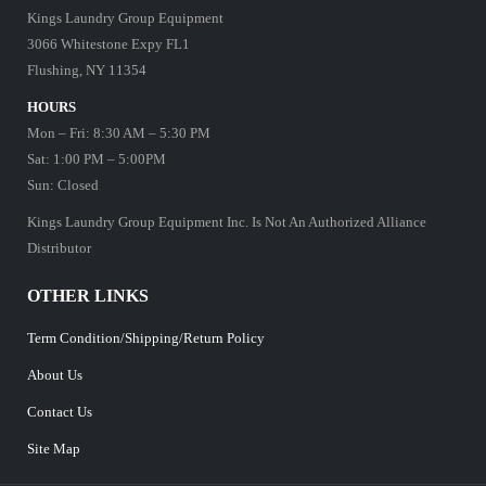
Kings Laundry Group Equipment
3066 Whitestone Expy FL1
Flushing, NY 11354
HOURS
Mon – Fri: 8:30 AM – 5:30 PM
Sat: 1:00 PM – 5:00PM
Sun: Closed
Kings Laundry Group Equipment Inc. Is Not An Authorized Alliance
Distributor
OTHER LINKS
Term Condition/Shipping/Return Policy
About Us
Contact Us
Site Map