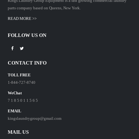
Kings Laundry Group Equipment is a fast growing commercial laundry
parts company based on Queens, New York.
READ MORE >>
FOLLOW US ON
CONTACT INFO
TOLL FREE
1-844-727-8740
WeChat
7 1 8 5 0 1 1 5 6 5
EMAIL
kingslaundrygroup@gmail.com
MAIL US