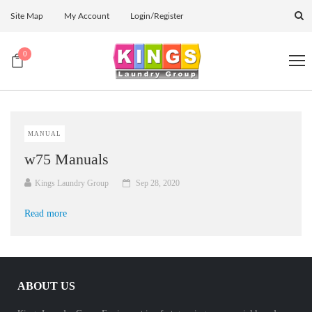
Site Map
My Account
Login/Register
0
MANUAL
w75 Manuals
Kings Laundry Group
Sep 28, 2020
Read more
ABOUT US