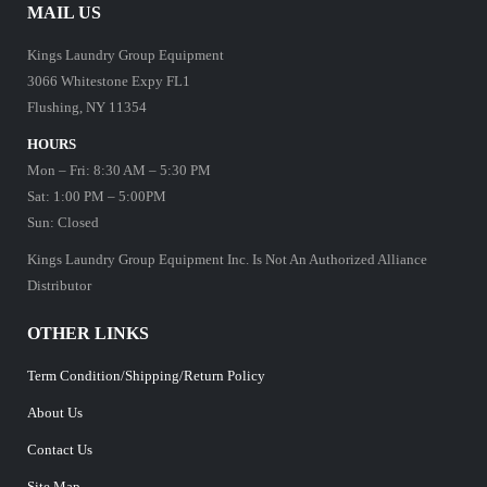
MAIL US
Kings Laundry Group Equipment
3066 Whitestone Expy FL1
Flushing, NY 11354
HOURS
Mon – Fri: 8:30 AM – 5:30 PM
Sat: 1:00 PM – 5:00PM
Sun: Closed
Kings Laundry Group Equipment Inc. Is Not An Authorized Alliance
Distributor
OTHER LINKS
Term Condition/Shipping/Return Policy
About Us
Contact Us
Site Map