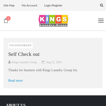
Site Map
My Account
Login/Register
0
UNCATEGORIZED
Self Check out
Kings Laundry Group
Aug 12, 2016
Thanks for business with Kings Laundry Group Inc.
Read more
ABOUT US