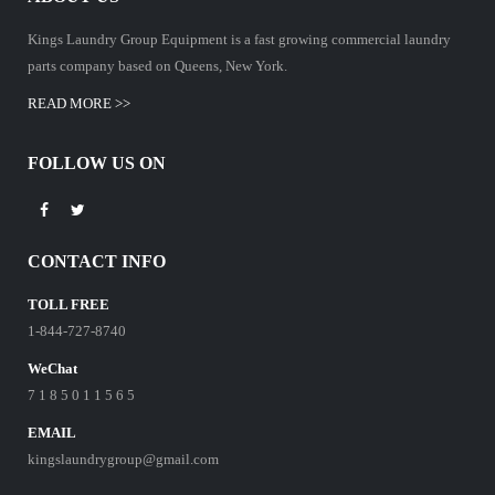
Kings Laundry Group Equipment is a fast growing commercial laundry
parts company based on Queens, New York.
READ MORE >>
FOLLOW US ON
CONTACT INFO
TOLL FREE
1-844-727-8740
WeChat
7 1 8 5 0 1 1 5 6 5
EMAIL
kingslaundrygroup@gmail.com