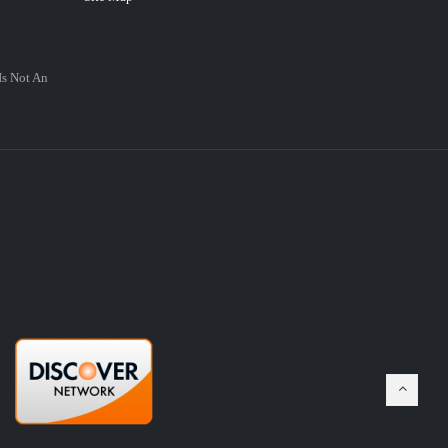
Is Not An