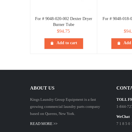
For # 9048-020-002 Dexter Dryer
For # 9048-018-
Burner Tube
$
94.75
$
94
Add to cart
Add 
ABOUT US
CONTA
Kings Laundry Group Equipment is a fast
TOLL F
growing commercial laundry parts company
1-844-72
based on Queens, New York.
WeChat
READ MORE >>
7 1 8 5 0 