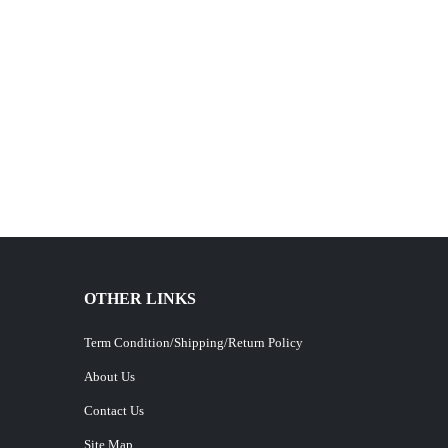
OTHER LINKS
Term Condition/Shipping/Return Policy
About Us
Contact Us
Site Map