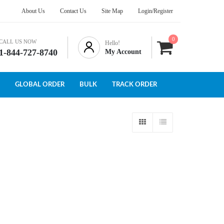
About Us
Contact Us
Site Map
Login/Register
0
CALL US NOW
Hello!
1-844-727-8740
My Account
GLOBAL ORDER
BULK
TRACK ORDER