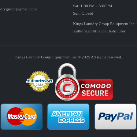
Sat: 1:00 PM – 5:00PM
ndrygroup@gmail.com
Sun: Closed
Kings Laundry Group Equipment Inc. 
Authorized Alliance Distributor
Kings Laundry Group Equipment inc © 2025 All rights reserved.