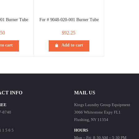
001 Burner Tube
For # 9048-020-001 Burner Tube
.50
$
92.25
to cart
Add to cart
CT INFO
MAIL US
REE
Kings Laundry Group Equipment
7-8740
3066 Whitestone Expy FL1
Flushing, NY 11354
1 1 5 6 5
HOURS
Mon – Fri: 8:30 AM – 5:30 PM