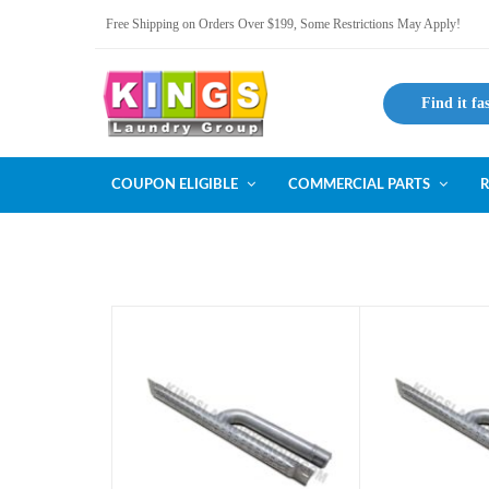
Free Shipping on Orders Over $199, Some Restrictions May Apply!
Find it fa
COUPON ELIGIBLE
COMMERCIAL PARTS
R