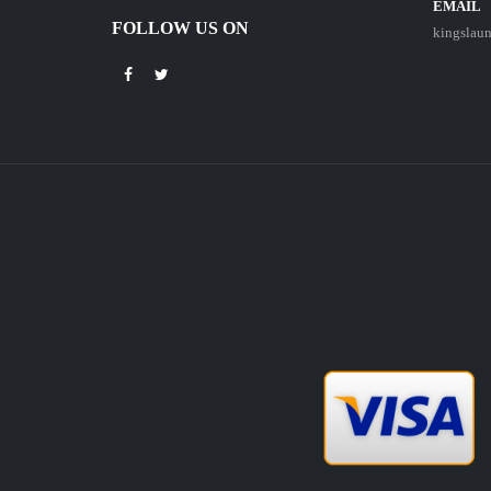
EMAIL
FOLLOW US ON
kingslau