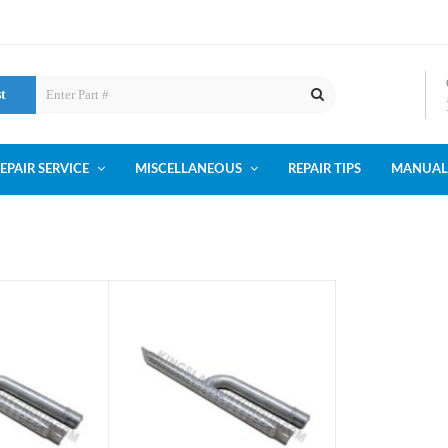
st
EPAIR SERVICE
MISCELLANEOUS
REPAIR TIPS
MANUAL