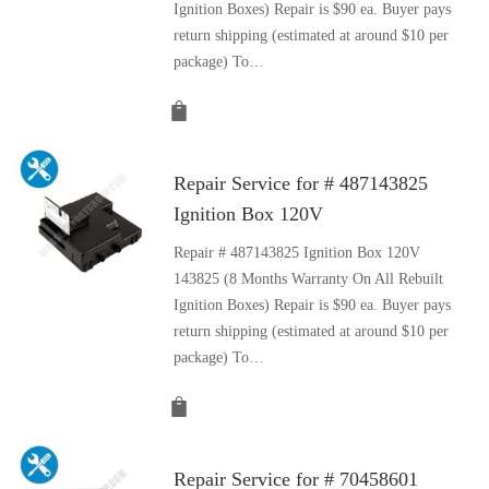
Ignition Boxes) Repair is $90 ea. Buyer pays
return shipping (estimated at around $10 per
package) To…
Repair Service for # 487143825
Ignition Box 120V
Repair # 487143825 Ignition Box 120V
143825 (8 Months Warranty On All Rebuilt
Ignition Boxes) Repair is $90 ea. Buyer pays
return shipping (estimated at around $10 per
package) To…
Repair Service for # 70458601