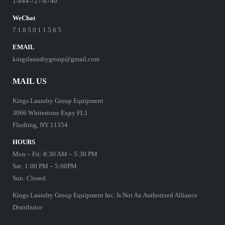
1-844-727-8740
WeChat
7 1 8 5 0 1 1 5 6 5
EMAIL
kingslaundrygroup@gmail.com
MAIL US
Kings Laundry Group Equipment
3066 Whitestone Expy FL1
Flushing, NY 11354
HOURS
Mon – Fri: 8:30 AM – 5:30 PM
Sat: 1:00 PM – 5:00PM
Sun: Closed
Kings Laundry Group Equipment Inc. Is Not An Authorized Alliance
Distributor