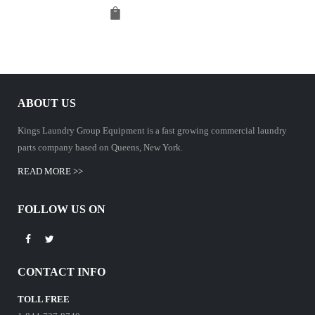
ABOUT US
Kings Laundry Group Equipment is a fast growing commercial laundry
parts company based on Queens, New York.
READ MORE >>
FOLLOW US ON
CONTACT INFO
TOLL FREE