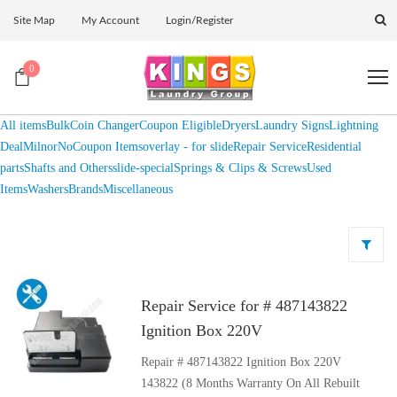
Site Map
My Account
Login/Register
0
All items
Bulk
Coin Changer
Coupon Eligible
Dryers
Laundry Signs
Lightning
Deal
Milnor
NoCoupon Items
overlay - for slide
Repair Service
Residential
parts
Shafts and Others
slide-special
Springs & Clips & Screws
Used
Items
Washers
Brands
Miscellaneous
Repair Service for # 487143822
Ignition Box 220V
Repair # 487143822 Ignition Box 220V
143822 (8 Months Warranty On All Rebuilt