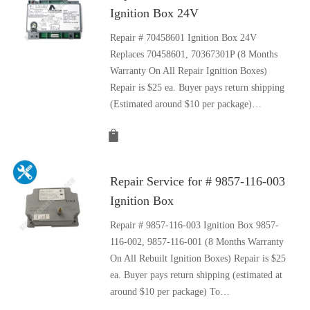
Ignition Box 24V
Repair # 70458601 Ignition Box 24V
Replaces 70458601, 70367301P (8 Months
Warranty On All Repair Ignition Boxes)
Repair is $25 ea. Buyer pays return shipping
(Estimated around $10 per package)…
Repair Service for # 9857-116-003
Ignition Box
Repair # 9857-116-003 Ignition Box 9857-
116-002, 9857-116-001 (8 Months Warranty
On All Rebuilt Ignition Boxes) Repair is $25
ea. Buyer pays return shipping (estimated at
around $10 per package) To…