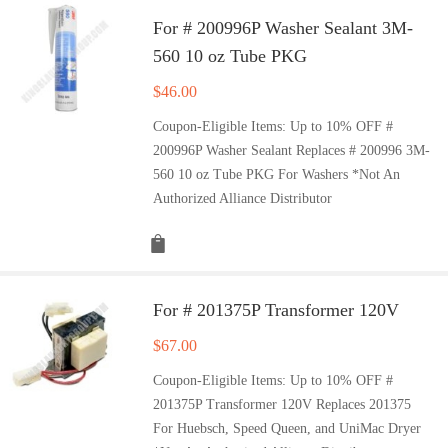
For # 200996P Washer Sealant 3M-
560 10 oz Tube PKG
$
46.00
Coupon-Eligible Items: Up to 10% OFF #
200996P Washer Sealant Replaces # 200996 3M-
560 10 oz Tube PKG For Washers *Not An
Authorized Alliance Distributor
For # 201375P Transformer 120V
$
67.00
Coupon-Eligible Items: Up to 10% OFF #
201375P Transformer 120V Replaces 201375
For Huebsch, Speed Queen, and UniMac Dryer