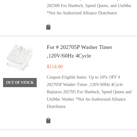
202508 For Huebsch, Speed Queen, and UniMac
*Not An Authorized Alliance Distributor
For # 202705P Washer Timer
,120V/60Hz 4Cycle
$
114.00
Coupon-Eligible Items: Up to 10% OFF #
OUT OF STOCK
202705P Washer Timer ,120V/60Hz 4Cycle
Replaces 202705 For Huebsch, Speed Queen and
UniMac Washer *Not An Authorized Alliance
Distributor