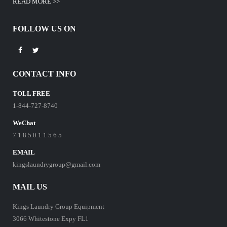
READ MORE >>
FOLLOW US ON
CONTACT INFO
TOLL FREE
1-844-727-8740
WeChat
7 1 8 5 0 1 1 5 6 5
EMAIL
kingslaundrygroup@gmail.com
MAIL US
Kings Laundry Group Equipment
3066 Whitestone Expy FL1