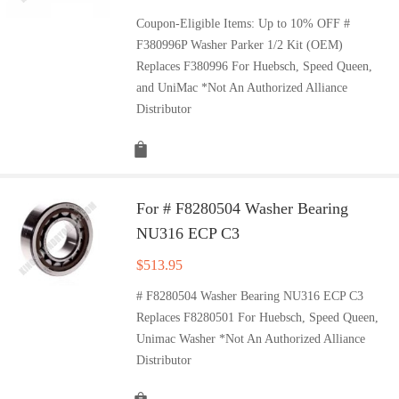
Coupon-Eligible Items: Up to 10% OFF #
F380996P Washer Parker 1/2 Kit (OEM)
Replaces F380996 For Huebsch, Speed Queen,
and UniMac *Not An Authorized Alliance
Distributor
For # F8280504 Washer Bearing
NU316 ECP C3
$
513.95
# F8280504 Washer Bearing NU316 ECP C3
Replaces F8280501 For Huebsch, Speed Queen,
Unimac Washer *Not An Authorized Alliance
Distributor