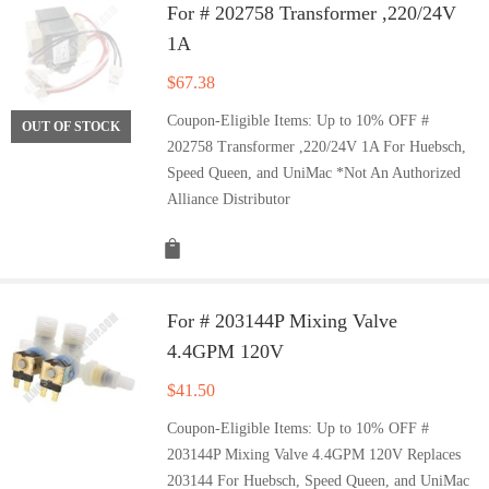
For # 202758 Transformer ,220/24V
1A
$
67.38
Coupon-Eligible Items: Up to 10% OFF #
OUT OF STOCK
202758 Transformer ,220/24V 1A For Huebsch,
Speed Queen, and UniMac *Not An Authorized
Alliance Distributor
For # 203144P Mixing Valve
4.4GPM 120V
$
41.50
Coupon-Eligible Items: Up to 10% OFF #
203144P Mixing Valve 4.4GPM 120V Replaces
203144 For Huebsch, Speed Queen, and UniMac