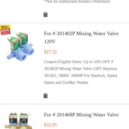
*Not An Authorized Alliance Distributor
For # 201402P Mixing Water Valve
120V
$
27.32
Coupon-Eligible Items: Up to 10% OFF #
201402P Mixing Water Valve 120V Replaces
201402, 39069, 39069P For Huebsch, Speed
Queen and UniMac Washer
For # 201468P Mixing Water Valve
$
32.95