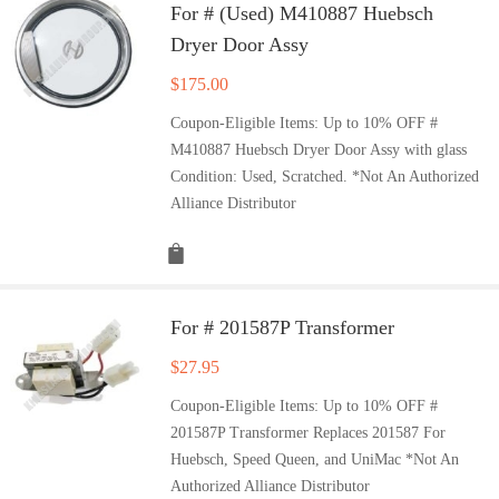
For # (Used) M410887 Huebsch
Dryer Door Assy
$
175.00
Coupon-Eligible Items: Up to 10% OFF #
M410887 Huebsch Dryer Door Assy with glass
Condition: Used, Scratched. *Not An Authorized
Alliance Distributor
For # 201587P Transformer
$
27.95
Coupon-Eligible Items: Up to 10% OFF #
201587P Transformer Replaces 201587 For
Huebsch, Speed Queen, and UniMac *Not An
Authorized Alliance Distributor