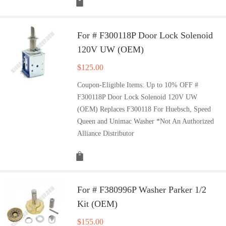
For # F300118P Door Lock Solenoid
120V UW (OEM)
$
125.00
Coupon-Eligible Items: Up to 10% OFF #
F300118P Door Lock Solenoid 120V UW
(OEM) Replaces F300118 For Huebsch, Speed
Queen and Unimac Washer *Not An Authorized
Alliance Distributor
For # F380996P Washer Parker 1/2
Kit (OEM)
$
155.00