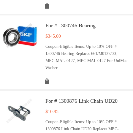
For # 1300746 Bearing
$
345.00
Coupon-Eligible Items: Up to 10% OFF #
1300746 Bearing Replaces 661/M0127/00,
MEC-MAL-0127, MEC MAL 0127 For UniMac
Washer
For # 1300876 Link Chain UD20
$
10.95
Coupon-Eligible Items: Up to 10% OFF #
1300876 Link Chain UD20 Replaces MEC-