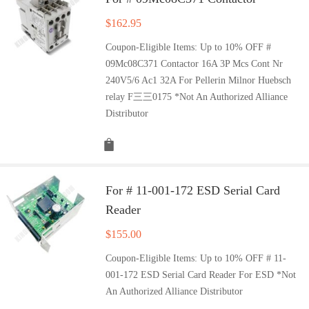
$
162.95
Coupon-Eligible Items: Up to 10% OFF #
09Mc08C371 Contactor 16A 3P Mcs Cont Nr
240V5/6 Ac1 32A For Pellerin Milnor Huebsch
relay F三三0175 *Not An Authorized Alliance
Distributor
For # 11-001-172 ESD Serial Card
Reader
$
155.00
Coupon-Eligible Items: Up to 10% OFF # 11-
001-172 ESD Serial Card Reader For ESD *Not
An Authorized Alliance Distributor