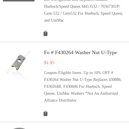
Huebsch/Speed Queen M413532 / 70367301P/
Gem-532 / Gem532 For Huebsch, Speed Queen,
and UniMac
Fo # F430264 Washer Nut U-Type
$
1.95
Coupon-Eligible Items: Up to 10% OFF #
F430264 Washer Nut U-Type Replaces 430886,
F430264R, F430606 For Huebsch, Speed
Queen, UniMac Washers *Not An Authorized
Alliance Distributor