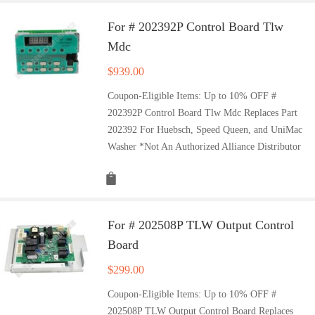
For # 202392P Control Board Tlw
Mdc
$
939.00
Coupon-Eligible Items: Up to 10% OFF #
202392P Control Board Tlw Mdc Replaces Part
202392 For Huebsch, Speed Queen, and UniMac
Washer *Not An Authorized Alliance Distributor
For # 202508P TLW Output Control
Board
$
299.00
Coupon-Eligible Items: Up to 10% OFF #
202508P TLW Output Control Board Replaces