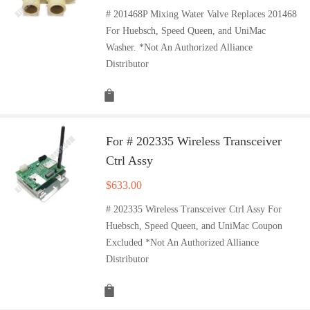
# 201468P Mixing Water Valve Replaces 201468
For Huebsch, Speed Queen, and UniMac
Washer. *Not An Authorized Alliance
Distributor
For # 202335 Wireless Transceiver
Ctrl Assy
$
633.00
# 202335 Wireless Transceiver Ctrl Assy For
Huebsch, Speed Queen, and UniMac Coupon
Excluded *Not An Authorized Alliance
Distributor