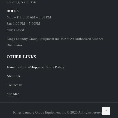
Flushing, NY 11354
HOURS
Mon – Fri: 8:30 AM – 5:30 PM
Sat: 1:00 PM – 5:00PM
Sun: Closed
Kings Laundry Group Equipment Inc. Is Not An Authorized Alliance
Distributor
OTHER LINKS
Term Condition/Shipping/Return Policy
About Us
Contact Us
Site Map
Kings Laundry Group Equipment inc © 2025 All rights reserved.