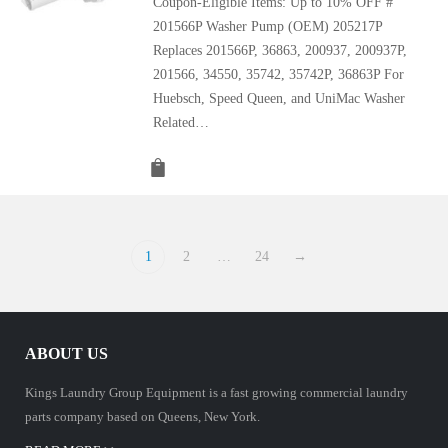
Coupon-Eligible Items: Up to 10% OFF #
201566P Washer Pump (OEM) 205217P
Replaces 201566P, 36863, 200937, 200937P,
201566, 34550, 35742, 35742P, 36863P For
Huebsch, Speed Queen, and UniMac Washer
Related…
1
2
…
24
→
ABOUT US
Kings Laundry Group Equipment is a fast growing commercial laundry
parts company based on Queens, New York.