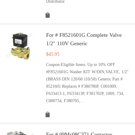
Distributor
For # F8521601G Complete Valve
1/2″ 110V Generic
$
45.95
Coupon-Eligible Items: Up to 10% OFF
#F8521601G Washer KIT W/DIN,VALVE, 1/2″
(BRASS DIN 120/60 110/50) Generic Part #
8521601 Replaces # F380786P, C001009,
F633413-1, F633413P, F381702P, 1009, 734,
C000734, F380705,…
For # 09Mc08C371 Contactor