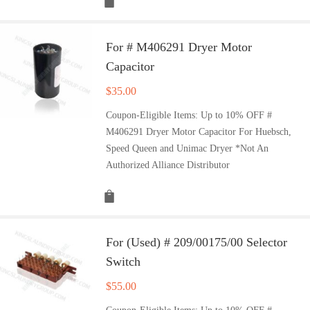
For # M406291 Dryer Motor
Capacitor
$
35.00
Coupon-Eligible Items: Up to 10% OFF #
M406291 Dryer Motor Capacitor For Huebsch,
Speed Queen and Unimac Dryer *Not An
Authorized Alliance Distributor
For (Used) # 209/00175/00 Selector
Switch
$
55.00