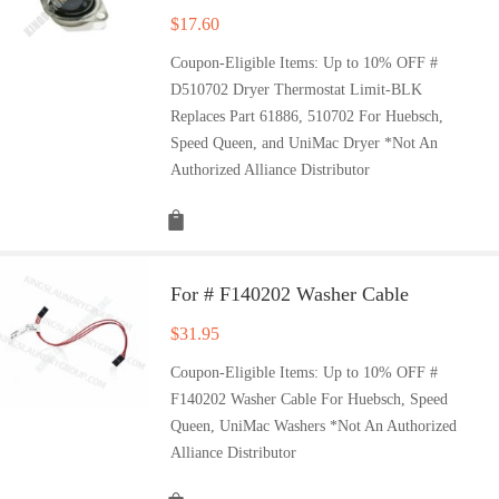
$
17.60
Coupon-Eligible Items: Up to 10% OFF #
D510702 Dryer Thermostat Limit-BLK
Replaces Part 61886, 510702 For Huebsch,
Speed Queen, and UniMac Dryer *Not An
Authorized Alliance Distributor
For # F140202 Washer Cable
$
31.95
Coupon-Eligible Items: Up to 10% OFF #
F140202 Washer Cable For Huebsch, Speed
Queen, UniMac Washers *Not An Authorized
Alliance Distributor