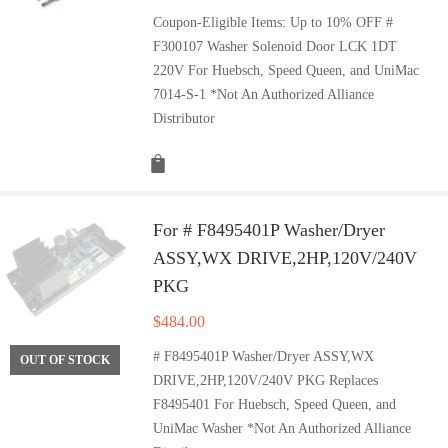
Coupon-Eligible Items: Up to 10% OFF #
F300107 Washer Solenoid Door LCK 1DT
220V For Huebsch, Speed Queen, and UniMac
7014-S-1 *Not An Authorized Alliance
Distributor
For # F8495401P Washer/Dryer
ASSY,WX DRIVE,2HP,120V/240V
PKG
$
484.00
# F8495401P Washer/Dryer ASSY,WX
OUT OF STOCK
DRIVE,2HP,120V/240V PKG Replaces
F8495401 For Huebsch, Speed Queen, and
UniMac Washer *Not An Authorized Alliance