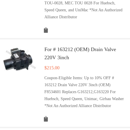
TOU-0028, MEC TOU 0028 For Huebsch,
Speed Queen, and UniMac *Not An Authorized
Alliance Distributor
For # 163212 (OEM) Drain Valve
220V 3inch
$
215.00
Coupon-Eligible Items: Up to 10% OFF #
163212 Drain Valve 220V 3inch (OEM)
F8534601 Replaces G163212,G163220 For
Huebsch, Speed Queen, Unimac, Girbau Washer
*Not An Authorized Alliance Distributor