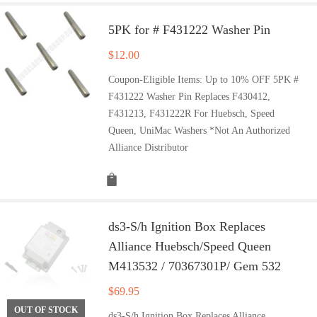
5PK for # F431222 Washer Pin
$
12.00
Coupon-Eligible Items: Up to 10% OFF 5PK #
F431222 Washer Pin Replaces F430412,
F431213, F431222R For Huebsch, Speed
Queen, UniMac Washers *Not An Authorized
Alliance Distributor
ds3-S/h Ignition Box Replaces
Alliance Huebsch/Speed Queen
M413532 / 70367301P/ Gem 532
$
69.95
OUT OF STOCK
ds3-S/h Ignition Box Replaces Alliance