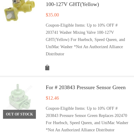
100-127V GHT(Yellow)
$
35.00
Coupon-Eligible Items: Up to 10% OFF #
203741 Washer Mixing Valve 100-127V
GHT(Yellow) For Huebsch, Speed Queen, and
UniMac Washer *Not An Authorized Alliance
Distributor
For # 203843 Pressure Sensor Green
$
12.46
Coupon-Eligible Items: Up to 10% OFF #
OUT OF STOCK
203843 Pressure Sensor Green Replaces 202470
For Huebsch, Speed Queen, and UniMac Washer
*Not An Authorized Alliance Distributor