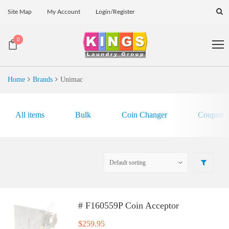
Site Map
My Account
Login/Register
0
Home
Brands
Unimac
All items
Bulk
Coin Changer
Coupon E
# F160559P Coin Acceptor
$
259.95