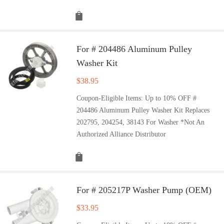
For # 204486 Aluminum Pulley
Washer Kit
$
38.95
Coupon-Eligible Items: Up to 10% OFF #
204486 Aluminum Pulley Washer Kit Replaces
202795, 204254, 38143 For Washer *Not An
Authorized Alliance Distributor
For # 205217P Washer Pump (OEM)
$
33.95