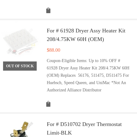
For # 61928 Dryer Assy Heater Kit
208/4.75KW 60H (OEM)
$
88.00
Coupon-Eligible Items: Up to 10% OFF #
OUT OF STOCK
61928 Dryer Assy Heater Kit 208/4.75KW 60H
(OEM) Replaces 56176, 511475, D511475 For
Huebsch, Speed Queen, and UniMac *Not An
Authorized Alliance Distributor
For # D510702 Dryer Thermostat
Limit-BLK