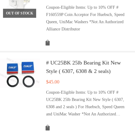
Coupon-Eligible Items: Up to 10% OFF #
OUT OF STOCK
F160559P Coin Acceptor For Huebsch, Speed
Queen, UniMac Washers *Not An Authorized
Alliance Distributor
# UC25BK 25lb Bearing Kit New
Style ( 6307, 6308 & 2 seals)
$
45.00
Coupon-Eligible Items: Up to 10% OFF #
UC25BK 25lb Bearing Kit New Style ( 6307,
6308 and 2 seals ) For Huebsch, Speed Queen
and UniMac Washer *Not An Authorized…