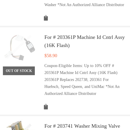
Washer *Not An Authorized Alliance Distributor
For # 203361P Machine Id Cntrl Assy
(16K Flash)
$
58.90
Coupon-Eligible Items: Up to 10% OFF #
OUT OF STOCK
203361P Machine Id Cntrl Assy (16K Flash)
203361P Replaces 202738, 203361 For
Huebsch, Speed Queen, and UniMac *Not An
Authorized Alliance Distributor
For # 203741 Washer Mixing Valve