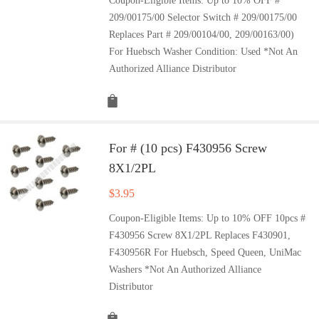
Coupon-Eligible Items: Up to 10% OFF #
209/00175/00 Selector Switch # 209/00175/00
Replaces Part # 209/00104/00, 209/00163/00)
For Huebsch Washer Condition: Used *Not An
Authorized Alliance Distributor
For # (10 pcs) F430956 Screw
8X1/2PL
$
3.95
Coupon-Eligible Items: Up to 10% OFF 10pcs #
F430956 Screw 8X1/2PL Replaces F430901,
F430956R For Huebsch, Speed Queen, UniMac
Washers *Not An Authorized Alliance
Distributor