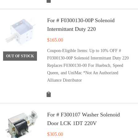
For # F0300130-00P Solenoid
Intermittant Duty 220
$
165.00
Coupon-Eligible Items: Up to 10% OFF #
OUT OF STOCK
F0300130-00P Solenoid Intermittant Duty 220
Replaces F0300130-00 For Huebsch, Speed
Queen, and UniMac *Not An Authorized
Alliance Distributor
For # F300107 Washer Solenoid
Door LCK 1DT 220V
$
305.00