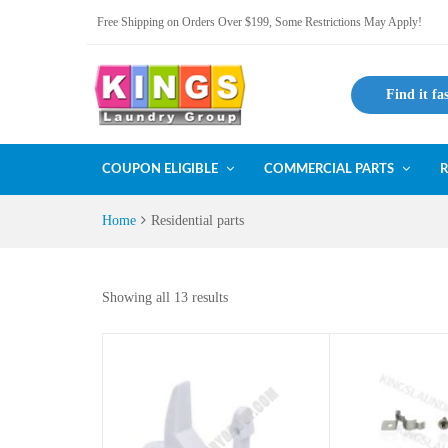
Free Shipping on Orders Over $199, Some Restrictions May Apply!
Find it fa
COUPON ELIGIBLE
COMMERCIAL PARTS
R
Home
Residential parts
Showing all 13 results