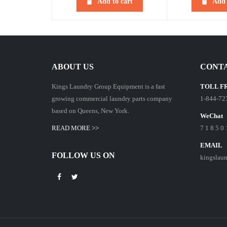
Add to cart
Add 
ABOUT US
CONTA
Kings Laundry Group Equipment is a fast
TOLL F
growing commercial laundry parts company
1-844-72
based on Queens, New York.
WeChat
READ MORE >>
7 1 8 5 0 
EMAIL
FOLLOW US ON
kingslau