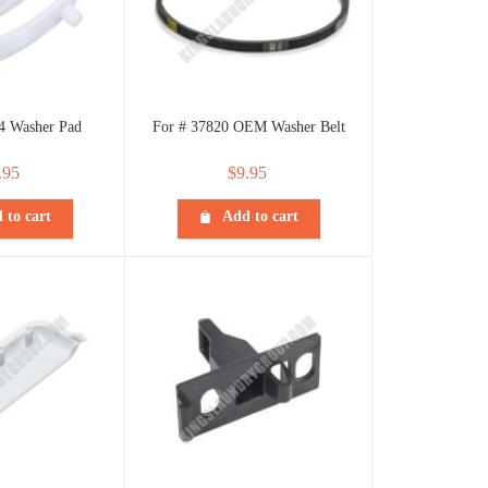
4 Washer Pad
For # 37820 OEM Washer Belt
.95
$
9.95
 to cart
Add to cart