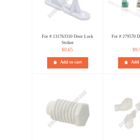
For # 131763310 Door Lock
For # 279570 D
Striker
$
0.65
$
9.
Add to cart
Add 