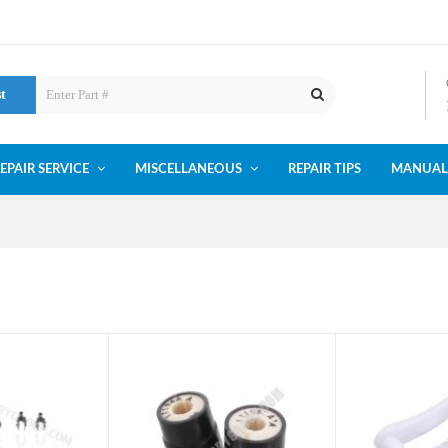
st
EPAIR SERVICE
MISCELLANEOUS
REPAIR TIPS
MANUAL