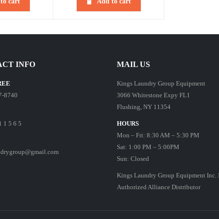
to cart
Add to cart
CT INFO
MAIL US
REE
Kings Laundry Group Equipment
7-8740
3066 Whitestone Expy FL1
Flushing, NY 11354
1 1 5 6 5
HOURS
Mon – Fri: 8:30 AM – 5:30 PM
Sat: 1:00 PM – 5:00PM
ndrygroup@gmail.com
Sun: Closed
Kings Laundry Group Equipment Inc. 
Authorized Alliance Distributor