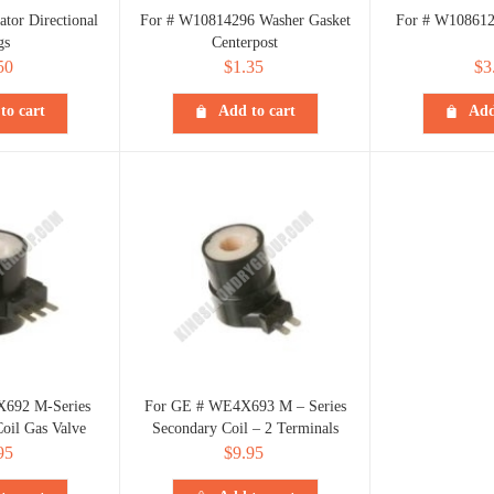
ator Directional
For # W10814296 Washer Gasket
For # W108612
gs
Centerpost
50
$
1.35
$
3
to cart
Add to cart
Add
692 M-Series
For GE # WE4X693 M – Series
oil Gas Valve
Secondary Coil – 2 Terminals
95
$
9.95