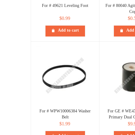
For # 49621 Leveling Foot
For # 80040 Agit
Co
$
0.99
$
0.
Add to cart
Add 
For # WPW10006384 Washer
For GE # WE4X
Belt
Primary Dual C
$
1.99
$
9.