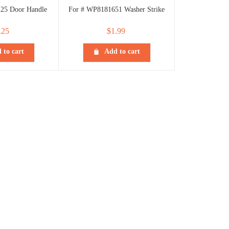
25 Door Handle
For # WP8181651 Washer Strike
.25
$
1.99
 to cart
Add to cart