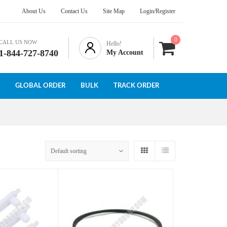
About Us
Contact Us
Site Map
Login/Register
0
CALL US NOW
Hello!
1-844-727-8740
My Account
GLOBAL ORDER
BULK
TRACK ORDER