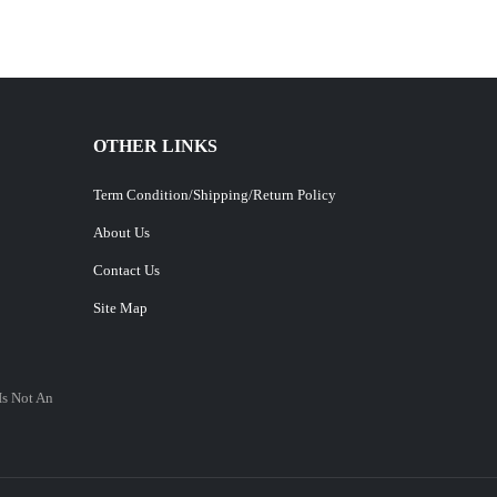
OTHER LINKS
Term Condition/Shipping/Return Policy
About Us
Contact Us
Site Map
Is Not An