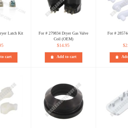
ryer Latch Kit
For # 279834 Dryer Gas Valve
For # 28574
Coil (OEM)
95
$
14.95
$
2
to cart
Add to cart
Add