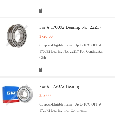
For # 170092 Bearing No. 22217
$
720.00
Coupon-Eligible Items: Up to 10% OFF #
170092 Bearing No. 22217 For Continental
Girbau
For # 172072 Bearing
$
32.00
Coupon-Eligible Items: Up to 10% OFF #
172072 Bearing For Continental