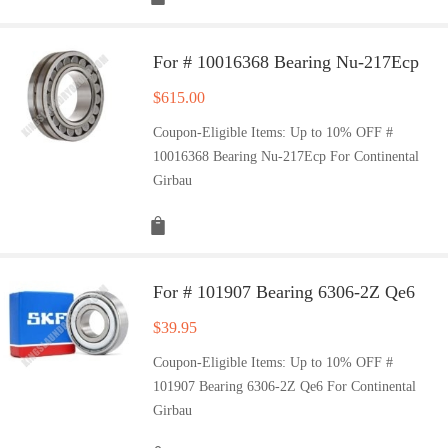
For # 10016368 Bearing Nu-217Ecp
$
615.00
Coupon-Eligible Items: Up to 10% OFF #
10016368 Bearing Nu-217Ecp For Continental
Girbau
For # 101907 Bearing 6306-2Z Qe6
$
39.95
Coupon-Eligible Items: Up to 10% OFF #
101907 Bearing 6306-2Z Qe6 For Continental
Girbau