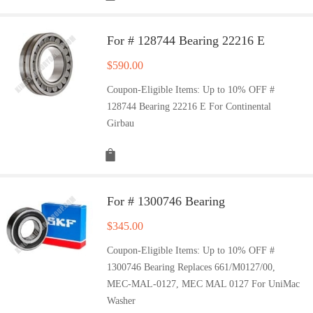
For # 128744 Bearing 22216 E
$
590.00
Coupon-Eligible Items: Up to 10% OFF #
128744 Bearing 22216 E For Continental
Girbau
For # 1300746 Bearing
$
345.00
Coupon-Eligible Items: Up to 10% OFF #
1300746 Bearing Replaces 661/M0127/00,
MEC-MAL-0127, MEC MAL 0127 For UniMac
Washer