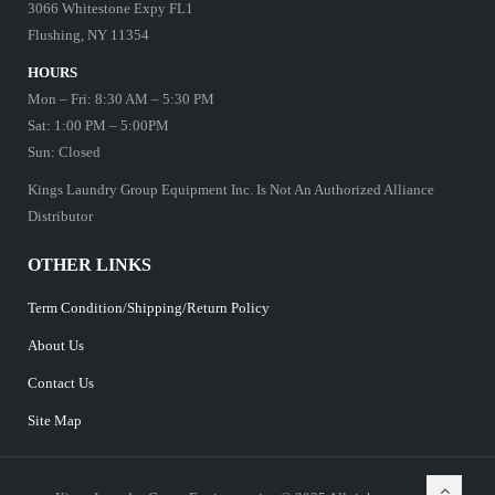
3066 Whitestone Expy FL1
Flushing, NY 11354
HOURS
Mon – Fri: 8:30 AM – 5:30 PM
Sat: 1:00 PM – 5:00PM
Sun: Closed
Kings Laundry Group Equipment Inc. Is Not An Authorized Alliance
Distributor
OTHER LINKS
Term Condition/Shipping/Return Policy
About Us
Contact Us
Site Map