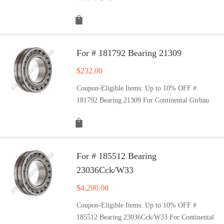
For # 181792 Bearing 21309
$
232.00
Coupon-Eligible Items: Up to 10% OFF #
181792 Bearing 21309 For Continental Girbau
For # 185512 Bearing
23036Cck/W33
$
4,200.00
Coupon-Eligible Items: Up to 10% OFF #
185512 Bearing 23036Cck/W33 For Continental