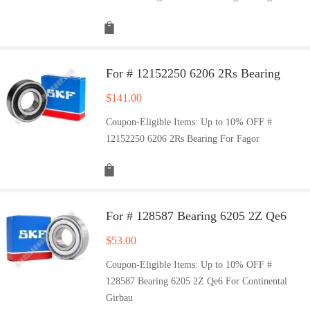
For # 12152250 6206 2Rs Bearing
$
141.00
Coupon-Eligible Items: Up to 10% OFF #
12152250 6206 2Rs Bearing For Fagor
For # 128587 Bearing 6205 2Z Qe6
$
53.00
Coupon-Eligible Items: Up to 10% OFF #
128587 Bearing 6205 2Z Qe6 For Continental
Girbau