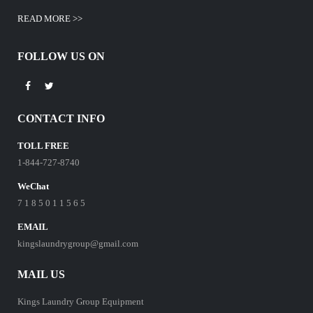
READ MORE >>
FOLLOW US ON
CONTACT INFO
TOLL FREE
1-844-727-8740
WeChat
7 1 8 5 0 1 1 5 6 5
EMAIL
kingslaundrygroup@gmail.com
MAIL US
Kings Laundry Group Equipment