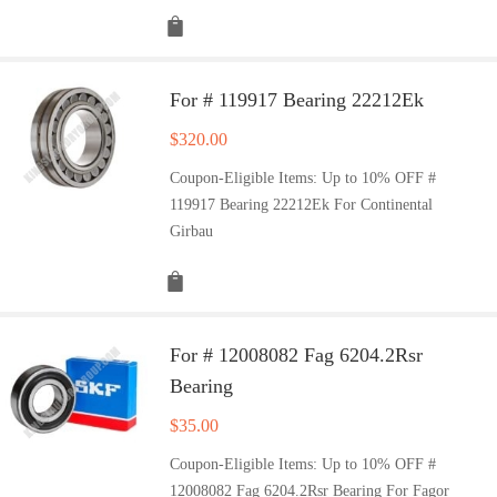
For # 119917 Bearing 22212Ek
$
320.00
Coupon-Eligible Items: Up to 10% OFF #
119917 Bearing 22212Ek For Continental
Girbau
For # 12008082 Fag 6204.2Rsr
Bearing
$
35.00
Coupon-Eligible Items: Up to 10% OFF #
12008082 Fag 6204.2Rsr Bearing For Fagor