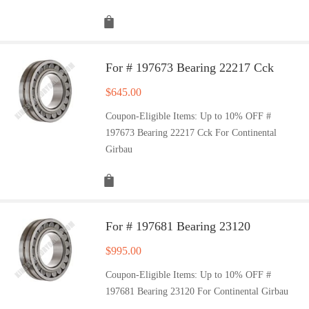
For # 197673 Bearing 22217 Cck
$
645.00
Coupon-Eligible Items: Up to 10% OFF #
197673 Bearing 22217 Cck For Continental
Girbau
For # 197681 Bearing 23120
$
995.00
Coupon-Eligible Items: Up to 10% OFF #
197681 Bearing 23120 For Continental Girbau