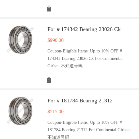
For # 174342 Bearing 23026 Ck
$
990.00
Coupon-Eligible Items: Up to 10% OFF #
174342 Bearing 23026 Ck For Continental
Girbau 不知道号码
For # 181784 Bearing 21312
$
515.00
Coupon-Eligible Items: Up to 10% OFF #
181784 Bearing 21312 For Continental Girbau
不知道号码