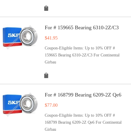
For # 159665 Bearing 6310-2Z/C3
$
41.95
Coupon-Eligible Items: Up to 10% OFF #
159665 Bearing 6310-2Z/C3 For Continental
Girbau
For # 168799 Bearing 6209-2Z Qe6
$
77.00
Coupon-Eligible Items: Up to 10% OFF #
168799 Bearing 6209-2Z Qe6 For Continental
Girbau