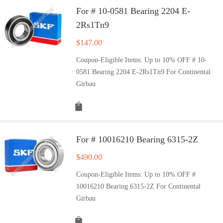
For # 10-0581 Bearing 2204 E-
2Rs1Tn9
$
147.00
Coupon-Eligible Items: Up to 10% OFF # 10-
0581 Bearing 2204 E-2Rs1Tn9 For Continental
Girbau
For # 10016210 Bearing 6315-2Z
$
490.00
Coupon-Eligible Items: Up to 10% OFF #
10016210 Bearing 6315-2Z For Continental
Girbau