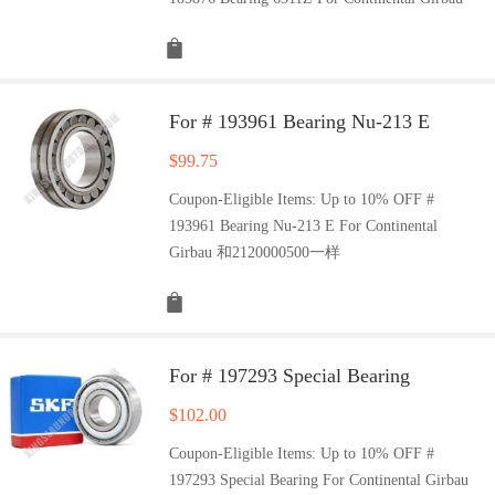
For # 193961 Bearing Nu-213 E
$
99.75
Coupon-Eligible Items: Up to 10% OFF #
193961 Bearing Nu-213 E For Continental
Girbau 和2120000500一样
For # 197293 Special Bearing
$
102.00
Coupon-Eligible Items: Up to 10% OFF #
197293 Special Bearing For Continental Girbau