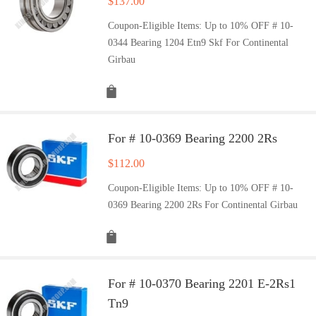
$
137.00
Coupon-Eligible Items: Up to 10% OFF # 10-
0344 Bearing 1204 Etn9 Skf For Continental
Girbau
For # 10-0369 Bearing 2200 2Rs
$
112.00
Coupon-Eligible Items: Up to 10% OFF # 10-
0369 Bearing 2200 2Rs For Continental Girbau
For # 10-0370 Bearing 2201 E-2Rs1
Tn9