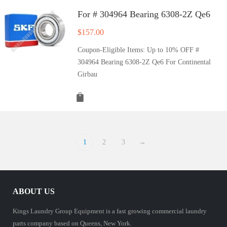
For # 304964 Bearing 6308-2Z Qe6
$
157.00
Coupon-Eligible Items: Up to 10% OFF #
304964 Bearing 6308-2Z Qe6 For Continental
Girbau
1
2
3
→
ABOUT US
Kings Laundry Group Equipment is a fast growing commercial laundry
parts company based on Queens, New York.