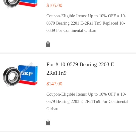
$
105.00
Coupon-Eligible Items: Up to 10% OFF # 10-
0370 Bearing 2201 E-2Rs1 Tn9 Replaced 10-
0339 For Continental Girbau
For # 10-0579 Bearing 2203 E-
2Rs1Tn9
$
147.00
Coupon-Eligible Items: Up to 10% OFF # 10-
0579 Bearing 2203 E-2Rs1Tn9 For Continental
Girbau