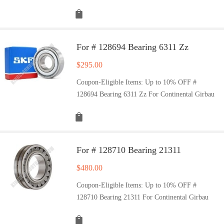
For # 128694 Bearing 6311 Zz
$
295.00
Coupon-Eligible Items: Up to 10% OFF #
128694 Bearing 6311 Zz For Continental Girbau
For # 128710 Bearing 21311
$
480.00
Coupon-Eligible Items: Up to 10% OFF #
128710 Bearing 21311 For Continental Girbau