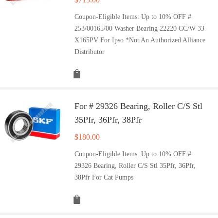
Coupon-Eligible Items: Up to 10% OFF #
253/00165/00 Washer Bearing 22220 CC/W 33-
X165PV For Ipso *Not An Authorized Alliance
Distributor
For # 29326 Bearing, Roller C/S Stl
35Pfr, 36Pfr, 38Pfr
$
180.00
Coupon-Eligible Items: Up to 10% OFF #
29326 Bearing, Roller C/S Stl 35Pfr, 36Pfr,
38Pfr For Cat Pumps