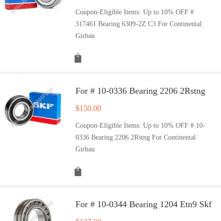
Coupon-Eligible Items: Up to 10% OFF #
317461 Bearing 6309-2Z C3 For Continental
Girbau
For # 10-0336 Bearing 2206 2Rstng
$
150.00
Coupon-Eligible Items: Up to 10% OFF # 10-
0336 Bearing 2206 2Rstng For Continental
Girbau
For # 10-0344 Bearing 1204 Etn9 Skf