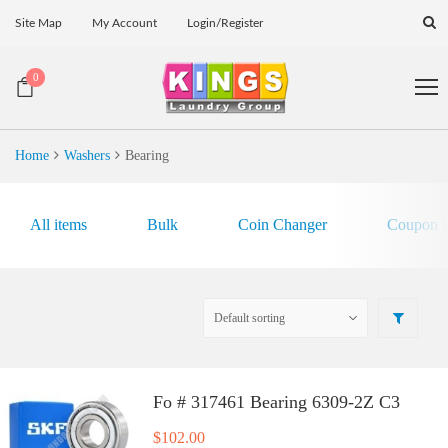
Site Map
My Account
Login/Register
0
Home
Washers
Bearing
All items
Bulk
Coin Changer
Coupon E
Fo # 317461 Bearing 6309-2Z C3
$
102.00