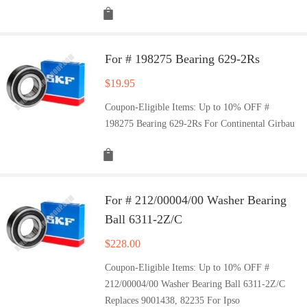
For # 198275 Bearing 629-2Rs
$
19.95
Coupon-Eligible Items: Up to 10% OFF #
198275 Bearing 629-2Rs For Continental Girbau
For # 212/00004/00 Washer Bearing
Ball 6311-2Z/C
$
228.00
Coupon-Eligible Items: Up to 10% OFF #
212/00004/00 Washer Bearing Ball 6311-2Z/C
Replaces 9001438, 82235 For Ipso