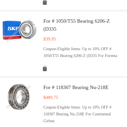
For # 1050/T55 Bearing 6206-Z
(D335
$
39.95
Coupon-Eligible Items: Up to 10% OFF #
1050/T55 Bearing 6206-Z (D335 For Forenta
For # 118307 Bearing Nu-218E
$
489.75
Coupon-Eligible Items: Up to 10% OFF #
118307 Bearing Nu-218E For Continental
Girbau