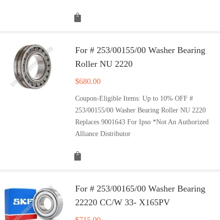
For # 253/00155/00 Washer Bearing
Roller NU 2220
$
680.00
Coupon-Eligible Items: Up to 10% OFF #
253/00155/00 Washer Bearing Roller NU 2220
Replaces 9001643 For Ipso *Not An Authorized
Alliance Distributor
For # 253/00165/00 Washer Bearing
22220 CC/W 33- X165PV
$
715.00