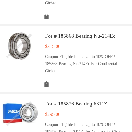
Girbau
For # 185868 Bearing Nu-214Ec
$
315.00
Coupon-Eligible Items: Up to 10% OFF #
185868 Bearing Nu-214Ec For Continental
Girbau
For # 185876 Bearing 6311Z
$
295.00
Coupon-Eligible Items: Up to 10% OFF #
185876 Bearing 6311Z For Continental Girbau