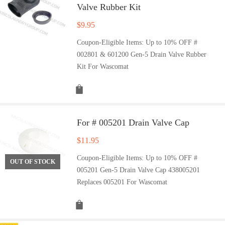
Valve Rubber Kit
$
9.95
Coupon-Eligible Items: Up to 10% OFF #
002801 & 601200 Gen-5 Drain Valve Rubber
Kit For Wascomat
For # 005201 Drain Valve Cap
$
11.95
Coupon-Eligible Items: Up to 10% OFF #
OUT OF STOCK
005201 Gen-5 Drain Valve Cap 438005201
Replaces 005201 For Wascomat