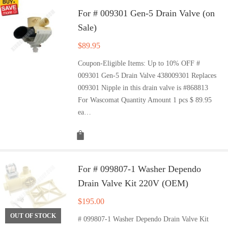
For # 009301 Gen-5 Drain Valve (on
Sale)
$
89.95
Coupon-Eligible Items: Up to 10% OFF #
009301 Gen-5 Drain Valve 438009301 Replaces
009301 Nipple in this drain valve is #868813
For Wascomat Quantity Amount 1 pcs $ 89.95
ea…
For # 099807-1 Washer Dependo
Drain Valve Kit 220V (OEM)
$
195.00
OUT OF STOCK
# 099807-1 Washer Dependo Drain Valve Kit