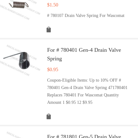
$
1.50
# 780107 Drain Valve Spring For Wascomat
For # 780401 Gen-4 Drain Valve
Spring
$
0.95
Coupon-Eligible Items: Up to 10% OFF #
780401 Gen-4 Drain Valve Spring 471780401
Replaces 780401 For Wascomat Quantity
Amount 1 $0.95 12 $9.95
For # 781801 Gen-5 Drain Valve