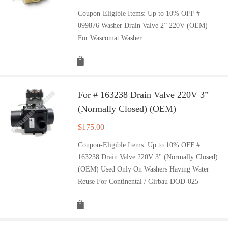
Coupon-Eligible Items: Up to 10% OFF #
099876 Washer Drain Valve 2” 220V (OEM)
For Wascomat Washer
For # 163238 Drain Valve 220V 3”
(Normally Closed) (OEM)
$
175.00
Coupon-Eligible Items: Up to 10% OFF #
163238 Drain Valve 220V 3'' (Normally Closed)
(OEM) Used Only On Washers Having Water
Reuse For Continental / Girbau DOD-025