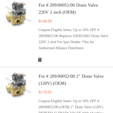
For # 209/00051/00 Drain Valve
220V 2 inch (OEM)
$
148.00
Coupon-Eligible Items: Up to 10% OFF #
209/00051/00 Replaces 2503615603 Drain Valve
220V 2 inch For Ipso Washer *Not An
Authorized Alliance Distributor
For # 209/00052/00 2″ Drain Valve
(120V) (OEM)
$
179.95
Coupon-Eligible Items: Up to 10% OFF #
209/00052/00 (OEM) 2" Drain Valve (120V)