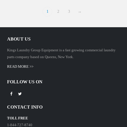
1
2
3
→
ABOUT US
Kings Laundry Group Equipment is a fast growing commercial laundry
parts company based on Queens, New York.
READ MORE >>
FOLLOW US ON
CONTACT INFO
TOLL FREE
1-844-727-8740