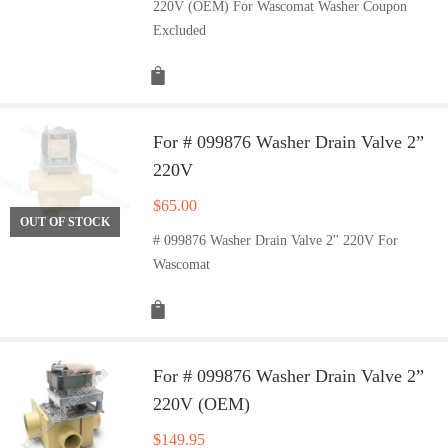
220V (OEM) For Wascomat Washer Coupon
Excluded
For # 099876 Washer Drain Valve 2”
220V
$
65.00
OUT OF STOCK
# 099876 Washer Drain Valve 2'' 220V For
Wascomat
For # 099876 Washer Drain Valve 2”
220V (OEM)
$
149.95