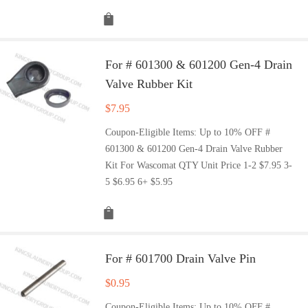
For # 601300 & 601200 Gen-4 Drain
Valve Rubber Kit
$
7.95
Coupon-Eligible Items: Up to 10% OFF #
601300 & 601200 Gen-4 Drain Valve Rubber
Kit For Wascomat QTY Unit Price 1-2 $7.95 3-
5 $6.95 6+ $5.95
For # 601700 Drain Valve Pin
$
0.95
Coupon-Eligible Items: Up to 10% OFF #