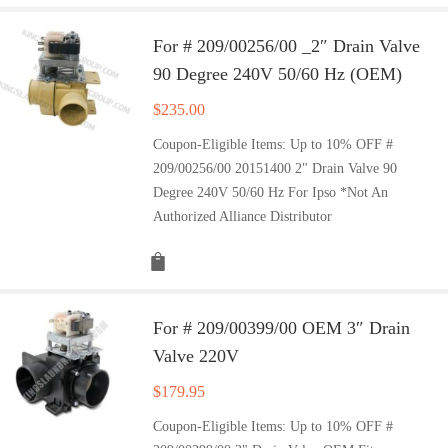
For # 209/00256/00 _2″ Drain Valve
90 Degree 240V 50/60 Hz (OEM)
$
235.00
Coupon-Eligible Items: Up to 10% OFF #
209/00256/00 20151400 2" Drain Valve 90
Degree 240V 50/60 Hz For Ipso *Not An
Authorized Alliance Distributor
For # 209/00399/00 OEM 3″ Drain
Valve 220V
$
179.95
Coupon-Eligible Items: Up to 10% OFF #