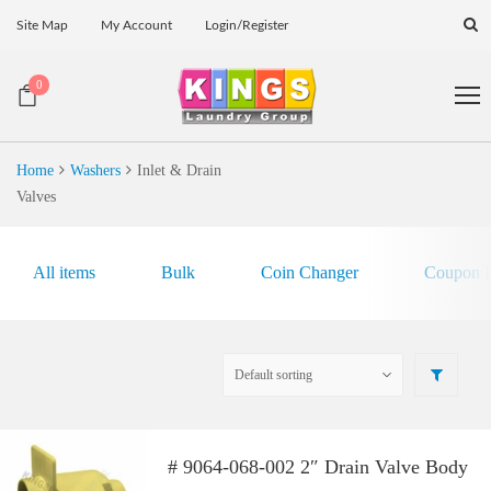
Site Map
My Account
Login/Register
0
Home
Washers
Inlet & Drain
Valves
All items
Bulk
Coin Changer
Coupon E
# 9064-068-002 2″ Drain Valve Body