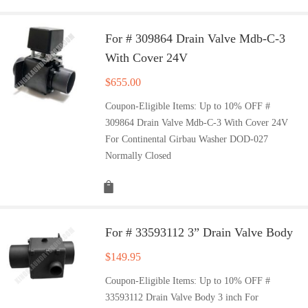
For # 309864 Drain Valve Mdb-C-3
With Cover 24V
$
655.00
Coupon-Eligible Items: Up to 10% OFF #
309864 Drain Valve Mdb-C-3 With Cover 24V
For Continental Girbau Washer DOD-027
Normally Closed
For # 33593112 3” Drain Valve Body
$
149.95
Coupon-Eligible Items: Up to 10% OFF #
33593112 Drain Valve Body 3 inch For