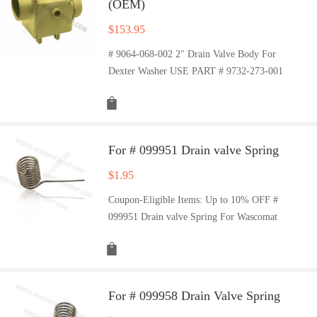
(OEM)
$
153.95
# 9064-068-002 2" Drain Valve Body For
Dexter Washer USE PART # 9732-273-001
For # 099951 Drain valve Spring
$
1.95
Coupon-Eligible Items: Up to 10% OFF #
099951 Drain valve Spring For Wascomat
For # 099958 Drain Valve Spring