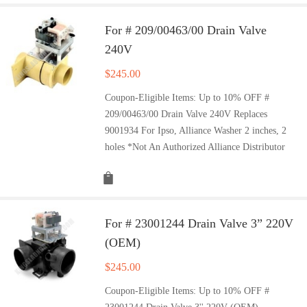
For # 209/00463/00 Drain Valve
240V
$
245.00
Coupon-Eligible Items: Up to 10% OFF #
209/00463/00 Drain Valve 240V Replaces
9001934 For Ipso, Alliance Washer 2 inches, 2
holes *Not An Authorized Alliance Distributor
For # 23001244 Drain Valve 3” 220V
(OEM)
$
245.00
Coupon-Eligible Items: Up to 10% OFF #