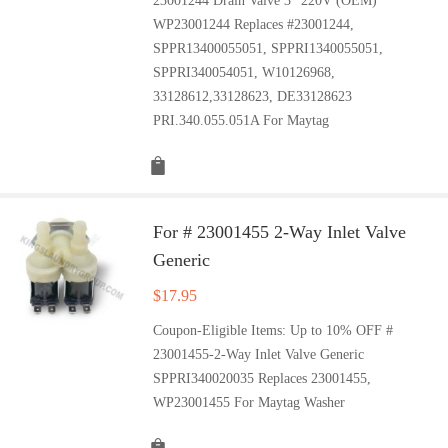
23001244 Drain Valve 3'' 220V (OEM)
WP23001244 Replaces #23001244,
SPPR13400055051, SPPRI1340055051,
SPPRI340054051, W10126968,
33128612,33128623, DE33128623
PRI.340.055.051A For Maytag
For # 23001455 2-Way Inlet Valve
Generic
$
17.95
Coupon-Eligible Items: Up to 10% OFF #
23001455-2-Way Inlet Valve Generic
SPPRI340020035 Replaces 23001455,
WP23001455 For Maytag Washer