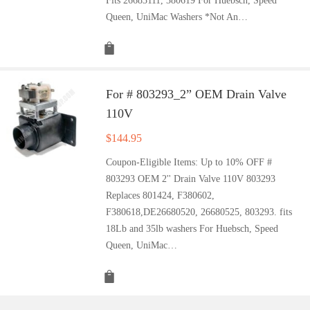
Fits 26683111, 380619 For Huebsch, Speed
Queen, UniMac Washers *Not An…
For # 803293_2” OEM Drain Valve
110V
$
144.95
Coupon-Eligible Items: Up to 10% OFF #
803293 OEM 2'' Drain Valve 110V 803293
Replaces 801424, F380602,
F380618,DE26680520, 26680525, 803293. fits
18Lb and 35lb washers For Huebsch, Speed
Queen, UniMac…