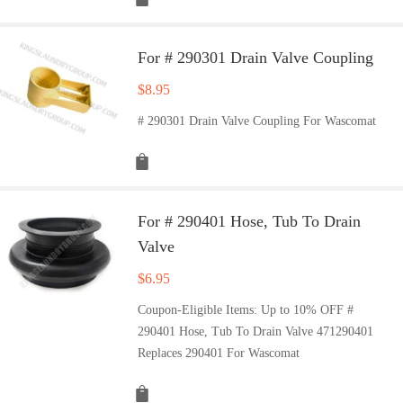
For # 290301 Drain Valve Coupling
$
8.95
# 290301 Drain Valve Coupling For Wascomat
For # 290401 Hose, Tub To Drain
Valve
$
6.95
Coupon-Eligible Items: Up to 10% OFF #
290401 Hose, Tub To Drain Valve 471290401
Replaces 290401 For Wascomat