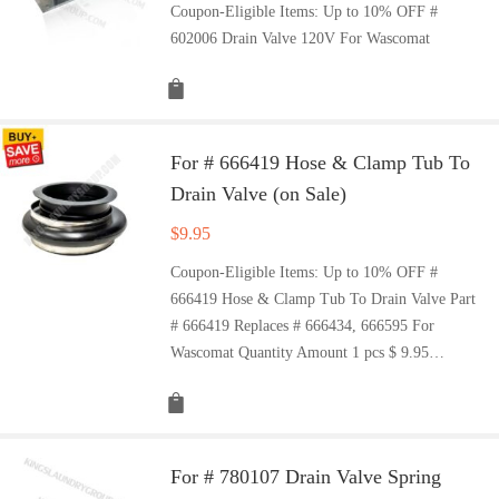
Coupon-Eligible Items: Up to 10% OFF #
602006 Drain Valve 120V For Wascomat
For # 666419 Hose & Clamp Tub To
Drain Valve (on Sale)
$
9.95
Coupon-Eligible Items: Up to 10% OFF #
666419 Hose & Clamp Tub To Drain Valve Part
# 666419 Replaces # 666434, 666595 For
Wascomat Quantity Amount 1 pcs $ 9.95…
For # 780107 Drain Valve Spring