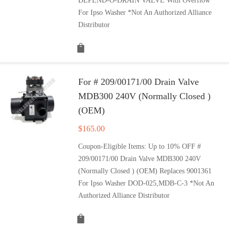
DEPEND-O-DRAIN VALVE With Overflow
For Ipso Washer *Not An Authorized Alliance
Distributor
For # 209/00171/00 Drain Valve
MDB300 240V (Normally Closed )
(OEM)
$
165.00
Coupon-Eligible Items: Up to 10% OFF #
209/00171/00 Drain Valve MDB300 240V
(Normally Closed ) (OEM) Replaces 9001361
For Ipso Washer DOD-025,MDB-C-3 *Not An
Authorized Alliance Distributor