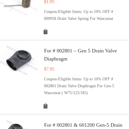
$
1.95
Coupon-Eligible Items: Up to 10% OFF #
099958 Drain Valve Spring For Wascomat
For # 002801 – Gen 5 Drain Valve
Diaphragm
$
7.95
Coupon-Eligible Items: Up to 10% OFF #
002801 Drain Valve Diaphragm For Gen-5
Wascomat ( W75/125/185)
For # 002801 & 601200 Gen-5 Drain