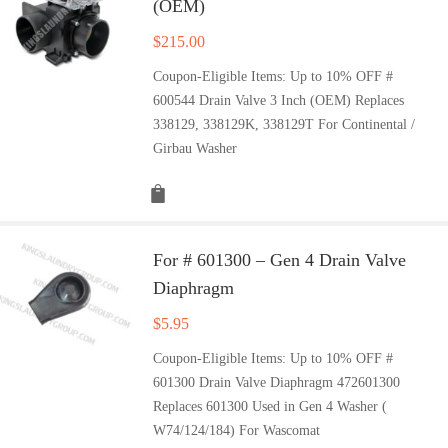
(OEM)
$
215.00
Coupon-Eligible Items: Up to 10% OFF #
600544 Drain Valve 3 Inch (OEM) Replaces
338129, 338129K, 338129T For Continental /
Girbau Washer
For # 601300 – Gen 4 Drain Valve
Diaphragm
$
5.95
Coupon-Eligible Items: Up to 10% OFF #
601300 Drain Valve Diaphragm 472601300
Replaces 601300 Used in Gen 4 Washer (
W74/124/184) For Wascomat