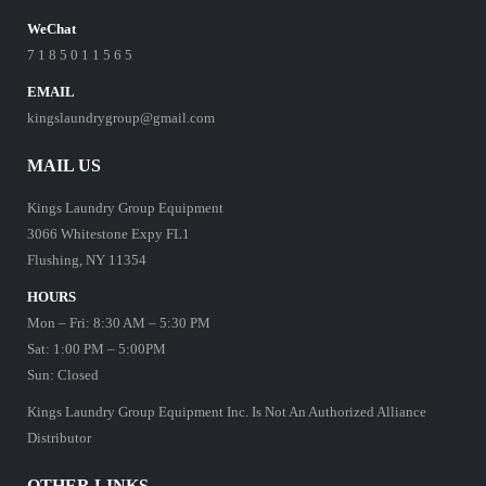
WeChat
7 1 8 5 0 1 1 5 6 5
EMAIL
kingslaundrygroup@gmail.com
MAIL US
Kings Laundry Group Equipment
3066 Whitestone Expy FL1
Flushing, NY 11354
HOURS
Mon – Fri: 8:30 AM – 5:30 PM
Sat: 1:00 PM – 5:00PM
Sun: Closed
Kings Laundry Group Equipment Inc. Is Not An Authorized Alliance
Distributor
OTHER LINKS