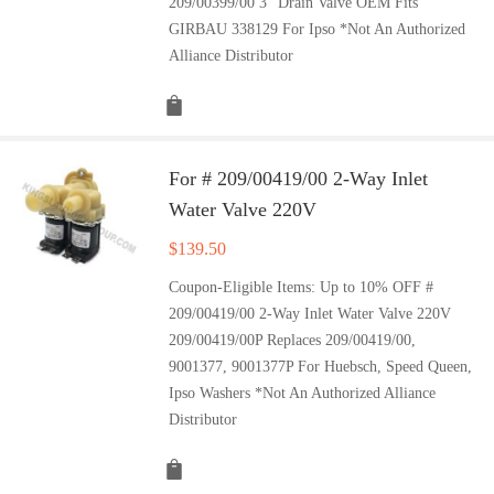
209/00399/00 3" Drain Valve OEM Fits
GIRBAU 338129 For Ipso *Not An Authorized
Alliance Distributor
For # 209/00419/00 2-Way Inlet
Water Valve 220V
$
139.50
Coupon-Eligible Items: Up to 10% OFF #
209/00419/00 2-Way Inlet Water Valve 220V
209/00419/00P Replaces 209/00419/00,
9001377, 9001377P For Huebsch, Speed Queen,
Ipso Washers *Not An Authorized Alliance
Distributor