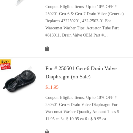
Coupon-Eligible Items: Up to 10% OFF #
250201 Gen-6 & Gen-7 Drain Valve (Generic)
Replaces 432250201, 432-2502-01 For
Wascomat Washer Tips: Actuator Tube Part
#813911, Drain Valve OEM Part #…
For # 250501 Gen-6 Drain Valve
Diaphragm (on Sale)
$
11.95
Coupon-Eligible Items: Up to 10% OFF #
250501 Gen-6 Drain Valve Diaphragm For
Wascomat Washer Quantity Amount 1 pcs $
11.95 ea 3+ $ 10.95 ea 6+ $ 9.95 ea…