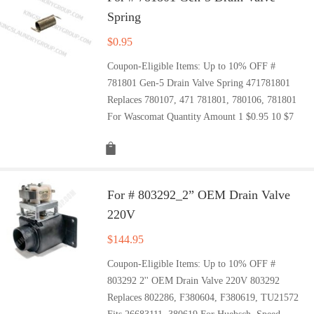
Spring
$
0.95
Coupon-Eligible Items: Up to 10% OFF #
781801 Gen-5 Drain Valve Spring 471781801
Replaces 780107, 471 781801, 780106, 781801
For Wascomat Quantity Amount 1 $0.95 10 $7
For # 803292_2” OEM Drain Valve
220V
$
144.95
Coupon-Eligible Items: Up to 10% OFF #
803292 2'' OEM Drain Valve 220V 803292
Replaces 802286, F380604, F380619, TU21572