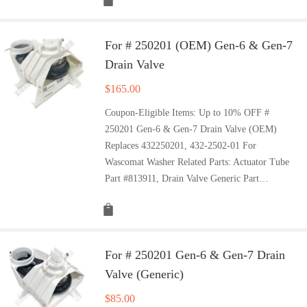
For # 250201 (OEM) Gen-6 & Gen-7
Drain Valve
$
165.00
Coupon-Eligible Items: Up to 10% OFF #
250201 Gen-6 & Gen-7 Drain Valve (OEM)
Replaces 432250201, 432-2502-01 For
Wascomat Washer Related Parts: Actuator Tube
Part #813911, Drain Valve Generic Part…
For # 250201 Gen-6 & Gen-7 Drain
Valve (Generic)
$
85.00