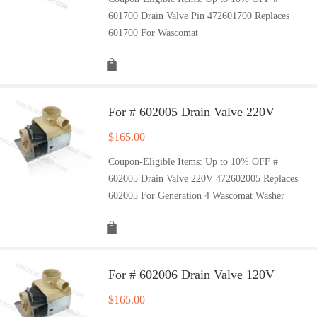
601700 Drain Valve Pin 472601700 Replaces
601700 For Wascomat
For # 602005 Drain Valve 220V
$
165.00
Coupon-Eligible Items: Up to 10% OFF #
602005 Drain Valve 220V 472602005 Replaces
602005 For Generation 4 Wascomat Washer
For # 602006 Drain Valve 120V
$
165.00