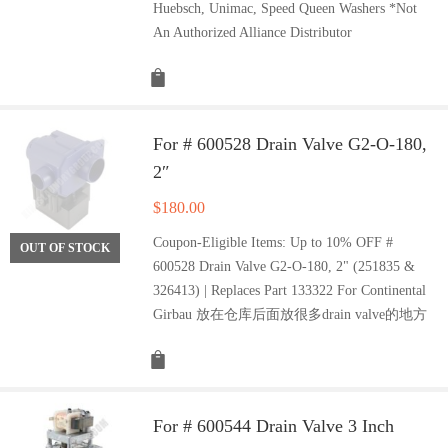
Huebsch, Unimac, Speed Queen Washers *Not
An Authorized Alliance Distributor
For # 600528 Drain Valve G2-O-180,
2″
$
180.00
Coupon-Eligible Items: Up to 10% OFF #
OUT OF STOCK
600528 Drain Valve G2-O-180, 2" (251835 &
326413) | Replaces Part 133322 For Continental
Girbau 放在仓库后面放很多drain valve的地方
For # 600544 Drain Valve 3 Inch