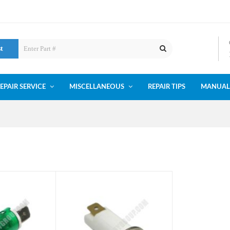
st
EPAIR SERVICE
MISCELLANEOUS
REPAIR TIPS
MANUAL