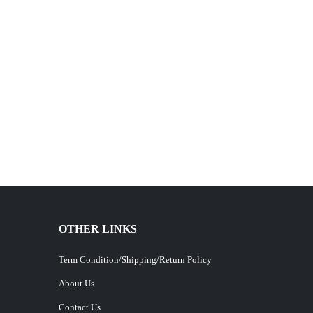
OTHER LINKS
Term Condition/Shipping/Return Policy
About Us
Contact Us