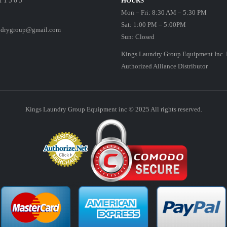
1 1 5 6 5
HOURS
Mon – Fri: 8:30 AM – 5:30 PM
Sat: 1:00 PM – 5:00PM
ndrygroup@gmail.com
Sun: Closed
Kings Laundry Group Equipment Inc. 
Authorized Alliance Distributor
Kings Laundry Group Equipment inc © 2025 All rights reserved.