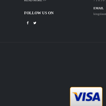
READ MORE >>
7 1 8 5 0 
EMAIL
FOLLOW US ON
kingslau