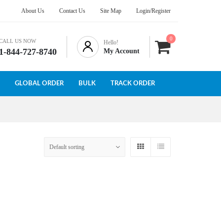
About Us
Contact Us
Site Map
Login/Register
0
CALL US NOW
Hello!
1-844-727-8740
My Account
GLOBAL ORDER
BULK
TRACK ORDER