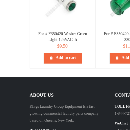
For # F350420 Washer Green
For # F350420-
Light 125VAC .5
22
$
9.50
$
1.
Add to cart
Add 
ABOUT US
CONTA
Kings Laundry Group Equipment is a fast
TOLL F
growing commercial laundry parts company
1-844-72
based on Queens, New York.
WeChat