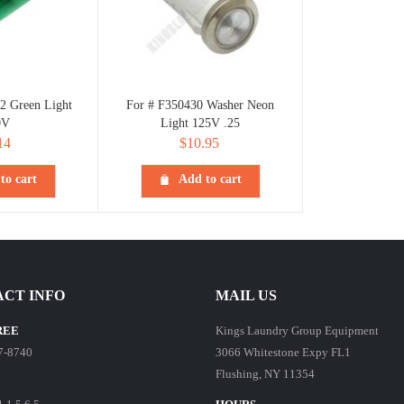
2 Green Light
For # F350430 Washer Neon
0V
Light 125V .25
14
$
10.95
to cart
Add to cart
CT INFO
MAIL US
REE
Kings Laundry Group Equipment
7-8740
3066 Whitestone Expy FL1
Flushing, NY 11354