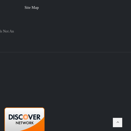
Site Map
Is Not An