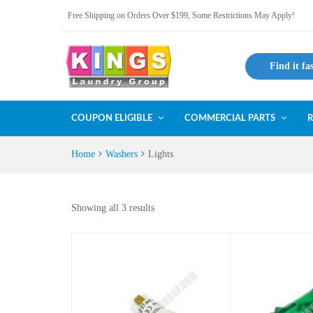
Free Shipping on Orders Over $199, Some Restrictions May Apply!
Find it fa
COUPON ELIGIBLE
COMMERCIAL PARTS
R
Home
Washers
Lights
Showing all 3 results