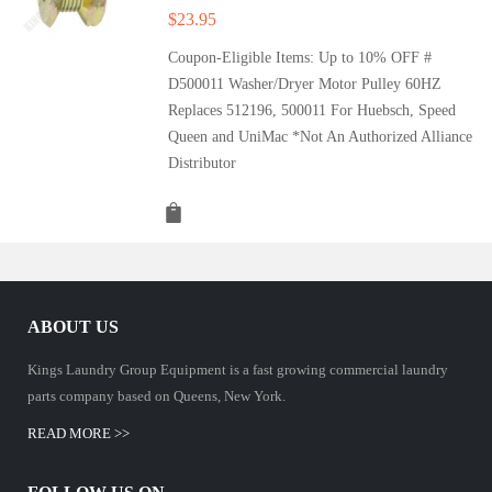
$
23.95
Coupon-Eligible Items: Up to 10% OFF #
D500011 Washer/Dryer Motor Pulley 60HZ
Replaces 512196, 500011 For Huebsch, Speed
Queen and UniMac *Not An Authorized Alliance
Distributor
ABOUT US
Kings Laundry Group Equipment is a fast growing commercial laundry
parts company based on Queens, New York.
READ MORE >>