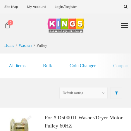
Site Map
My Account
Login/Register
0
Home
Washers
Pulley
All items
Bulk
Coin Changer
Coupon E
For # D500011 Washer/Dryer Motor
Pulley 60HZ