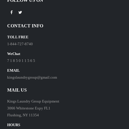
FOLLOW US ON
CONTACT INFO
TOLL FREE
1-844-727-8740
WeChat
7 1 8 5 0 1 1 5 6 5
EMAIL
kingslaundrygroup@gmail.com
MAIL US
Kings Laundry Group Equipment
3066 Whitestone Expy FL1
Flushing, NY 11354
HOURS