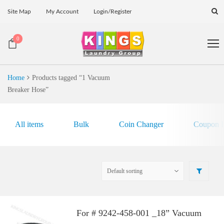
Site Map
My Account
Login/Register
0
Home
Products tagged “1 Vacuum
Breaker Hose”
All items
Bulk
Coin Changer
Coupon E
For # 9242-458-001 _18” Vacuum