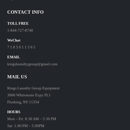
CONTACT INFO
TOLL FREE
1-844-727-8740
WeChat
7 1 8 5 0 1 1 5 6 5
EMAIL
kingslaundrygroup@gmail.com
MAIL US
Kings Laundry Group Equipment
3066 Whitestone Expy FL1
Flushing, NY 11354
HOURS
Mon – Fri: 8:30 AM – 5:30 PM
Sat: 1:00 PM – 5:00PM