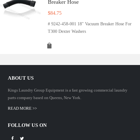
Breaker Hose
$
84.75
# 9242-458-001 18" Vacuum Breaker Hose For
T300 Dexter Washers
ABOUT US
Kings Laundry Group Equipment is a fast growing commercial laundry
parts company based on Queens, New York.
READ MORE >>
FOLLOW US ON