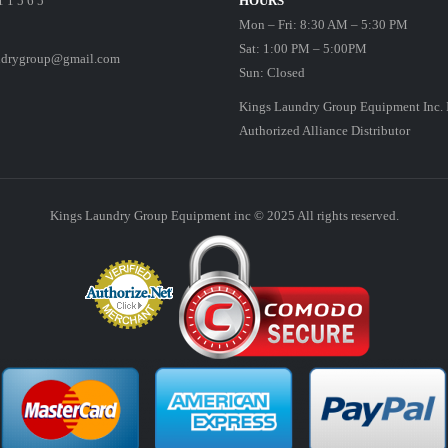
1 1 5 6 5
HOURS
Mon – Fri: 8:30 AM – 5:30 PM
Sat: 1:00 PM – 5:00PM
ndrygroup@gmail.com
Sun: Closed
Kings Laundry Group Equipment Inc. 
Authorized Alliance Distributor
Kings Laundry Group Equipment inc © 2025 All rights reserved.