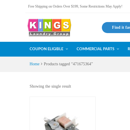
Free Shipping on Orders Over $199, Some Restrictions May Apply!
Find it fa
COUPON ELIGIBLE
COMMERCIAL PARTS
R
Home
Products tagged “471675364”
Showing the single result