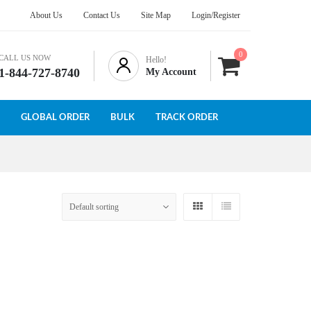
About Us
Contact Us
Site Map
Login/Register
0
CALL US NOW
Hello!
1-844-727-8740
My Account
GLOBAL ORDER
BULK
TRACK ORDER