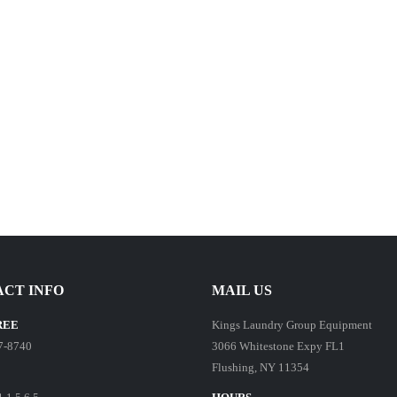
CT INFO
MAIL US
REE
Kings Laundry Group Equipment
7-8740
3066 Whitestone Expy FL1
Flushing, NY 11354