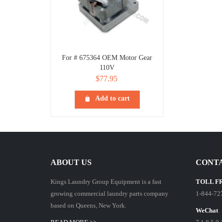
For # 675364 OEM Motor Gear
110V
$
77.95
Add to cart
ABOUT US
CONTA
Kings Laundry Group Equipment is a fast
TOLL F
growing commercial laundry parts company
1-844-72
based on Queens, New York.
WeChat