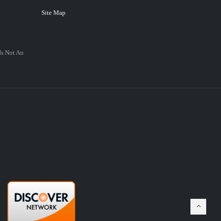
Site Map
Is Not An