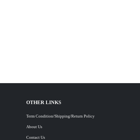
OTHER LINKS
Term Condition/Shipping/Return Policy
About Us
Contact Us