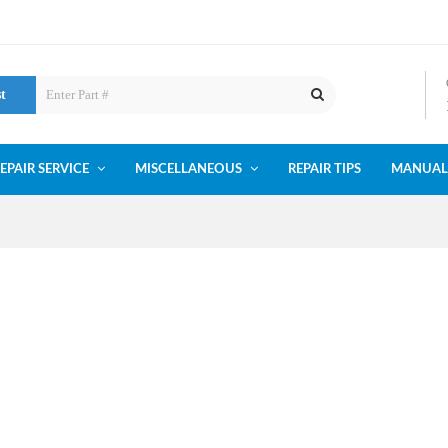
st
EPAIR SERVICE
MISCELLANEOUS
REPAIR TIPS
MANUAL