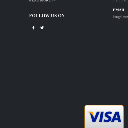
READ MORE >>
7 1 8 5 0 
EMAIL
FOLLOW US ON
kingslau