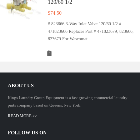
120/60 1/2
$
74.50
# 823666 3-Way Inlet Valve 120/60 1/2 #
471823666 Replaces Part # 471823679, 823666,
823679 For Wascomat
ABOUT US
Kings Laundry Group Equipment is a fast growing commercial laundry
parts company based on Queens, New York.
READ MORE >>
FOLLOW US ON