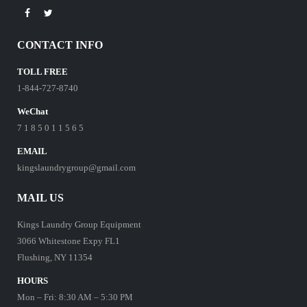
CONTACT INFO
TOLL FREE
1-844-727-8740
WeChat
7 1 8 5 0 1 1 5 6 5
EMAIL
kingslaundrygroup@gmail.com
MAIL US
Kings Laundry Group Equipment
3066 Whitestone Expy FL1
Flushing, NY 11354
HOURS
Mon – Fri: 8:30 AM – 5:30 PM