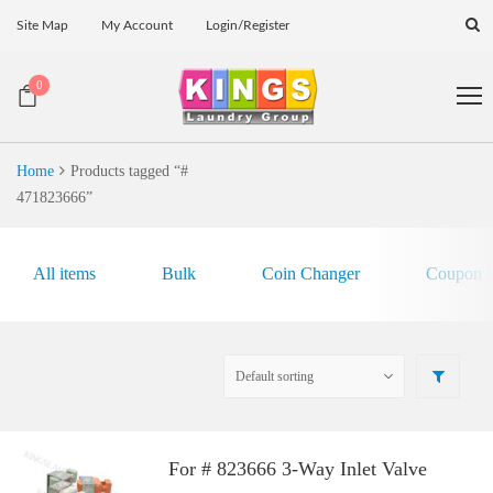
Site Map
My Account
Login/Register
0
Home
Products tagged “#
471823666”
All items
Bulk
Coin Changer
Coupon E
For # 823666 3-Way Inlet Valve