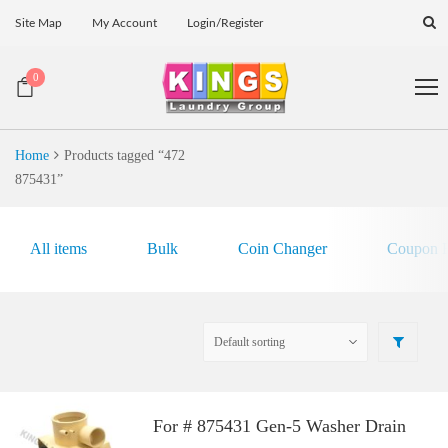
Site Map
My Account
Login/Register
0
Home
Products tagged “472
875431”
All items
Bulk
Coin Changer
Coupon E
For # 875431 Gen-5 Washer Drain