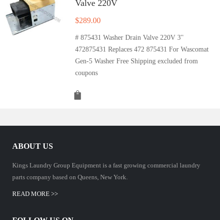
Valve 220V
$
289.00
# 875431 Washer Drain Valve 220V 3''
472875431 Replaces 472 875431 For Wascomat
Gen-5 Washer Free Shipping excluded from
coupons
ABOUT US
Kings Laundry Group Equipment is a fast growing commercial laundry
parts company based on Queens, New York.
READ MORE >>