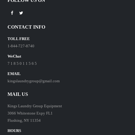
FOLLOW US ON
CONTACT INFO
TOLL FREE
1-844-727-8740
WeChat
7 1 8 5 0 1 1 5 6 5
EMAIL
kingslaundrygroup@gmail.com
MAIL US
Kings Laundry Group Equipment
3066 Whitestone Expy FL1
Flushing, NY 11354
HOURS