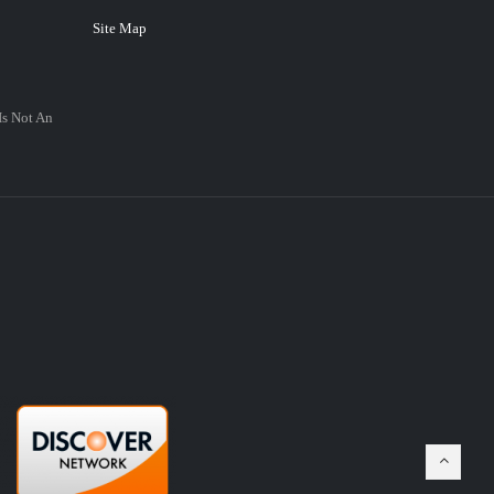
Site Map
Is Not An