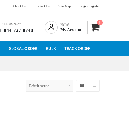
About Us
Contact Us
Site Map
Login/Register
0
CALL US NOW
Hello!
1-844-727-8740
My Account
GLOBAL ORDER
BULK
TRACK ORDER