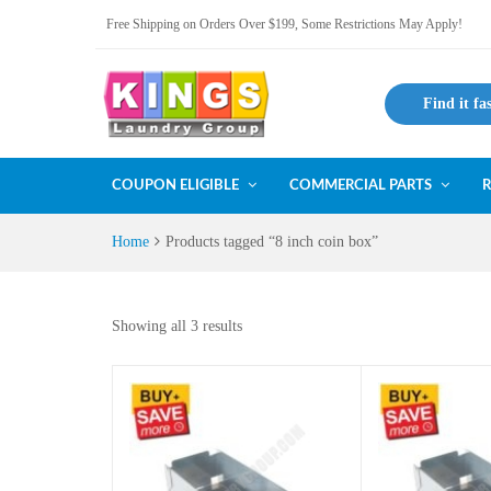
Free Shipping on Orders Over $199, Some Restrictions May Apply!
Find it fa
COUPON ELIGIBLE
COMMERCIAL PARTS
R
Home
Products tagged “8 inch coin box”
Showing all 3 results