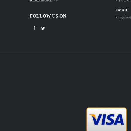
READ MORE >>
7 1 8 5 0 
EMAIL
FOLLOW US ON
kingslau