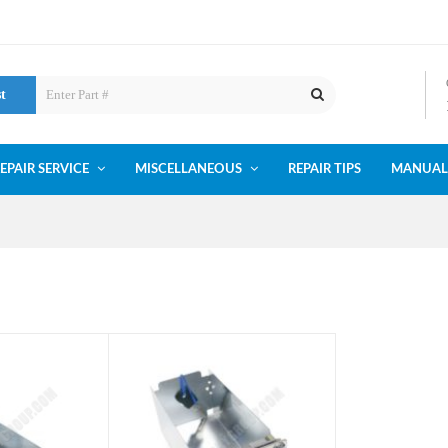
st
EPAIR SERVICE
MISCELLANEOUS
REPAIR TIPS
MANUAL