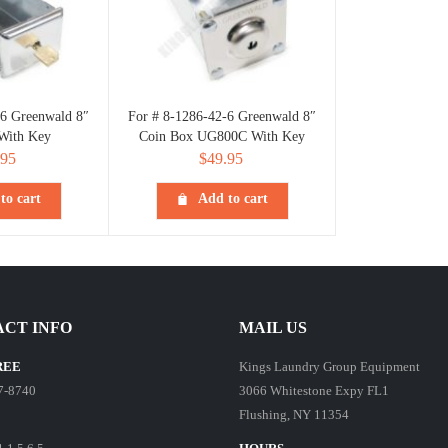
-6 Greenwald 8″
For # 8-1286-42-6 Greenwald 8″
With Key
Coin Box UG800C With Key
.95
$
49.95
to cart
Add to cart
CT INFO
MAIL US
REE
Kings Laundry Group Equipment
7-8740
3066 Whitestone Expy FL1
Flushing, NY 11354