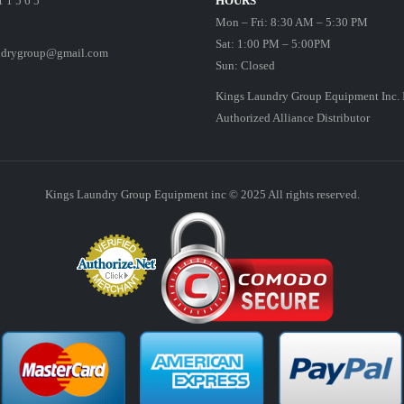
1 1 5 6 5
HOURS
Mon – Fri: 8:30 AM – 5:30 PM
Sat: 1:00 PM – 5:00PM
ndrygroup@gmail.com
Sun: Closed
Kings Laundry Group Equipment Inc. 
Authorized Alliance Distributor
Kings Laundry Group Equipment inc © 2025 All rights reserved.