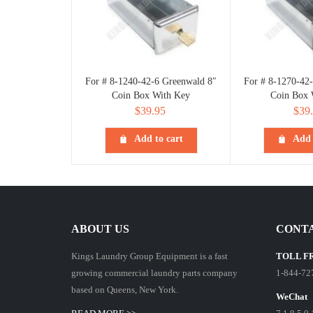
For # 8-1240-42-6 Greenwald 8″
For # 8-1270-42
Coin Box With Key
Coin Box 
$
39.95
$
39
Add to cart
Add 
ABOUT US
CONTA
Kings Laundry Group Equipment is a fast
TOLL F
growing commercial laundry parts company
1-844-72
based on Queens, New York.
WeChat