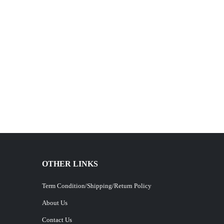
OTHER LINKS
Term Condition/Shipping/Return Policy
About Us
Contact Us