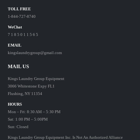
TOLL FREE
1-844-727-8740
WeChat
7 1 8 5 0 1 1 5 6 5
EMAIL
kingslaundrygroup@gmail.com
MAIL US
Kings Laundry Group Equipment
3066 Whitestone Expy FL1
Flushing, NY 11354
HOURS
Mon – Fri: 8:30 AM – 5:30 PM
Sat: 1:00 PM – 5:00PM
Sun: Closed
Kings Laundry Group Equipment Inc. Is Not An Authorized Alliance