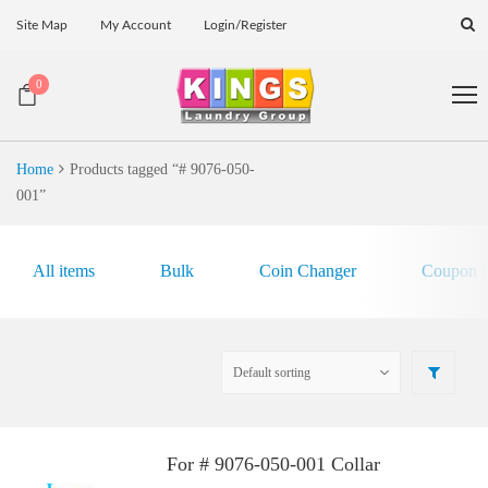
Site Map
My Account
Login/Register
0
Home
Products tagged “# 9076-050-
001”
All items
Bulk
Coin Changer
Coupon E
For # 9076-050-001 Collar