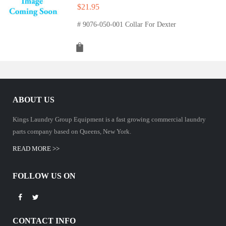
$
21.95
# 9076-050-001 Collar For Dexter
ABOUT US
Kings Laundry Group Equipment is a fast growing commercial laundry
parts company based on Queens, New York.
READ MORE >>
FOLLOW US ON
CONTACT INFO