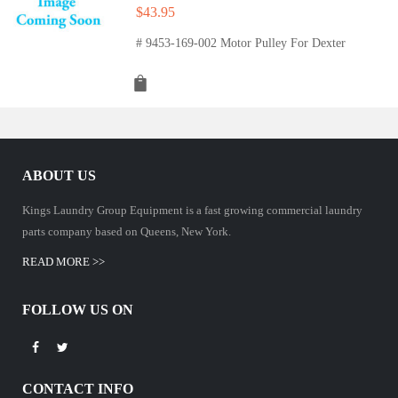
$
43.95
# 9453-169-002 Motor Pulley For Dexter
ABOUT US
Kings Laundry Group Equipment is a fast growing commercial laundry
parts company based on Queens, New York.
READ MORE >>
FOLLOW US ON
CONTACT INFO