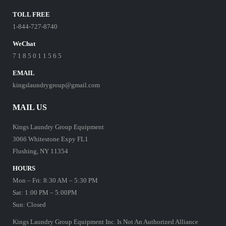
TOLL FREE
1-844-727-8740
WeChat
7 1 8 5 0 1 1 5 6 5
EMAIL
kingslaundrygroup@gmail.com
MAIL US
Kings Laundry Group Equipment
3066 Whitestone Expy FL1
Flushing, NY 11354
HOURS
Mon – Fri: 8:30 AM – 5:30 PM
Sat: 1:00 PM – 5:00PM
Sun: Closed
Kings Laundry Group Equipment Inc. Is Not An Authorized Alliance