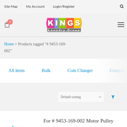
Site Map
My Account
Login/Register
0
Home
Products tagged “# 9453-169-
002”
All items
Bulk
Coin Changer
Coupon E
For # 9453-169-002 Motor Pulley