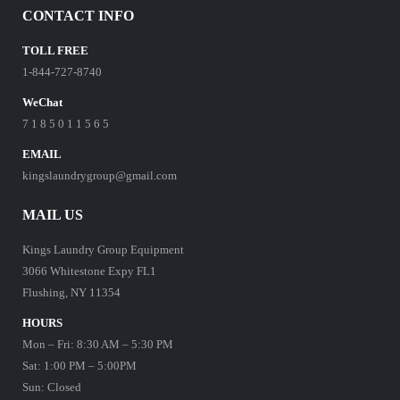
CONTACT INFO
TOLL FREE
1-844-727-8740
WeChat
7 1 8 5 0 1 1 5 6 5
EMAIL
kingslaundrygroup@gmail.com
MAIL US
Kings Laundry Group Equipment
3066 Whitestone Expy FL1
Flushing, NY 11354
HOURS
Mon – Fri: 8:30 AM – 5:30 PM
Sat: 1:00 PM – 5:00PM
Sun: Closed