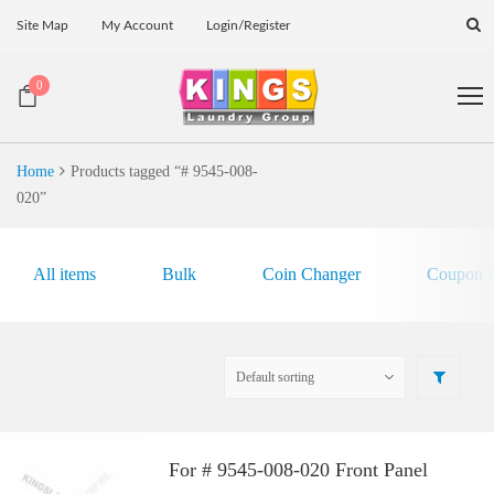
Site Map
My Account
Login/Register
0
Home
Products tagged “# 9545-008-
020”
All items
Bulk
Coin Changer
Coupon E
For # 9545-008-020 Front Panel