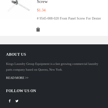
Screw
$
1.34
# 9545-008-020 Front Panel Screw For Dexter
ABOUT US
Kings Laundry Group Equipment is a fast growing commercial laundry
parts company based on Queens, New York.
READ MORE >>
FOLLOW US ON