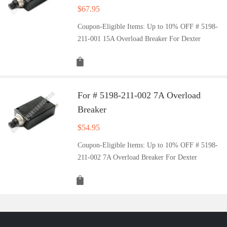
$
67.95
Coupon-Eligible Items: Up to 10% OFF # 5198-
211-001 15A Overload Breaker For Dexter
For # 5198-211-002 7A Overload
Breaker
$
54.95
Coupon-Eligible Items: Up to 10% OFF # 5198-
211-002 7A Overload Breaker For Dexter