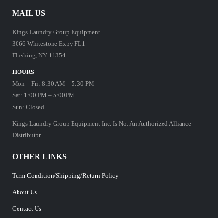
MAIL US
Kings Laundry Group Equipment
3066 Whitestone Expy FL1
Flushing, NY 11354
HOURS
Mon – Fri: 8:30 AM – 5:30 PM
Sat: 1:00 PM – 5:00PM
Sun: Closed
Kings Laundry Group Equipment Inc. Is Not An Authorized Alliance
Distributor
OTHER LINKS
Term Condition/Shipping/Return Policy
About Us
Contact Us