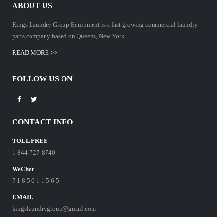
ABOUT US
Kings Laundry Group Equipment is a fast growing commercial laundry
parts company based on Queens, New York.
READ MORE >>
FOLLOW US ON
CONTACT INFO
TOLL FREE
1-844-727-8740
WeChat
7 1 8 5 0 1 1 5 6 5
EMAIL
kingslaundrygroup@gmail.com