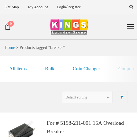
Site Map
My Account
Login/Register
0
Home
Products tagged “breaker”
All items
Bulk
Coin Changer
Coupon E
For # 5198-211-001 15A Overload
Breaker