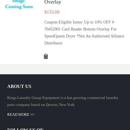
Overlay
$
133.00
Coupon-Eligible Items: Up to 10% OFF #
70452901 Card Reader Bottom Overlay For
SpeedQueen Dryer *Not An Authorized Alliance
Distributor
ABOUT US
Kings Laundry Group Equipment is a fast growing commercial laundry
parts company based on Queens, New York.
READ MORE >>