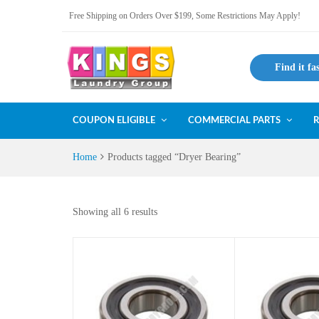
Free Shipping on Orders Over $199, Some Restrictions May Apply!
Find it fa
COUPON ELIGIBLE
COMMERCIAL PARTS
R
Home
Products tagged “Dryer Bearing”
Showing all 6 results