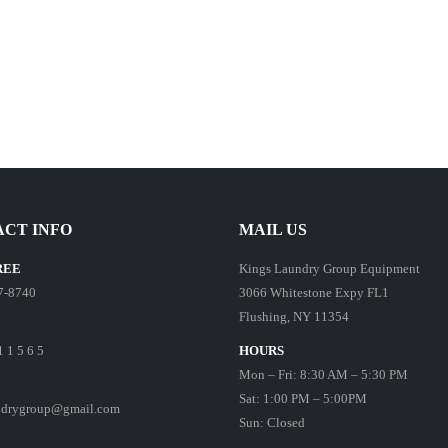
CT INFO
MAIL US
REE
Kings Laundry Group Equipment
7-8740
3066 Whitestone Expy FL1
Flushing, NY 11354
1 1 5 6 5
HOURS
Mon – Fri: 8:30 AM – 5:30 PM
Sat: 1:00 PM – 5:00PM
ndrygroup@gmail.com
Sun: Closed