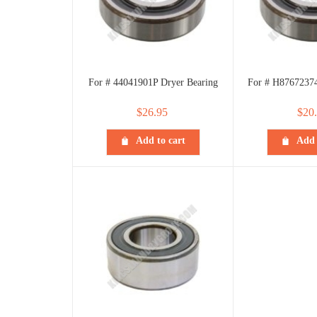
For # 44041901P Dryer Bearing
For # H87672374
$
26.95
$
20
Add to cart
Add 