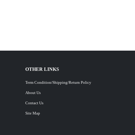
OTHER LINKS
Term Condition/Shipping/Return Policy
About Us
Contact Us
Site Map