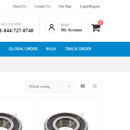
About Us
Contact Us
Site Map
Login/Register
0
CALL US NOW
Hello!
1-844-727-8740
My Account
GLOBAL ORDER
BULK
TRACK ORDER