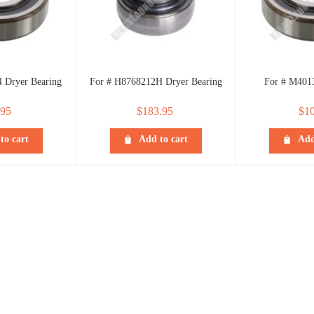
 Dryer Bearing
For # H8768212H Dryer Bearing
For # M401
.95
$
183.95
$
10
to cart
Add to cart
Add