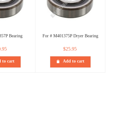
357P Bearing
For # M401375P Dryer Bearing
.95
$
25.95
 to cart
Add to cart