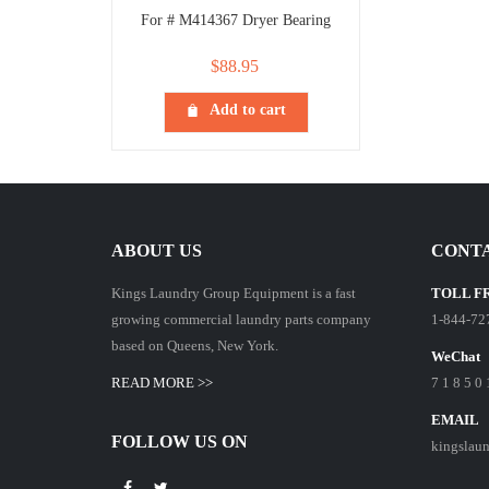
For # M414367 Dryer Bearing
$
88.95
Add to cart
ABOUT US
CONTA
Kings Laundry Group Equipment is a fast
TOLL F
growing commercial laundry parts company
1-844-72
based on Queens, New York.
WeChat
READ MORE >>
7 1 8 5 0 
EMAIL
FOLLOW US ON
kingslau