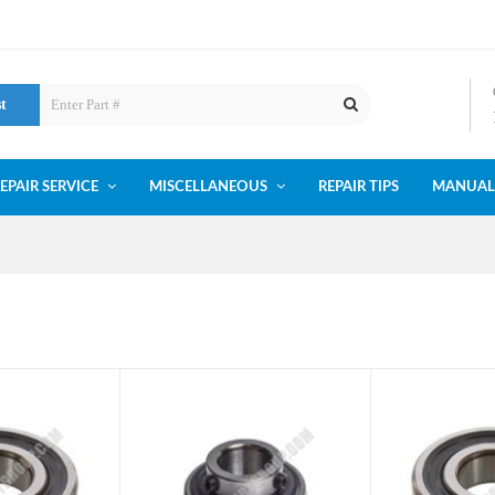
st
EPAIR SERVICE
MISCELLANEOUS
REPAIR TIPS
MANUAL