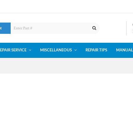
st
EPAIR SERVICE
MISCELLANEOUS
REPAIR TIPS
MANUAL