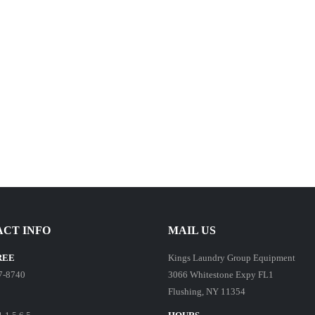
CT INFO
MAIL US
REE
Kings Laundry Group Equipment
7-8740
3066 Whitestone Expy FL1
Flushing, NY 11354