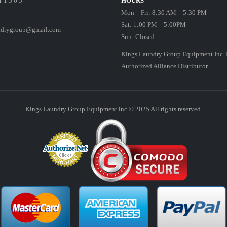
1 1 5 6 5
HOURS
Mon – Fri: 8:30 AM – 5:30 PM
Sat: 1:00 PM – 5:00PM
ndrygroup@gmail.com
Sun: Closed
Kings Laundry Group Equipment Inc. 
Authorized Alliance Distributor
Kings Laundry Group Equipment inc © 2025 All rights reserved.