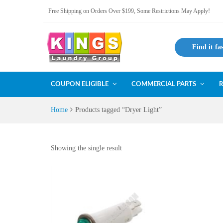
Free Shipping on Orders Over $199, Some Restrictions May Apply!
Find it fa
COUPON ELIGIBLE
COMMERCIAL PARTS
R
Home
Products tagged “Dryer Light”
Showing the single result