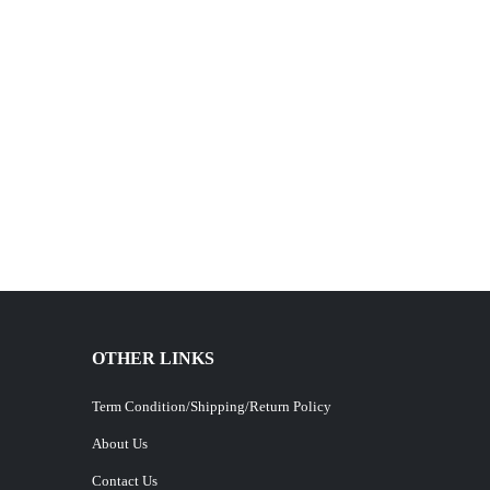
OTHER LINKS
Term Condition/Shipping/Return Policy
About Us
Contact Us