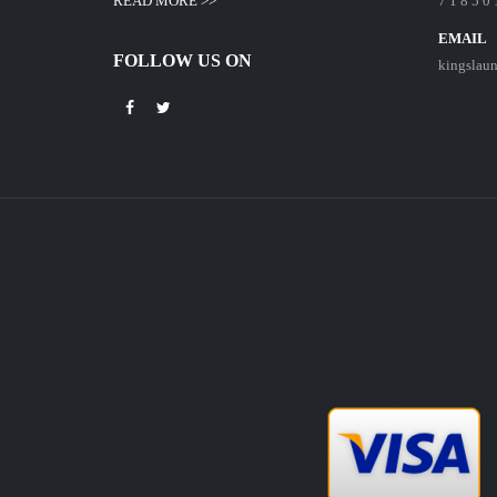
READ MORE >>
7 1 8 5 0 
EMAIL
FOLLOW US ON
kingslau