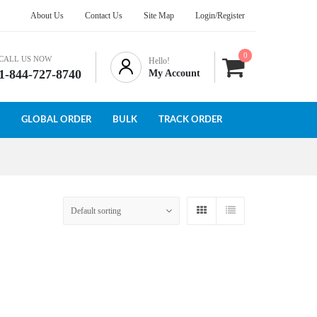
About Us
Contact Us
Site Map
Login/Register
0
CALL US NOW
Hello!
1-844-727-8740
My Account
GLOBAL ORDER
BULK
TRACK ORDER