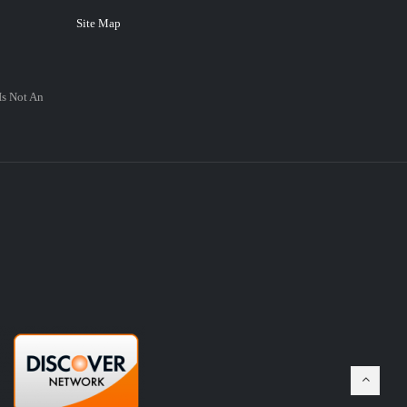
Site Map
Is Not An