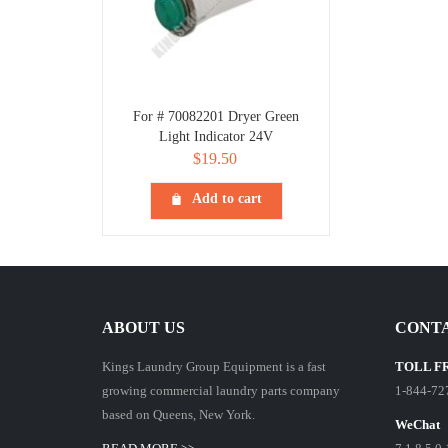
For # 70082201 Dryer Green
Light Indicator 24V
$
19.50
Add to cart
ABOUT US
CONTA
Kings Laundry Group Equipment is a fast
TOLL F
growing commercial laundry parts company
1-844-72
based on Queens, New York.
WeChat