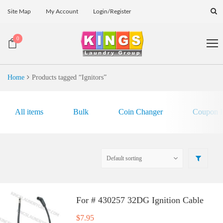
Site Map
My Account
Login/Register
0
Home
Products tagged “Ignitors”
All items
Bulk
Coin Changer
Coupon E
For # 430257 32DG Ignition Cable
$
7.95