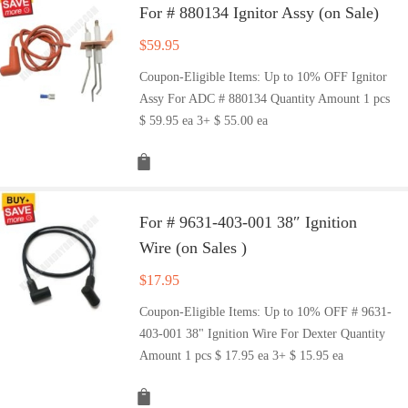
For # 880134 Ignitor Assy (on Sale)
$
59.95
Coupon-Eligible Items: Up to 10% OFF Ignitor
Assy For ADC # 880134 Quantity Amount 1 pcs
$ 59.95 ea 3+ $ 55.00 ea
For # 9631-403-001 38″ Ignition
Wire (on Sales )
$
17.95
Coupon-Eligible Items: Up to 10% OFF # 9631-
403-001 38" Ignition Wire For Dexter Quantity
Amount 1 pcs $ 17.95 ea 3+ $ 15.95 ea