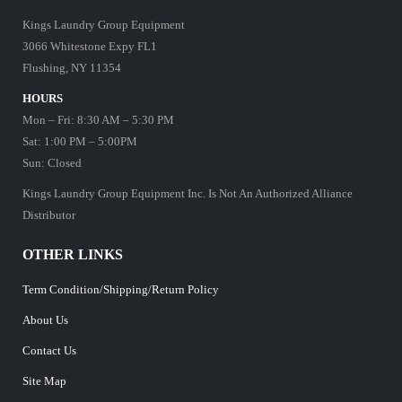
Kings Laundry Group Equipment
3066 Whitestone Expy FL1
Flushing, NY 11354
HOURS
Mon – Fri: 8:30 AM – 5:30 PM
Sat: 1:00 PM – 5:00PM
Sun: Closed
Kings Laundry Group Equipment Inc. Is Not An Authorized Alliance
Distributor
OTHER LINKS
Term Condition/Shipping/Return Policy
About Us
Contact Us
Site Map