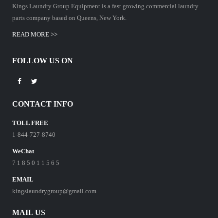
Kings Laundry Group Equipment is a fast growing commercial laundry
parts company based on Queens, New York.
READ MORE >>
FOLLOW US ON
CONTACT INFO
TOLL FREE
1-844-727-8740
WeChat
7 1 8 5 0 1 1 5 6 5
EMAIL
kingslaundrygroup@gmail.com
MAIL US