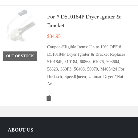
For # D510184P Dryer Igniter &
Bracket
$
34.95
Coupon-Eligible Items: Up to 10% OFF #
D510184P Dryer Igniter & Bracket Replaces
OUT OF STOCK
510184P, 510184, 60868, 61076, 503604,
58823, 369P3, 56408, 56970, M405424 For
Huebsch, SpeedQueen, Unimac Dryer *Not
An…
ABOUT US