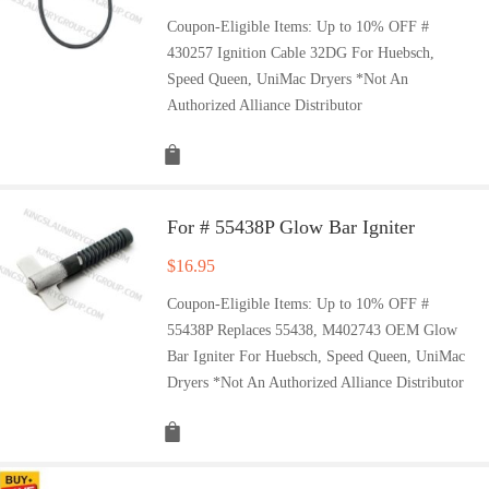
Coupon-Eligible Items: Up to 10% OFF #
430257 Ignition Cable 32DG For Huebsch,
Speed Queen, UniMac Dryers *Not An
Authorized Alliance Distributor
For # 55438P Glow Bar Igniter
$
16.95
Coupon-Eligible Items: Up to 10% OFF #
55438P Replaces 55438, M402743 OEM Glow
Bar Igniter For Huebsch, Speed Queen, UniMac
Dryers *Not An Authorized Alliance Distributor