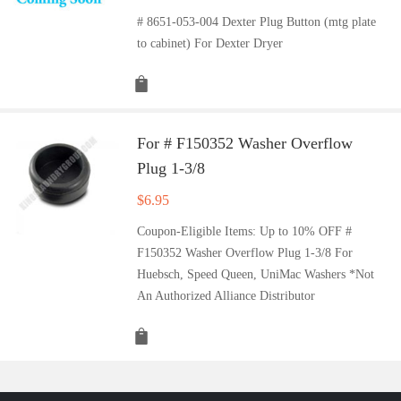
# 8651-053-004 Dexter Plug Button (mtg plate
to cabinet) For Dexter Dryer
For # F150352 Washer Overflow
Plug 1-3/8
$
6.95
Coupon-Eligible Items: Up to 10% OFF #
F150352 Washer Overflow Plug 1-3/8 For
Huebsch, Speed Queen, UniMac Washers *Not
An Authorized Alliance Distributor