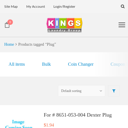
Site Map
My Account
Login/Register
0
Home
Products tagged “Plug”
All items
Bulk
Coin Changer
Coupon E
For # 8651-053-004 Dexter Plug
$
1.94