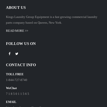
ABOUT US
Kings Laundry Group Equipment is a fast growing commercial laundry
parts company based on Queens, New York.
READ MORE >>
FOLLOW US ON
CONTACT INFO
TOLL FREE
1-844-727-8740
WeChat
7 1 8 5 0 1 1 5 6 5
EMAIL