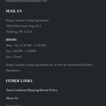
kingslaundrygroup@gmail.com
MAIL US
Kings Laundry Group Equipment
3066 Whitestone Expy FL1
Flushing, NY 11354
HOURS
Mon – Fri: 8:30 AM – 5:30 PM
Sat: 1:00 PM – 5:00PM
Sun: Closed
Kings Laundry Group Equipment Inc. Is Not An Authorized Alliance
Distributor
OTHER LINKS
Term Condition/Shipping/Return Policy
About Us