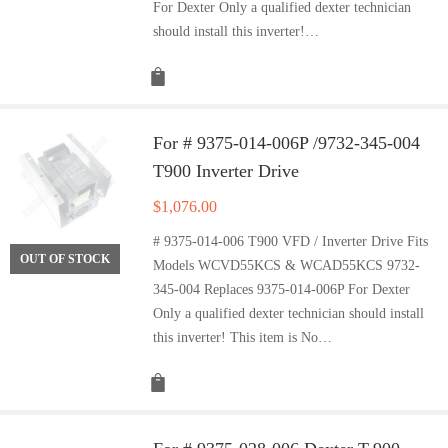
For Dexter Only a qualified dexter technician
should install this inverter!…
For # 9375-014-006P /9732-345-004
T900 Inverter Drive
$
1,076.00
# 9375-014-006 T900 VFD / Inverter Drive Fits
OUT OF STOCK
Models WCVD55KCS & WCAD55KCS 9732-
345-004 Replaces 9375-014-006P For Dexter
Only a qualified dexter technician should install
this inverter! This item is No…