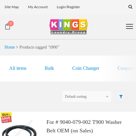
Site Map
My Account
Login/Register
0
Home
Products tagged “t900”
All items
Bulk
Coin Changer
Coupon E
For # 9040-079-002 T900 Washer
Belt OEM (on Sales)