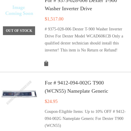
For # 9375-028-006 Dexter T-900
Washer Inverter Drive
$
1,517.00
# 9375-028-006 Dexter T-900 Washer Inverter
OUT OF STOCK
Drive For Dexter Model WCAD60KCB Only a
qualified dexter technician should install this
inverter! This item is No Return or Refund!
For # 9412-094-002G T900
(WCN55) Nameplate Generic
$
24.95
Coupon-Eligible Items: Up to 10% OFF # 9412-
094-002G Nameplate Generic For Dexter T900
(WCN55)