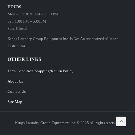
HOURS
Mon – Fri: 8:30 AM – 5:30 PM
Sat: 1:00 PM – 5:00PM
Sun: Closed
Kings Laundry Group Equipment Inc. Is Not An Authorized Alliance
Distributor
OTHER LINKS
Term Condition/Shipping/Return Policy
About Us
Contact Us
Site Map
Kings Laundry Group Equipment inc © 2025 All rights reserved.