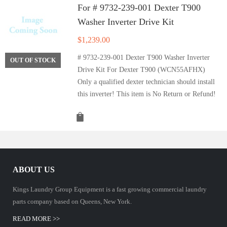
For # 9732-239-001 Dexter T900
Washer Inverter Drive Kit
$
1,239.00
# 9732-239-001 Dexter T900 Washer Inverter
OUT OF STOCK
Drive Kit For Dexter T900 (WCN55AFHX)
Only a qualified dexter technician should install
this inverter! This item is No Return or Refund!
ABOUT US
Kings Laundry Group Equipment is a fast growing commercial laundry
parts company based on Queens, New York.
READ MORE >>