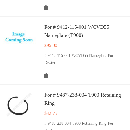
For # 9412-115-001 WCVD55
Nameplate (T900)
$
95.00
# 9412-115-001 WCVD55 Nameplate For
Dexter
For # 9487-238-004 T900 Retaining
Ring
$
42.75
# 9487-238-004 T900 Retaining Ring For