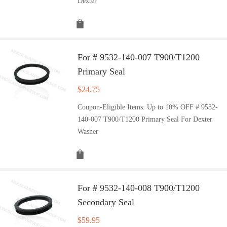
Dexter
For # 9532-140-007 T900/T1200
Primary Seal
$
24.75
Coupon-Eligible Items: Up to 10% OFF # 9532-
140-007 T900/T1200 Primary Seal For Dexter
Washer
For # 9532-140-008 T900/T1200
Secondary Seal
$
59.95