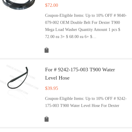
$
72.00
Coupon-Eligible Items: Up to 10% OFF # 9040-
079-002 OEM Double Belt For Dexter T900
Mega Load Washer Quantity Amount 1 pcs $
72.00 ea 3+ $ 68.00 ea 6+ $…
For # 9242-175-003 T900 Water
Level Hose
$
39.95
Coupon-Eligible Items: Up to 10% OFF # 9242-
175-003 T900 Water Level Hose For Dexter