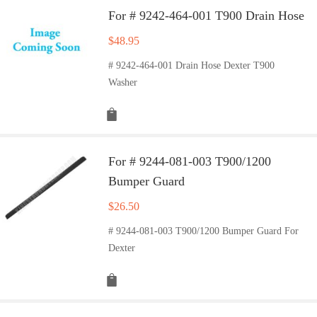
For # 9242-464-001 T900 Drain Hose
$
48.95
# 9242-464-001 Drain Hose Dexter T900
Washer
For # 9244-081-003 T900/1200
Bumper Guard
$
26.50
# 9244-081-003 T900/1200 Bumper Guard For
Dexter