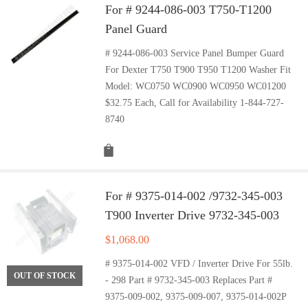
For # 9244-086-003 T750-T1200
Panel Guard
# 9244-086-003 Service Panel Bumper Guard
For Dexter T750 T900 T950 T1200 Washer Fit
Model: WC0750 WC0900 WC0950 WC01200
$32.75 Each, Call for Availability 1-844-727-
8740
For # 9375-014-002 /9732-345-003
T900 Inverter Drive 9732-345-003
$
1,068.00
# 9375-014-002 VFD / Inverter Drive For 55lb.
OUT OF STOCK
- 298 Part # 9732-345-003 Replaces Part #
9375-009-002, 9375-009-007, 9375-014-002P