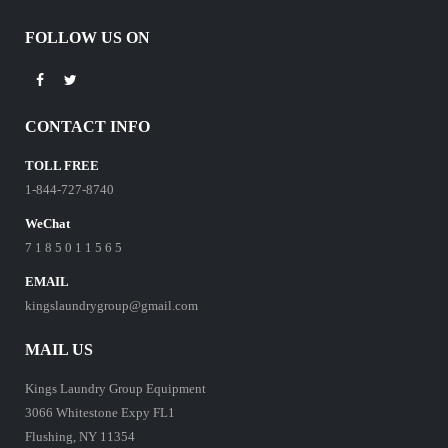
FOLLOW US ON
CONTACT INFO
TOLL FREE
1-844-727-8740
WeChat
7 1 8 5 0 1 1 5 6 5
EMAIL
kingslaundrygroup@gmail.com
MAIL US
Kings Laundry Group Equipment
3066 Whitestone Expy FL1
Flushing, NY 11354