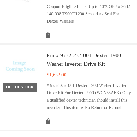
Coupon-Eligible Items: Up to 10% OFF # 9532-
140-008 T900/T1200 Secondary Seal For
Dexter Washers
For # 9732-237-001 Dexter T900
Washer Inverter Drive Kit
$
1,632.00
# 9732-237-001 Dexter T900 Washer Inverter
OUT OF STOCK
Drive Kit For Dexter T900 (WCN55AEK) Only
a qualified dexter technician should install this
inverter! This item is No Return or Refund!