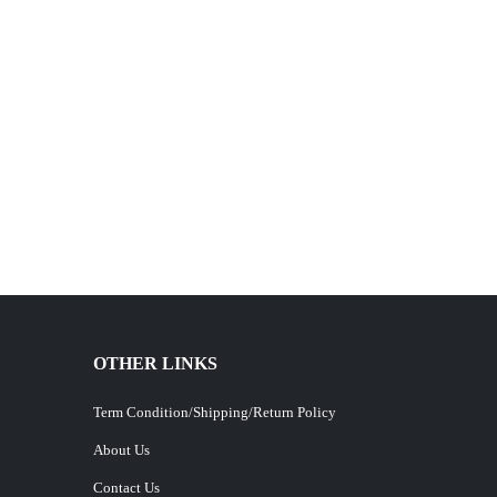
OTHER LINKS
Term Condition/Shipping/Return Policy
About Us
Contact Us