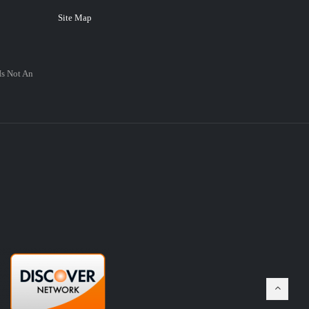
Site Map
Is Not An