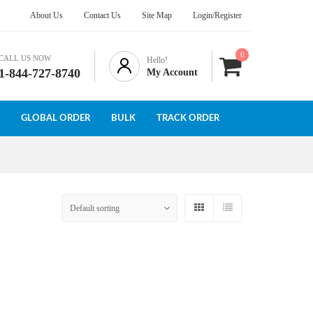
About Us
Contact Us
Site Map
Login/Register
0
CALL US NOW
Hello!
1-844-727-8740
My Account
GLOBAL ORDER
BULK
TRACK ORDER