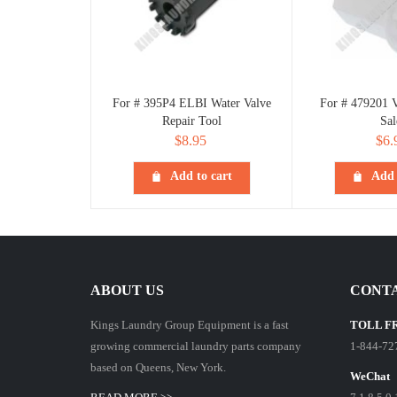
For # 395P4 ELBI Water Valve
For # 479201 V
Repair Tool
Sal
$
8.95
$
6.
Add to cart
Add 
ABOUT US
CONTA
Kings Laundry Group Equipment is a fast
TOLL F
growing commercial laundry parts company
1-844-72
based on Queens, New York.
WeChat