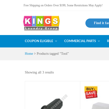
Free Shipping on Orders Over $199, Some Restrictions May Apply!
Find it fa
COUPON ELIGIBLE
COMMERCIAL PARTS
R
Home
Products tagged “Tool”
Showing all 3 results