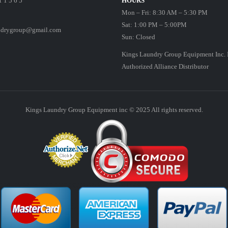
1 1 5 6 5
HOURS
Mon – Fri: 8:30 AM – 5:30 PM
Sat: 1:00 PM – 5:00PM
ndrygroup@gmail.com
Sun: Closed
Kings Laundry Group Equipment Inc. 
Authorized Alliance Distributor
Kings Laundry Group Equipment inc © 2025 All rights reserved.