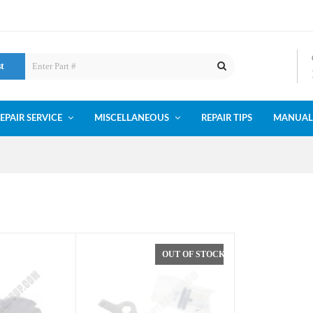
st
EPAIR SERVICE
MISCELLANEOUS
REPAIR TIPS
MANUAL
OUT OF STOCK