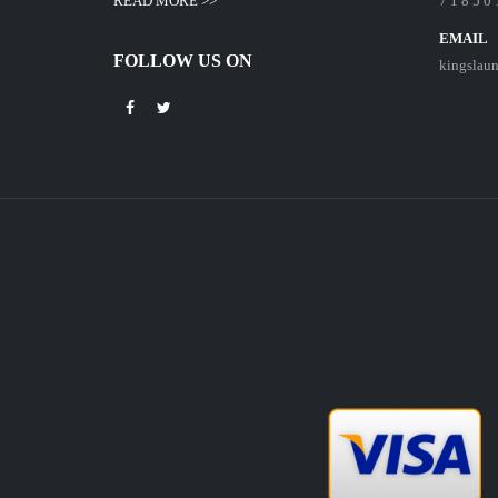
READ MORE >>
7 1 8 5 0 
EMAIL
FOLLOW US ON
kingslau