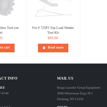
alve Tool (on
For # 725P3 Top Load Washer
e)
Tool Kit
95
$
89.00
to cart
Read more
CT INFO
MAIL US
REE
Kings Laundry Group Equipment
7-8740
3066 Whitestone Expy FL1
Flushing, NY 11354