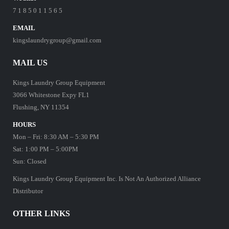
7 1 8 5 0 1 1 5 6 5
EMAIL
kingslaundrygroup@gmail.com
MAIL US
Kings Laundry Group Equipment
3066 Whitestone Expy FL1
Flushing, NY 11354
HOURS
Mon – Fri: 8:30 AM – 5:30 PM
Sat: 1:00 PM – 5:00PM
Sun: Closed
Kings Laundry Group Equipment Inc. Is Not An Authorized Alliance
Distributor
OTHER LINKS