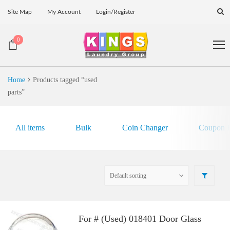
Site Map
My Account
Login/Register
0
Home
Products tagged “used
parts”
All items
Bulk
Coin Changer
Coupon E
For # (Used) 018401 Door Glass