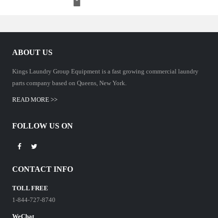
ABOUT US
Kings Laundry Group Equipment is a fast growing commercial laundry
parts company based on Queens, New York.
READ MORE >>
FOLLOW US ON
CONTACT INFO
TOLL FREE
1-844-727-8740
WeChat