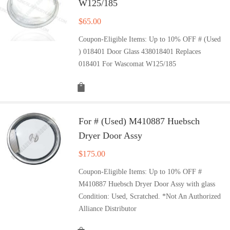
W125/185
$
65.00
Coupon-Eligible Items: Up to 10% OFF # (Used
) 018401 Door Glass 438018401 Replaces
018401 For Wascomat W125/185
For # (Used) M410887 Huebsch
Dryer Door Assy
$
175.00
Coupon-Eligible Items: Up to 10% OFF #
M410887 Huebsch Dryer Door Assy with glass
Condition: Used, Scratched. *Not An Authorized
Alliance Distributor