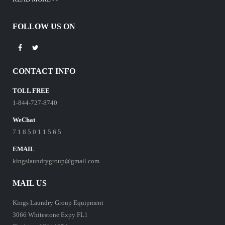
FOLLOW US ON
CONTACT INFO
TOLL FREE
1-844-727-8740
WeChat
7 1 8 5 0 1 1 5 6 5
EMAIL
kingslaundrygroup@gmail.com
MAIL US
Kings Laundry Group Equipment
3066 Whitestone Expy FL1