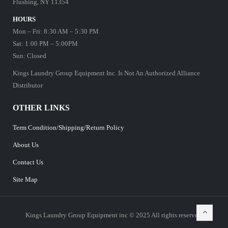
Flushing, NY 11354
HOURS
Mon – Fri: 8:30 AM – 5:30 PM
Sat: 1:00 PM – 5:00PM
Sun: Closed
Kings Laundry Group Equipment Inc. Is Not An Authorized Alliance
Distributor
OTHER LINKS
Term Condition/Shipping/Return Policy
About Us
Contact Us
Site Map
Kings Laundry Group Equipment inc © 2025 All rights reserved.