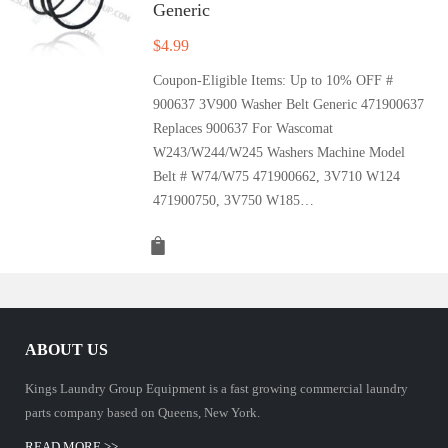
Generic
$
4.99
Coupon-Eligible Items: Up to 10% OFF #
900637 3V900 Washer Belt Generic 471900637
Replaces 900637 For Wascomat
W243/W244/W245 Washers Machine Model
Belt # W74/W75 471900662, 3V710 W124
471900750, 3V750 W185…
ABOUT US
Kings Laundry Group Equipment is a fast growing commercial laundry
parts company based on Queens, New York.
READ MORE >>