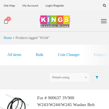
Site Map
My Account
Login/Register
0
Home
Products tagged “W244”
All items
Bulk
Coin Changer
Coupon E
For # 900637 3V900
W243/W244/W245 Washer Belt