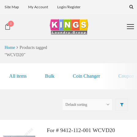
Site Map
My Account
Login/Register
0
Home
Products tagged
“WCVD20”
All items
Bulk
Coin Changer
Coupon E
For # 9412-112-001 WCVD20