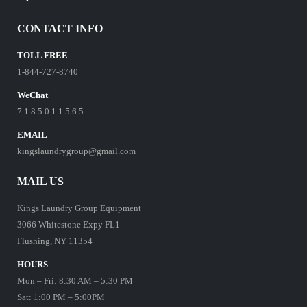
CONTACT INFO
TOLL FREE
1-844-727-8740
WeChat
7 1 8 5 0 1 1 5 6 5
EMAIL
kingslaundrygroup@gmail.com
MAIL US
Kings Laundry Group Equipment
3066 Whitestone Expy FL1
Flushing, NY 11354
HOURS
Mon – Fri: 8:30 AM – 5:30 PM
Sat: 1:00 PM – 5:00PM