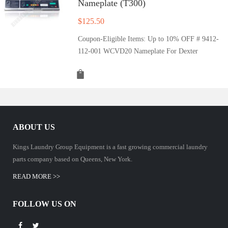
Nameplate (T300)
$
125.50
Coupon-Eligible Items: Up to 10% OFF # 9412-
112-001 WCVD20 Nameplate For Dexter
ABOUT US
Kings Laundry Group Equipment is a fast growing commercial laundry
parts company based on Queens, New York.
READ MORE >>
FOLLOW US ON