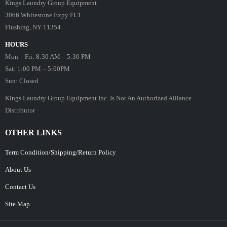
Kings Laundry Group Equipment
3066 Whitestone Expy FL1
Flushing, NY 11354
HOURS
Mon – Fri: 8:30 AM – 5:30 PM
Sat: 1:00 PM – 5:00PM
Sun: Closed
Kings Laundry Group Equipment Inc. Is Not An Authorized Alliance
Distributor
OTHER LINKS
Term Condition/Shipping/Return Policy
About Us
Contact Us
Site Map