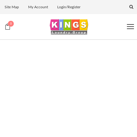
Site Map
My Account
Login/Register
0