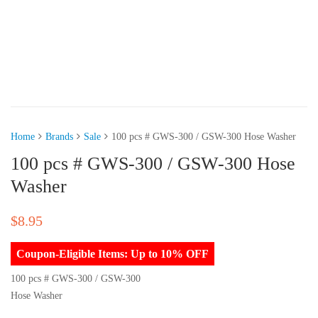
Home
Brands
Sale
100 pcs # GWS-300 / GSW-300 Hose Washer
100 pcs # GWS-300 / GSW-300 Hose
Washer
$
8.95
Coupon-Eligible Items: Up to 10% OFF
100 pcs # GWS-300 / GSW-300
Hose Washer