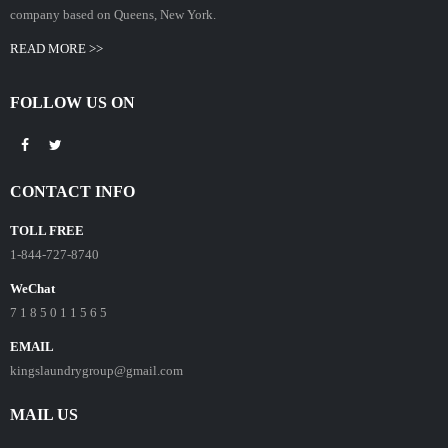
company based on Queens, New York.
READ MORE >>
FOLLOW US ON
CONTACT INFO
TOLL FREE
1-844-727-8740
WeChat
7 1 8 5 0 1 1 5 6 5
EMAIL
kingslaundrygroup@gmail.com
MAIL US