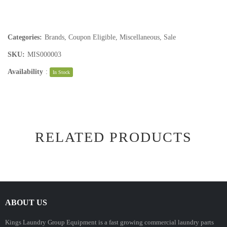
Categories:
Brands
,
Coupon Eligible
,
Miscellaneous
,
Sale
SKU:
MIS000003
Availability
:
In Stock
RELATED PRODUCTS
ABOUT US
Kings Laundry Group Equipment is a fast growing commercial laundry parts