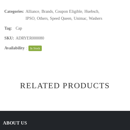
Categories:
Alliance
,
Brands
,
Coupon Eligible
,
Huebsch
,
IPSO
,
Others
,
Speed Queen
,
Unimac
,
Washers
Tag:
Cap
SKU:
ADRYER000080
Availability
:
In Stock
RELATED PRODUCTS
ABOUT US