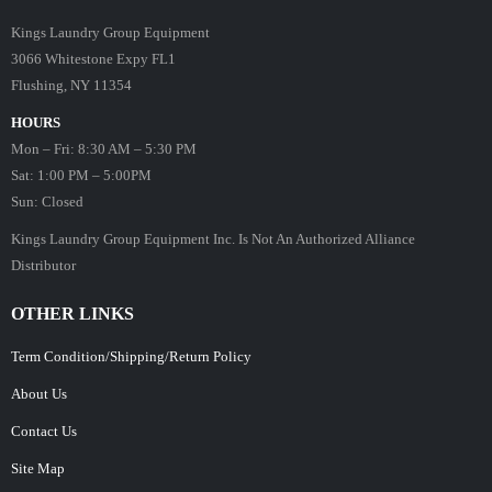
Kings Laundry Group Equipment
3066 Whitestone Expy FL1
Flushing, NY 11354
HOURS
Mon – Fri: 8:30 AM – 5:30 PM
Sat: 1:00 PM – 5:00PM
Sun: Closed
Kings Laundry Group Equipment Inc. Is Not An Authorized Alliance
Distributor
OTHER LINKS
Term Condition/Shipping/Return Policy
About Us
Contact Us
Site Map