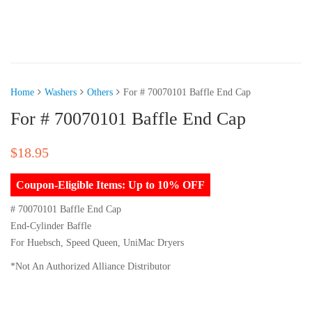
Home
Washers
Others
For # 70070101 Baffle End Cap
For # 70070101 Baffle End Cap
$
18.95
Coupon-Eligible Items: Up to 10% OFF
# 70070101 Baffle End Cap
End-Cylinder Baffle
For Huebsch, Speed Queen, UniMac Dryers
*Not An Authorized Alliance Distributor