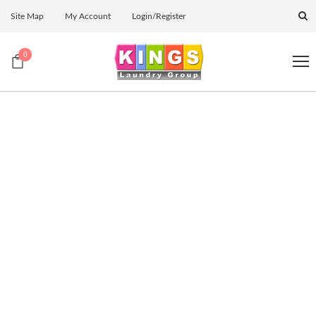
Site Map
My Account
Login/Register
0