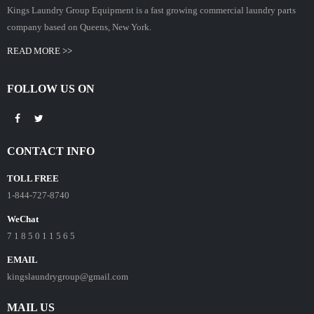
Kings Laundry Group Equipment is a fast growing commercial laundry parts
company based on Queens, New York.
READ MORE >>
FOLLOW US ON
CONTACT INFO
TOLL FREE
1-844-727-8740
WeChat
7 1 8 5 0 1 1 5 6 5
EMAIL
kingslaundrygroup@gmail.com
MAIL US