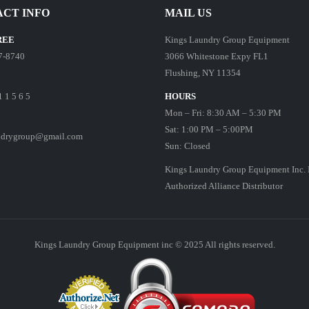
CT INFO
MAIL US
REE
Kings Laundry Group Equipment
7-8740
3066 Whitestone Expy FL1
Flushing, NY 11354
1 1 5 6 5
HOURS
Mon – Fri: 8:30 AM – 5:30 PM
Sat: 1:00 PM – 5:00PM
ndrygroup@gmail.com
Sun: Closed
Kings Laundry Group Equipment Inc. 
Authorized Alliance Distributor
Kings Laundry Group Equipment inc © 2025 All rights reserved.