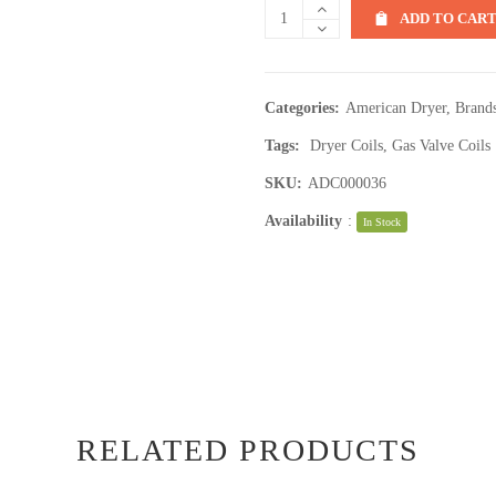
ADD TO CAR
Categories:
American Dryer
,
Brand
Tags:
Dryer Coils
,
Gas Valve Coils
SKU:
ADC000036
Availability
:
In Stock
RELATED PRODUCTS