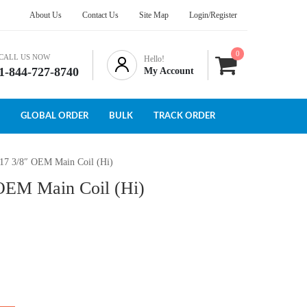
About Us
Contact Us
Site Map
Login/Register
0
CALL US NOW
Hello!
1-844-727-8740
My Account
GLOBAL ORDER
BULK
TRACK ORDER
117 3/8″ OEM Main Coil (Hi)
 OEM Main Coil (Hi)