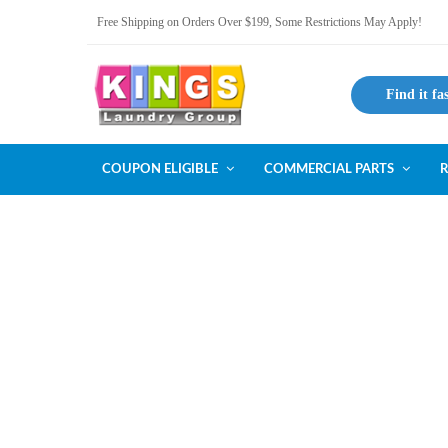
Free Shipping on Orders Over $199, Some Restrictions May Apply!
Find it fa
COUPON ELIGIBLE
COMMERCIAL PARTS
R