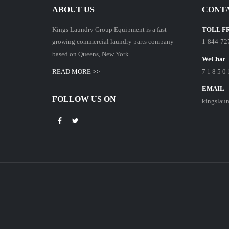
ABOUT US
CONTA
Kings Laundry Group Equipment is a fast
TOLL F
growing commercial laundry parts company
1-844-72
based on Queens, New York.
WeChat
READ MORE >>
7 1 8 5 0 
EMAIL
FOLLOW US ON
kingslau