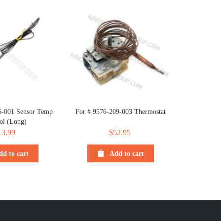
6-001 Sensor Temp
For # 9576-209-003 Thermostat
ol (Long)
13.99
$
52.95
dd to cart
Add to cart