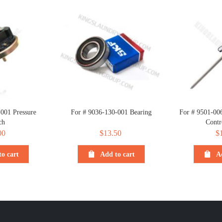
001 Pressure
For # 9036-130-001 Bearing
For # 9501-00
ch
Contr
00
$
13.50
$
o cart
Add to cart
A