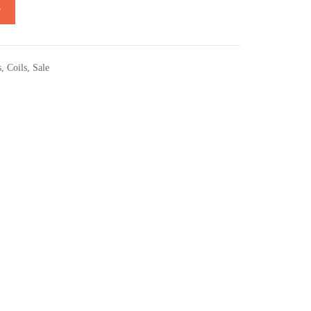
T
s
,
Coils
,
Sale