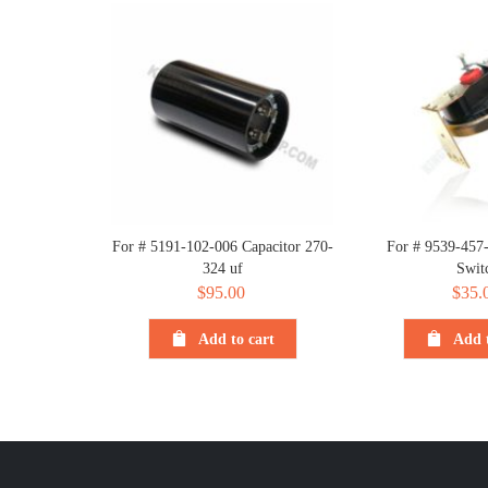
For # 5191-102-006 Capacitor 270-
For # 9539-457-
324 uf
Swit
$
95.00
$
35.
Add to cart
Add t