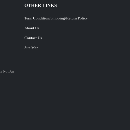
OTHER LINKS
Term Condition/Shipping/Return Policy
About Us
Contact Us
Site Map
Is Not An