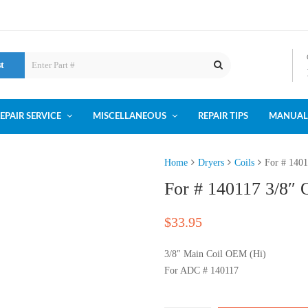
st
EPAIR SERVICE
MISCELLANEOUS
REPAIR TIPS
MANUAL
Home
Dryers
Coils
For # 140
For # 140117 3/8″
$
33.95
3/8″ Main Coil OEM (Hi)
For ADC # 140117