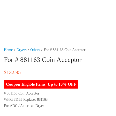
Home
Dryers
Others
For # 881163 Coin Acceptor
For # 881163 Coin Acceptor
$
132.95
Coupon-Eligible Items: Up to 10% OFF
# 881163 Coin Acceptor
WFR881163 Replaces 881163
For ADC / American Dryer