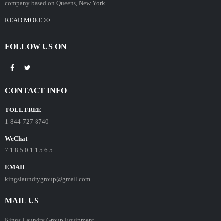
company based on Queens, New York.
READ MORE >>
FOLLOW US ON
CONTACT INFO
TOLL FREE
1-844-727-8740
WeChat
7 1 8 5 0 1 1 5 6 5
EMAIL
kingslaundrygroup@gmail.com
MAIL US
Kings Laundry Group Equipment