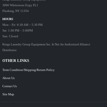
3066 Whitestone Expy FL1
Flushing, NY 11354
HOURS
Mon – Fri: 8:30 AM – 5:30 PM
Sat: 1:00 PM – 5:00PM
Sun: Closed
Kings Laundry Group Equipment Inc. Is Not An Authorized Alliance
Distributor
OTHER LINKS
Term Condition/Shipping/Return Policy
About Us
Contact Us
Site Map