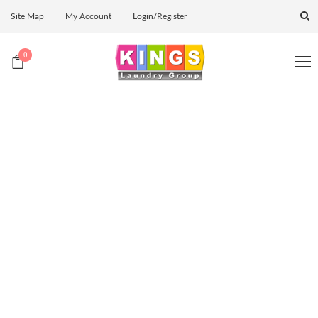
Site Map
My Account
Login/Register
0