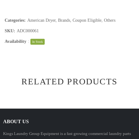
Categories:
American Dryer
,
Brands
,
Coupon Eligible
,
Others
SKU:
ADC000061
Availability
:
In Stock
RELATED PRODUCTS
ABOUT US
Kings Laundry Group Equipment is a fast growing commercial laundry parts