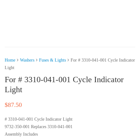
Home
Washers
Fuses & Lights
For # 3310-041-001 Cycle Indicator
Light
For # 3310-041-001 Cycle Indicator
Light
$
87.50
# 3310-041-001 Cycle Indicator Light
9732-350-001 Replaces 3310-041-001
Assembly Includes