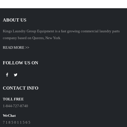
ABOUT US
Kings Laundry Group Equipment is a fast growing commercial laundry parts
company based on Queens, New York.
READ MORE >>
FOLLOW US ON
CONTACT INFO
TOLL FREE
1-844-727-8740
WeChat
7 1 8 5 0 1 1 5 6 5