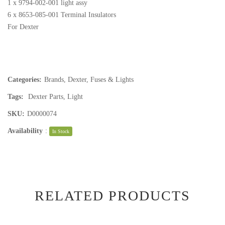
1 x 9794-002-001 light assy
6 x 8653-085-001 Terminal Insulators
For Dexter
Categories:
Brands
,
Dexter
,
Fuses & Lights
Tags:
Dexter Parts
,
Light
SKU:
D0000074
Availability
:
In Stock
RELATED PRODUCTS