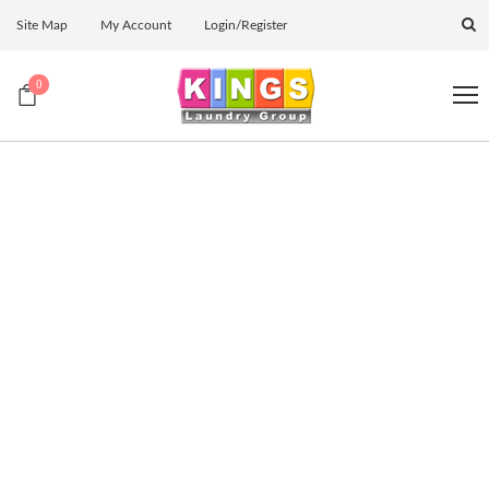
Site Map
My Account
Login/Register
0