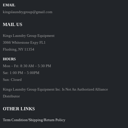
EMAIL
kingslaundrygroup@gmail.com
MAIL US
Kings Laundry Group Equipment
3066 Whitestone Expy FL1
Flushing, NY 11354
HOURS
Mon – Fri: 8:30 AM – 5:30 PM
Sat: 1:00 PM – 5:00PM
Sun: Closed
Kings Laundry Group Equipment Inc. Is Not An Authorized Alliance
Distributor
OTHER LINKS
Term Condition/Shipping/Return Policy