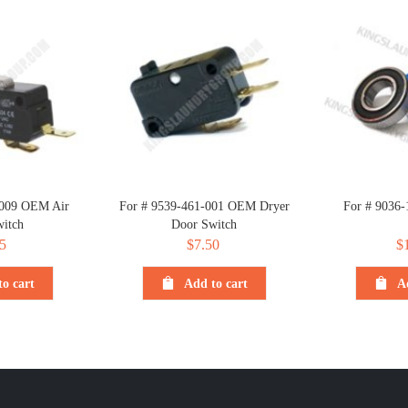
-009 OEM Air
For # 9539-461-001 OEM Dryer
For # 9036-
itch
Door Switch
5
$
7.50
$
o cart
Add to cart
A