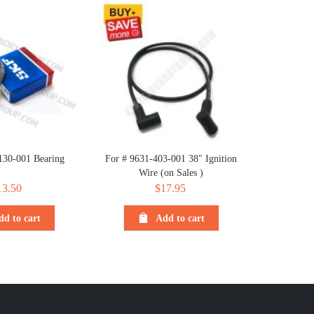
130-001 Bearing
For # 9631-403-001 38″ Ignition
Wire (on Sales )
13.50
$
17.95
dd to cart
Add to cart