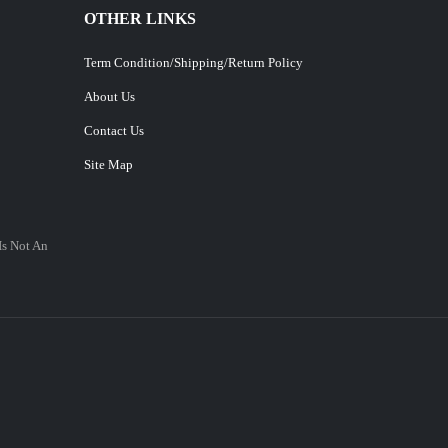
OTHER LINKS
Term Condition/Shipping/Return Policy
About Us
Contact Us
Site Map
Is Not An