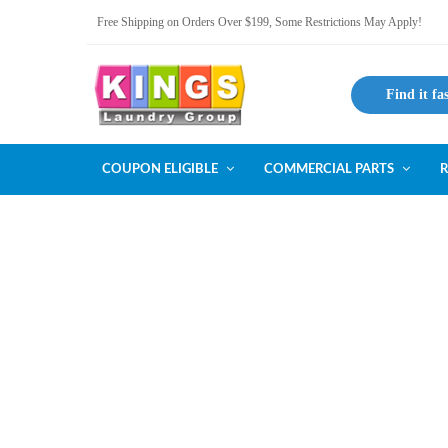
Free Shipping on Orders Over $199, Some Restrictions May Apply!
Find it fa
COUPON ELIGIBLE
COMMERCIAL PARTS
R