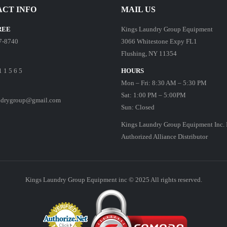
CT INFO
MAIL US
REE
Kings Laundry Group Equipment
7-8740
3066 Whitestone Expy FL1
Flushing, NY 11354
1 1 5 6 5
HOURS
Mon – Fri: 8:30 AM – 5:30 PM
Sat: 1:00 PM – 5:00PM
ndrygroup@gmail.com
Sun: Closed
Kings Laundry Group Equipment Inc. 
Authorized Alliance Distributor
Kings Laundry Group Equipment inc © 2025 All rights reserved.