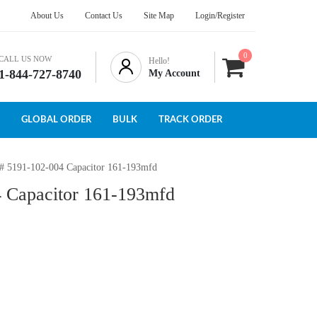
About Us
Contact Us
Site Map
Login/Register
0
CALL US NOW
Hello!
1-844-727-8740
My Account
GLOBAL ORDER
BULK
TRACK ORDER
 # 5191-102-004 Capacitor 161-193mfd
4 Capacitor 161-193mfd