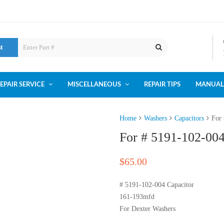
st
EPAIR SERVICE
MISCELLANEOUS
REPAIR TIPS
MANUAL
Home
Washers
Capacitors
For
For # 5191-102-00
$
65.00
# 5191-102-004 Capacitor
161-193mfd
For Dexter Washers