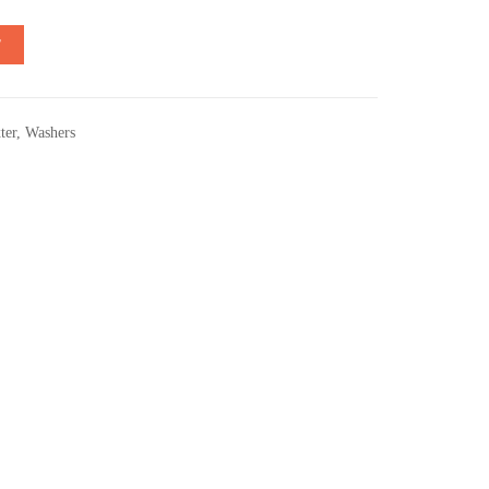
T
ter
,
Washers