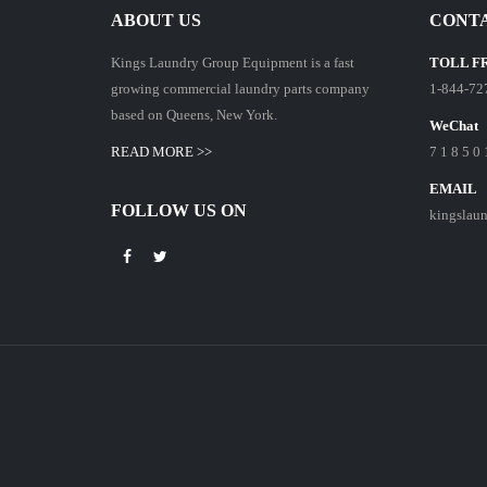
ABOUT US
CONTA
Kings Laundry Group Equipment is a fast
TOLL F
growing commercial laundry parts company
1-844-72
based on Queens, New York.
WeChat
READ MORE >>
7 1 8 5 0 
EMAIL
FOLLOW US ON
kingslau