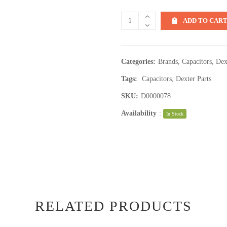
ADD TO CAR
Categories:
Brands
,
Capacitors
,
Dex
Tags:
Capacitors
,
Dexter Parts
SKU:
D0000078
Availability
:
In Stock
RELATED PRODUCTS