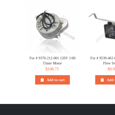
For # 9376-212-001 120V 1/60
For # 9539-461
Timer Motor
Flow Sw
$
108.75
$
8.9
Add to cart
Add t