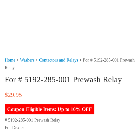
Home
Washers
Contactors and Relays
For # 5192-285-001 Prewash
Relay
For # 5192-285-001 Prewash Relay
$
29.95
Coupon-Eligible Items: Up to 10% OFF
# 5192-285-001 Prewash Relay
For Dexter