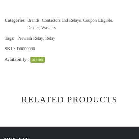
Categories:
Brands
,
Contactors and Relays
,
Coupon Eligible
,
Dexter
,
Washers
Tags:
Prewash Relay
,
Relay
SKU:
D0000090
Availability
:
In Stock
RELATED PRODUCTS