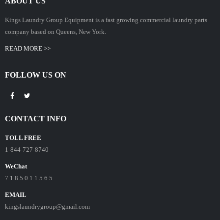
ABOUT US
Kings Laundry Group Equipment is a fast growing commercial laundry parts
company based on Queens, New York.
READ MORE >>
FOLLOW US ON
CONTACT INFO
TOLL FREE
1-844-727-8740
WeChat
7 1 8 5 0 1 1 5 6 5
EMAIL
kingslaundrygroup@gmail.com