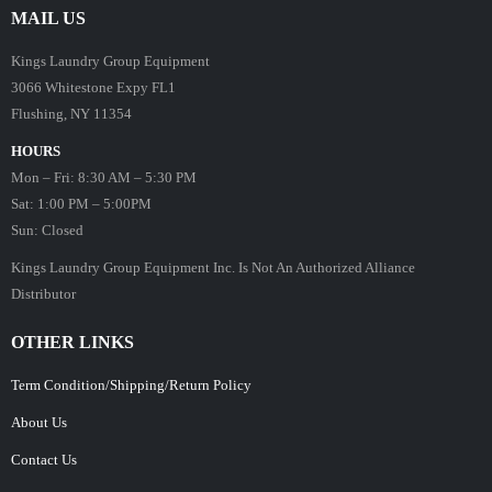
MAIL US
Kings Laundry Group Equipment
3066 Whitestone Expy FL1
Flushing, NY 11354
HOURS
Mon – Fri: 8:30 AM – 5:30 PM
Sat: 1:00 PM – 5:00PM
Sun: Closed
Kings Laundry Group Equipment Inc. Is Not An Authorized Alliance
Distributor
OTHER LINKS
Term Condition/Shipping/Return Policy
About Us
Contact Us