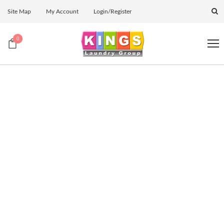
Site Map
My Account
Login/Register
0