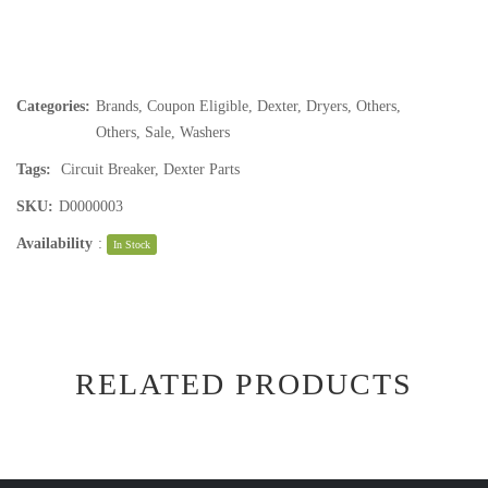
Categories:
Brands
,
Coupon Eligible
,
Dexter
,
Dryers
,
Others
,
Others
,
Sale
,
Washers
Tags:
Circuit Breaker
,
Dexter Parts
SKU:
D0000003
Availability
:
In Stock
RELATED PRODUCTS