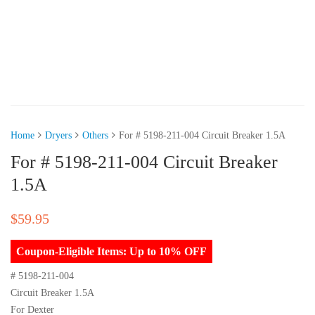
Home
Dryers
Others
For # 5198-211-004 Circuit Breaker 1.5A
For # 5198-211-004 Circuit Breaker
1.5A
$
59.95
Coupon-Eligible Items: Up to 10% OFF
# 5198-211-004
Circuit Breaker 1.5A
For Dexter