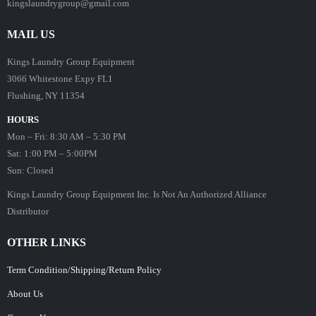
kingslaundrygroup@gmail.com
MAIL US
Kings Laundry Group Equipment
3066 Whitestone Expy FL1
Flushing, NY 11354
HOURS
Mon – Fri: 8:30 AM – 5:30 PM
Sat: 1:00 PM – 5:00PM
Sun: Closed
Kings Laundry Group Equipment Inc. Is Not An Authorized Alliance
Distributor
OTHER LINKS
Term Condition/Shipping/Return Policy
About Us