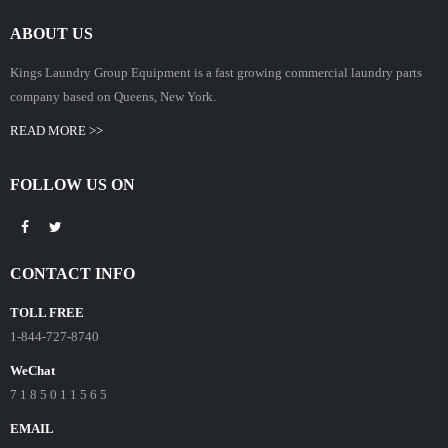
ABOUT US
Kings Laundry Group Equipment is a fast growing commercial laundry parts
company based on Queens, New York.
READ MORE >>
FOLLOW US ON
CONTACT INFO
TOLL FREE
1-844-727-8740
WeChat
7 1 8 5 0 1 1 5 6 5
EMAIL