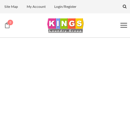
Site Map
My Account
Login/Register
0