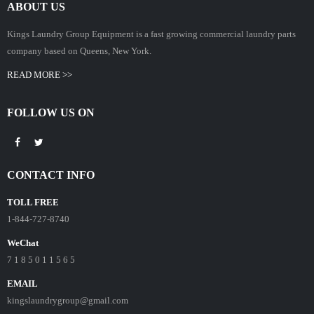
ABOUT US
Kings Laundry Group Equipment is a fast growing commercial laundry parts
company based on Queens, New York.
READ MORE >>
FOLLOW US ON
CONTACT INFO
TOLL FREE
1-844-727-8740
WeChat
7 1 8 5 0 1 1 5 6 5
EMAIL
kingslaundrygroup@gmail.com