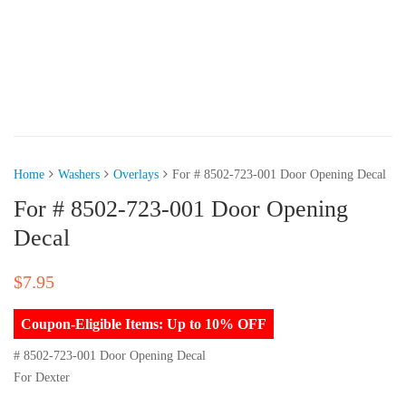
Home
Washers
Overlays
For # 8502-723-001 Door Opening Decal
For # 8502-723-001 Door Opening
Decal
$
7.95
Coupon-Eligible Items: Up to 10% OFF
# 8502-723-001 Door Opening Decal
For Dexter