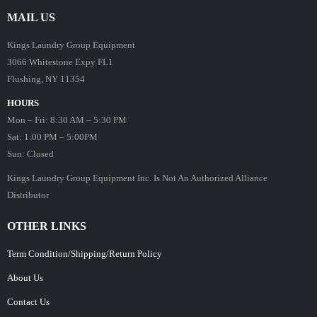
MAIL US
Kings Laundry Group Equipment
3066 Whitestone Expy FL1
Flushing, NY 11354
HOURS
Mon – Fri: 8:30 AM – 5:30 PM
Sat: 1:00 PM – 5:00PM
Sun: Closed
Kings Laundry Group Equipment Inc. Is Not An Authorized Alliance
Distributor
OTHER LINKS
Term Condition/Shipping/Return Policy
About Us
Contact Us