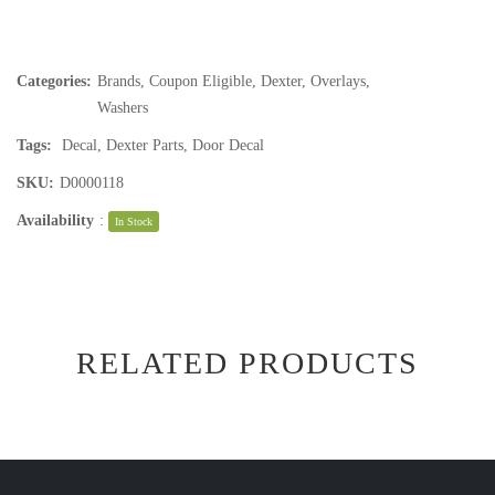
Categories:
Brands
,
Coupon Eligible
,
Dexter
,
Overlays
,
Washers
Tags:
Decal
,
Dexter Parts
,
Door Decal
SKU:
D0000118
Availability
:
In Stock
RELATED PRODUCTS