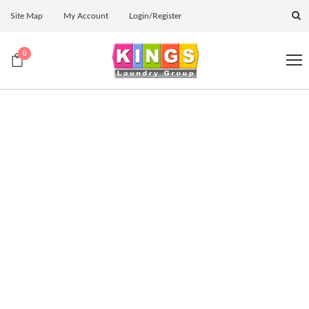
Site Map
My Account
Login/Register
0