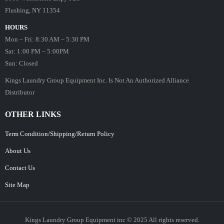
Flushing, NY 11354
HOURS
Mon – Fri: 8:30 AM – 5:30 PM
Sat: 1:00 PM – 5:00PM
Sun: Closed
Kings Laundry Group Equipment Inc. Is Not An Authorized Alliance
Distributor
OTHER LINKS
Term Condition/Shipping/Return Policy
About Us
Contact Us
Site Map
Kings Laundry Group Equipment inc © 2025 All rights reserved.