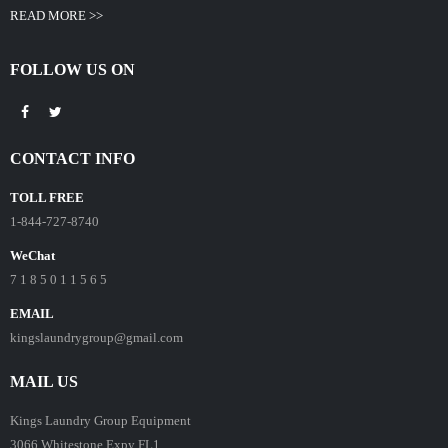
READ MORE >>
FOLLOW US ON
CONTACT INFO
TOLL FREE
1-844-727-8740
WeChat
7 1 8 5 0 1 1 5 6 5
EMAIL
kingslaundrygroup@gmail.com
MAIL US
Kings Laundry Group Equipment
3066 Whitestone Expy FL1