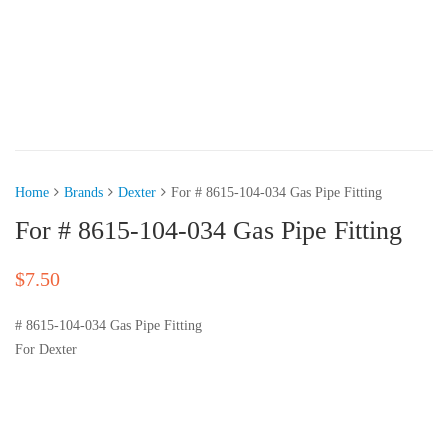
Home
Brands
Dexter
For # 8615-104-034 Gas Pipe Fitting
For # 8615-104-034 Gas Pipe Fitting
$
7.50
# 8615-104-034 Gas Pipe Fitting
For Dexter