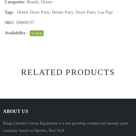
Categories:
Brands
,
Dexter
Tags:
Dexter Dryer Parts
,
Dexter Parts
,
Dryer Parts
,
Gas Pipe
SKU:
D0000137
Availability
:
In Stock
RELATED PRODUCTS
ABOUT US
Kings Laundry Group Equipment is a fast growing commercial laundry parts
company based on Queens, New York.