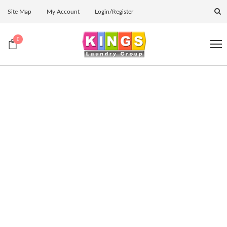
Site Map
My Account
Login/Register
0