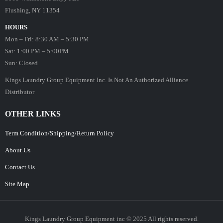
Flushing, NY 11354
HOURS
Mon – Fri: 8:30 AM – 5:30 PM
Sat: 1:00 PM – 5:00PM
Sun: Closed
Kings Laundry Group Equipment Inc. Is Not An Authorized Alliance
Distributor
OTHER LINKS
Term Condition/Shipping/Return Policy
About Us
Contact Us
Site Map
Kings Laundry Group Equipment inc © 2025 All rights reserved.