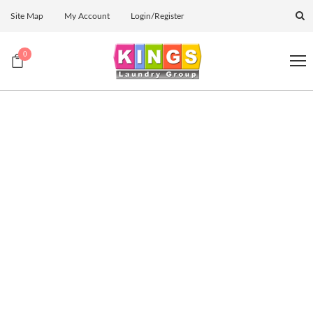
Site Map
My Account
Login/Register
0