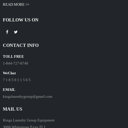
READ MORE >>
FOLLOW US ON
CONTACT INFO
TOLL FREE
1-844-727-8740
WeChat
7 1 8 5 0 1 1 5 6 5
EMAIL
kingslaundrygroup@gmail.com
MAIL US
Kings Laundry Group Equipment
3066 Whitestone Expy FL1