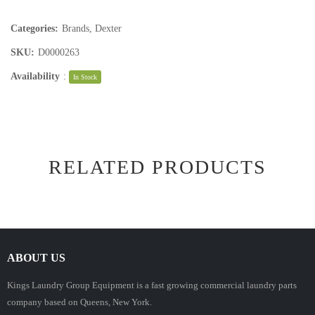
Categories:
Brands
,
Dexter
SKU:
D0000263
Availability
:
In Stock
RELATED PRODUCTS
ABOUT US
Kings Laundry Group Equipment is a fast growing commercial laundry parts
company based on Queens, New York.