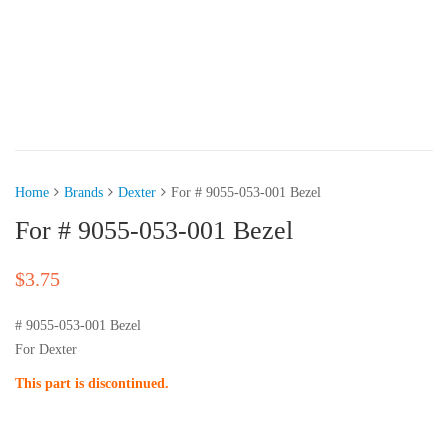
Home
Brands
Dexter
For # 9055-053-001 Bezel
For # 9055-053-001 Bezel
$
3.75
# 9055-053-001 Bezel
For Dexter
This part is discontinued.