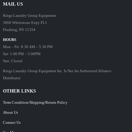
MAIL US
Kings Laundry Group Equipment
3066 Whitestone Expy FL1
Flushing, NY 11354
HOURS
Mon – Fri: 8:30 AM – 5:30 PM
Sat: 1:00 PM – 5:00PM
Sun: Closed
Kings Laundry Group Equipment Inc. Is Not An Authorized Alliance
Distributor
OTHER LINKS
Term Condition/Shipping/Return Policy
About Us
Contact Us