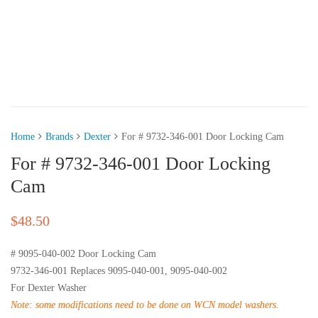
Home
Brands
Dexter
For # 9732-346-001 Door Locking Cam
For # 9732-346-001 Door Locking
Cam
$
48.50
# 9095-040-002 Door Locking Cam
9732-346-001 Replaces 9095-040-001, 9095-040-002
For Dexter Washer
Note: some modifications need to be done on WCN model washers.