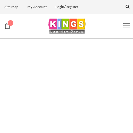
Site Map
My Account
Login/Register
0