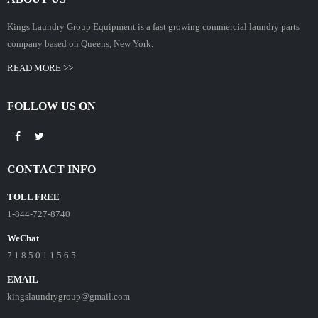
Kings Laundry Group Equipment is a fast growing commercial laundry parts
company based on Queens, New York.
READ MORE >>
FOLLOW US ON
CONTACT INFO
TOLL FREE
1-844-727-8740
WeChat
7 1 8 5 0 1 1 5 6 5
EMAIL
kingslaundrygroup@gmail.com