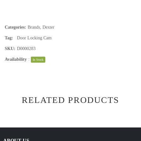
Categories:
Brands
,
Dexter
Tag:
Door Locking Cam
SKU:
D0000283
Availability
:
In Stock
RELATED PRODUCTS
ABOUT US