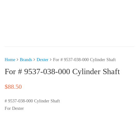
Home
Brands
Dexter
For # 9537-038-000 Cylinder Shaft
For # 9537-038-000 Cylinder Shaft
$
88.50
# 9537-038-000 Cylinder Shaft
For Dexter