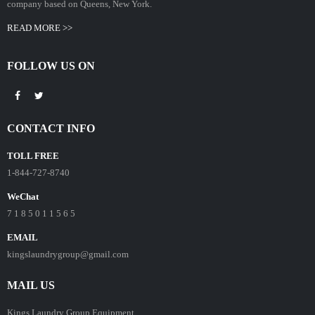
company based on Queens, New York.
READ MORE >>
FOLLOW US ON
CONTACT INFO
TOLL FREE
1-844-727-8740
WeChat
7 1 8 5 0 1 1 5 6 5
EMAIL
kingslaundrygroup@gmail.com
MAIL US
Kings Laundry Group Equipment