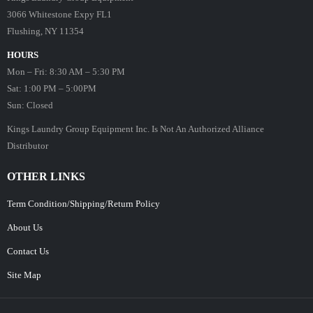
3066 Whitestone Expy FL1
Flushing, NY 11354
HOURS
Mon – Fri: 8:30 AM – 5:30 PM
Sat: 1:00 PM – 5:00PM
Sun: Closed
Kings Laundry Group Equipment Inc. Is Not An Authorized Alliance
Distributor
OTHER LINKS
Term Condition/Shipping/Return Policy
About Us
Contact Us
Site Map