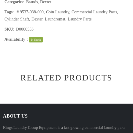
Categories:
Brands
,
Dexter
Tags:
# 9537-038-000
,
Coin Laundry
,
Commercial Laundry Parts
,
Cylinder Shaft
,
Dexter
,
Laundromat
,
Laundry Parts
SKU:
D0000553
Availability
:
In Stock
RELATED PRODUCTS
ABOUT US
Kings Laundry Group Equipment is a fast growing commercial laundry parts