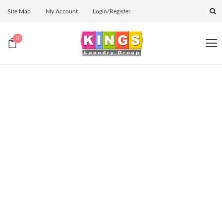
Site Map
My Account
Login/Register
0