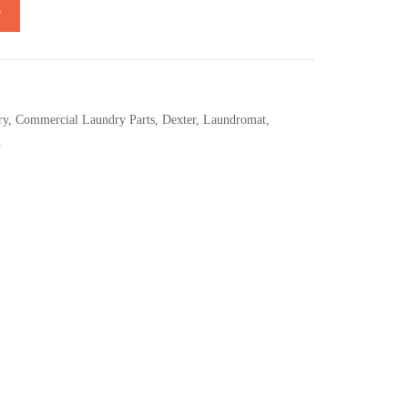
T
ry
,
Commercial Laundry Parts
,
Dexter
,
Laundromat
,
h