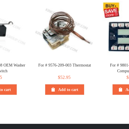
008 OEM Washer
For # 9576-209-003 Thermostat
For # 9801
itch
Comput
5
$
52.95
$
o cart
Add to cart
A