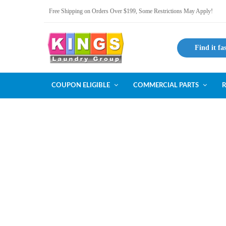
Free Shipping on Orders Over $199, Some Restrictions May Apply!
Find it fa
COUPON ELIGIBLE
COMMERCIAL PARTS
R