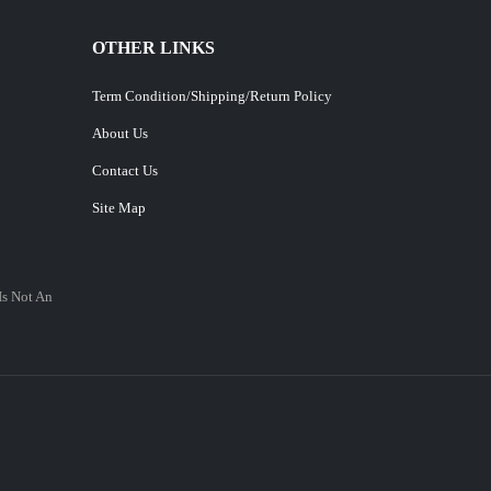
OTHER LINKS
Term Condition/Shipping/Return Policy
About Us
Contact Us
Site Map
Is Not An