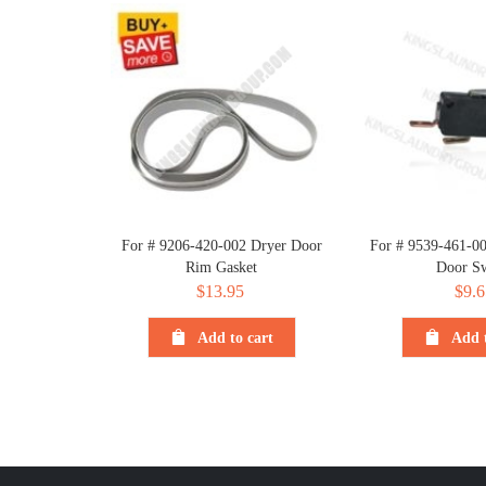
For # 9206-420-002 Dryer Door
For # 9539-461-
Rim Gasket
Door Sw
$
13.95
$
9.6
Add to cart
Add t