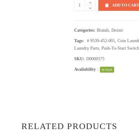
ADD TO CAR
Categories:
Brands
,
Dexter
Tags:
# 9539-452-001
,
Coin Laund
Laundry Parts
,
Push-To-Start Switc
SKU:
D0000575
Availability
:
In Stock
RELATED PRODUCTS