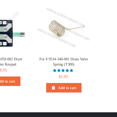
-059-002 Dryer
For # 9534-340-001 Drain Valve
er Keypad
Spring (T300)
8.95
$
1.95
dd to cart
Add to cart