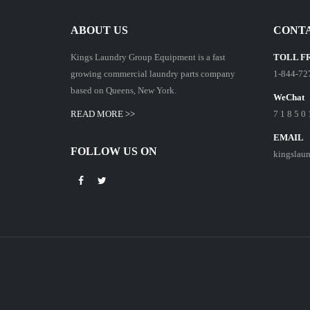
ABOUT US
CONTA
Kings Laundry Group Equipment is a fast
TOLL F
growing commercial laundry parts company
1-844-72
based on Queens, New York.
WeChat
READ MORE >>
7 1 8 5 0 
EMAIL
FOLLOW US ON
kingslau