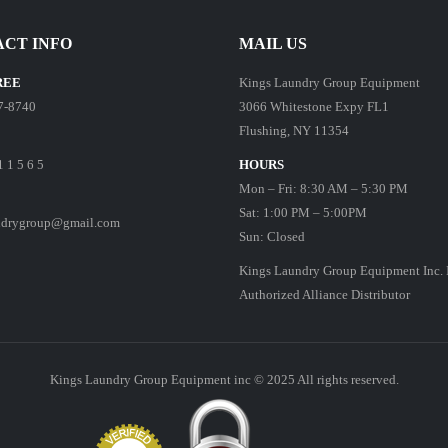
CT INFO
MAIL US
REE
Kings Laundry Group Equipment
7-8740
3066 Whitestone Expy FL1
Flushing, NY 11354
1 1 5 6 5
HOURS
Mon – Fri: 8:30 AM – 5:30 PM
Sat: 1:00 PM – 5:00PM
ndrygroup@gmail.com
Sun: Closed
Kings Laundry Group Equipment Inc. 
Authorized Alliance Distributor
Kings Laundry Group Equipment inc © 2025 All rights reserved.