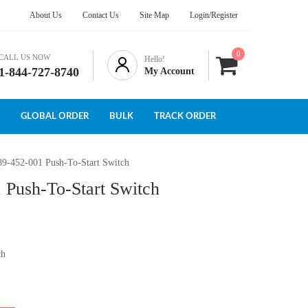
About Us
Contact Us
Site Map
Login/Register
0
CALL US NOW
Hello!
1-844-727-8740
My Account
GLOBAL ORDER
BULK
TRACK ORDER
39-452-001 Push-To-Start Switch
 Push-To-Start Switch
ch