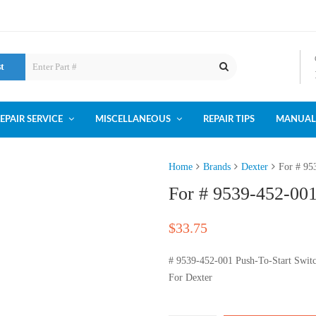
st
EPAIR SERVICE
MISCELLANEOUS
REPAIR TIPS
MANUAL
Home
Brands
Dexter
For # 95
For # 9539-452-001
$
33.75
# 9539-452-001 Push-To-Start Swit
For Dexter