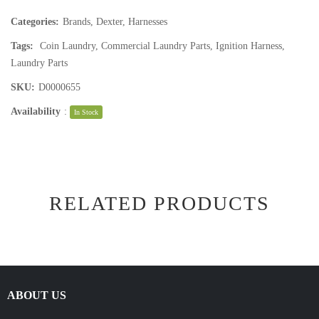
Categories:
Brands
,
Dexter
,
Harnesses
Tags:
Coin Laundry
,
Commercial Laundry Parts
,
Ignition Harness
,
Laundry Parts
SKU:
D0000655
Availability
:
In Stock
RELATED PRODUCTS
ABOUT US