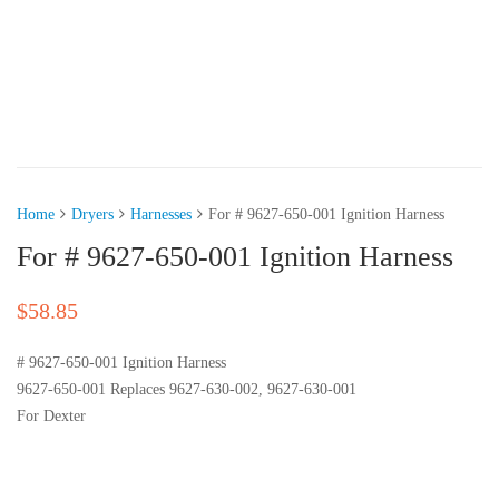
Home
Dryers
Harnesses
For # 9627-650-001 Ignition Harness
For # 9627-650-001 Ignition Harness
$
58.85
# 9627-650-001 Ignition Harness
9627-650-001 Replaces 9627-630-002, 9627-630-001
For Dexter