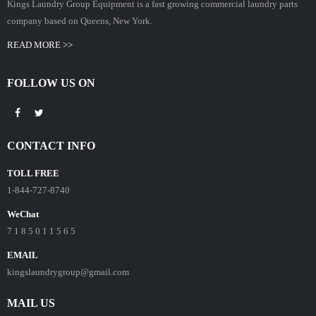
Kings Laundry Group Equipment is a fast growing commercial laundry parts
company based on Queens, New York.
READ MORE >>
FOLLOW US ON
CONTACT INFO
TOLL FREE
1-844-727-8740
WeChat
7 1 8 5 0 1 1 5 6 5
EMAIL
kingslaundrygroup@gmail.com
MAIL US