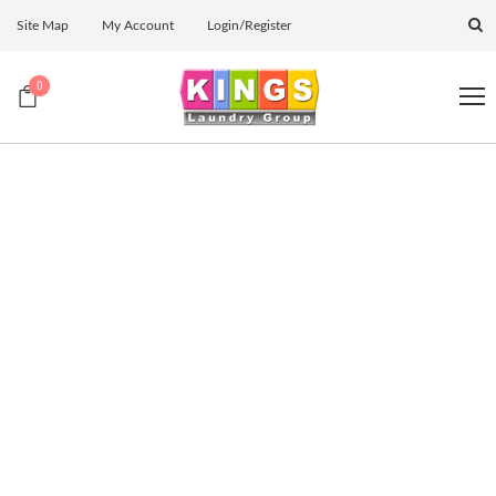
Site Map
My Account
Login/Register
0