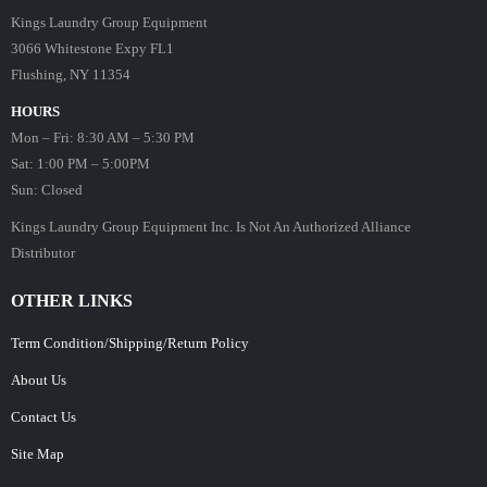
Kings Laundry Group Equipment
3066 Whitestone Expy FL1
Flushing, NY 11354
HOURS
Mon – Fri: 8:30 AM – 5:30 PM
Sat: 1:00 PM – 5:00PM
Sun: Closed
Kings Laundry Group Equipment Inc. Is Not An Authorized Alliance
Distributor
OTHER LINKS
Term Condition/Shipping/Return Policy
About Us
Contact Us
Site Map