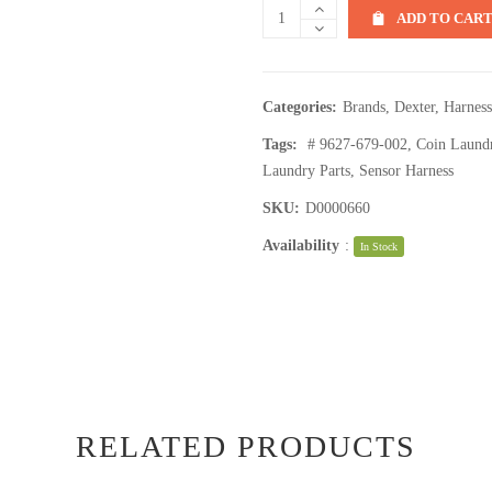
ADD TO CAR
Categories:
Brands
,
Dexter
,
Harness
Tags:
# 9627-679-002
,
Coin Laund
Laundry Parts
,
Sensor Harness
SKU:
D0000660
Availability
:
In Stock
RELATED PRODUCTS