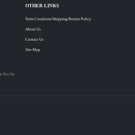
OTHER LINKS
Term Condition/Shipping/Return Policy
About Us
Contact Us
Site Map
Is Not An