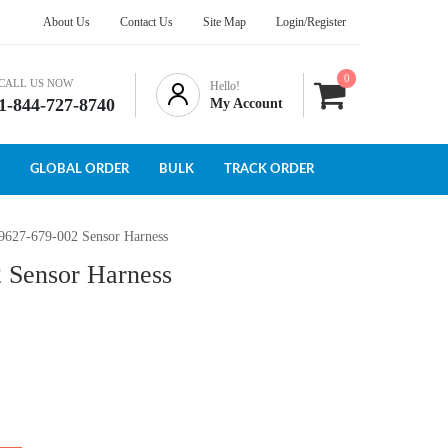
About Us
Contact Us
Site Map
Login/Register
0
CALL US NOW
Hello!
1-844-727-8740
My Account
GLOBAL ORDER
BULK
TRACK ORDER
 9627-679-002 Sensor Harness
 Sensor Harness