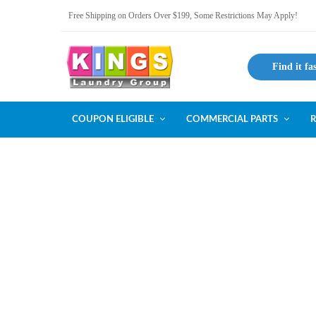
Free Shipping on Orders Over $199, Some Restrictions May Apply!
Find it fa
COUPON ELIGIBLE
COMMERCIAL PARTS
R