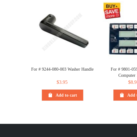
For # 9244-080-003 Washer Handle
For # 9801-05
Computer
$
3.95
$
8.9
Add to cart
Add t