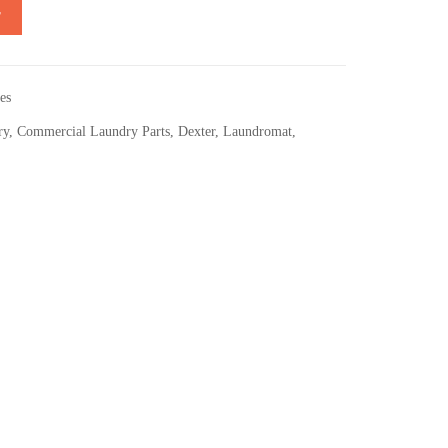
T
es
ry
,
Commercial Laundry Parts
,
Dexter
,
Laundromat
,