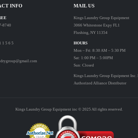
CT INFO
MAIL US
REE
Kings Laundry Group Equipment
7-8740
3066 Whitestone Expy FL1
Flushing, NY 11354
1 1 5 6 5
HOURS
Mon – Fri: 8:30 AM – 5:30 PM
Sat: 1:00 PM – 5:00PM
ndrygroup@gmail.com
Sun: Closed
Kings Laundry Group Equipment Inc. 
Authorized Alliance Distributor
Kings Laundry Group Equipment inc © 2025 All rights reserved.