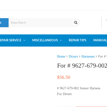
st
EPAIR SERVICE
MISCELLANEOUS
REPAIR TIPS
MANUAL
Home
Dryers
Harnesses
For #
For # 9627-679-002
$
56.50
# 9627-679-002 Sensor Harness
For Dexter