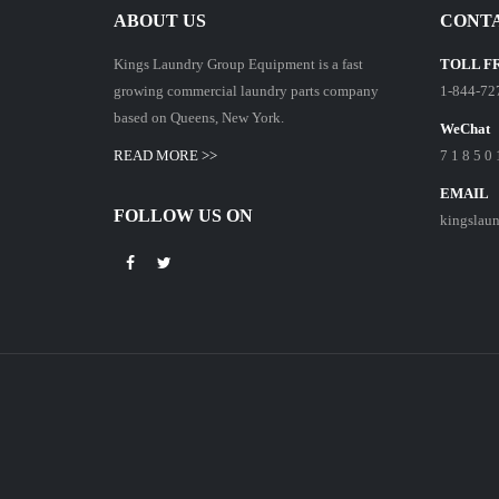
ABOUT US
CONTA
Kings Laundry Group Equipment is a fast
TOLL F
growing commercial laundry parts company
1-844-72
based on Queens, New York.
WeChat
READ MORE >>
7 1 8 5 0 
EMAIL
FOLLOW US ON
kingslau