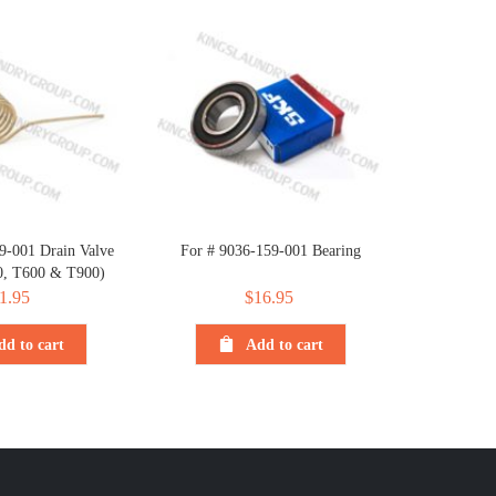
9-001 Drain Valve
For # 9036-159-001 Bearing
0, T600 & T900)
1.95
$
16.95
dd to cart
Add to cart