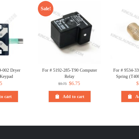
Sale!
9-002 Dryer
For # 5192-285-T90 Computer
For # 9534-33
 Keypad
Relay
Spring (T40
5
Original
$
6.75
Current
$
$
9.75
price
price
o cart
Add to cart
A
was:
is:
$9.75.
$6.75.