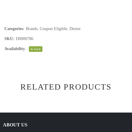
Categories:
Brands
,
Coupon Eligible
,
Dexter
SKU:
D0000786
Availability
:
In Stock
RELATED PRODUCTS
ABOUT US