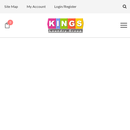
Site Map
My Account
Login/Register
0