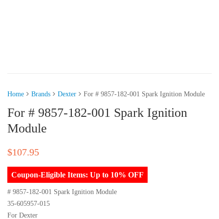
Home
Brands
Dexter
For # 9857-182-001 Spark Ignition Module
For # 9857-182-001 Spark Ignition
Module
$
107.95
Coupon-Eligible Items: Up to 10% OFF
# 9857-182-001 Spark Ignition Module
35-605957-015
For Dexter