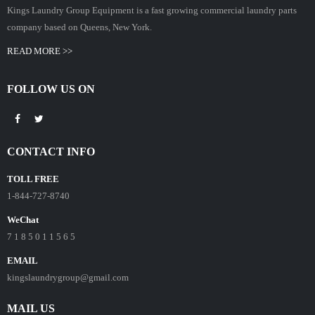
Kings Laundry Group Equipment is a fast growing commercial laundry parts
company based on Queens, New York.
READ MORE >>
FOLLOW US ON
CONTACT INFO
TOLL FREE
1-844-727-8740
WeChat
7 1 8 5 0 1 1 5 6 5
EMAIL
kingslaundrygroup@gmail.com
MAIL US