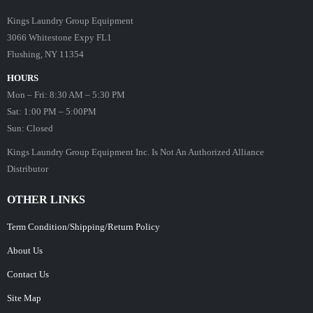
Kings Laundry Group Equipment
3066 Whitestone Expy FL1
Flushing, NY 11354
HOURS
Mon – Fri: 8:30 AM – 5:30 PM
Sat: 1:00 PM – 5:00PM
Sun: Closed
Kings Laundry Group Equipment Inc. Is Not An Authorized Alliance
Distributor
OTHER LINKS
Term Condition/Shipping/Return Policy
About Us
Contact Us
Site Map