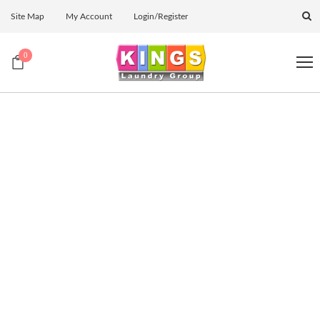
Site Map
My Account
Login/Register
0