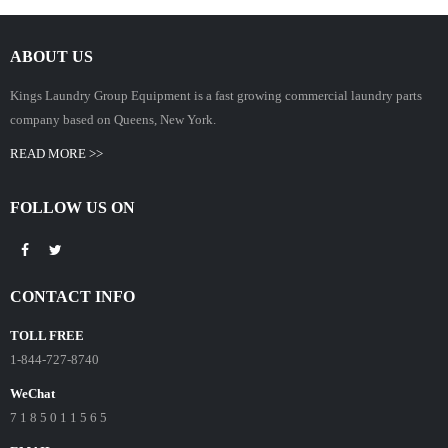
ABOUT US
Kings Laundry Group Equipment is a fast growing commercial laundry parts
company based on Queens, New York.
READ MORE >>
FOLLOW US ON
CONTACT INFO
TOLL FREE
1-844-727-8740
WeChat
7 1 8 5 0 1 1 5 6 5