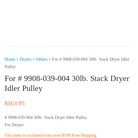
Home
Dryers
Others
For # 9908-039-004 30lb. Stack Dryer Idler
Pulley
For # 9908-039-004 30lb. Stack Dryer
Idler Pulley
$
163.95
# 9908-039-004 30lb. Stack Dryer Idler Pulley
For Dexter
This item is excluded from over $199 Free Shipping