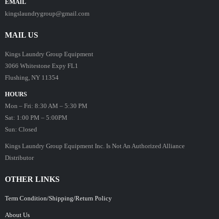
EMAIL
kingslaundrygroup@gmail.com
MAIL US
Kings Laundry Group Equipment
3066 Whitestone Expy FL1
Flushing, NY 11354
HOURS
Mon – Fri: 8:30 AM – 5:30 PM
Sat: 1:00 PM – 5:00PM
Sun: Closed
Kings Laundry Group Equipment Inc. Is Not An Authorized Alliance
Distributor
OTHER LINKS
Term Condition/Shipping/Return Policy
About Us