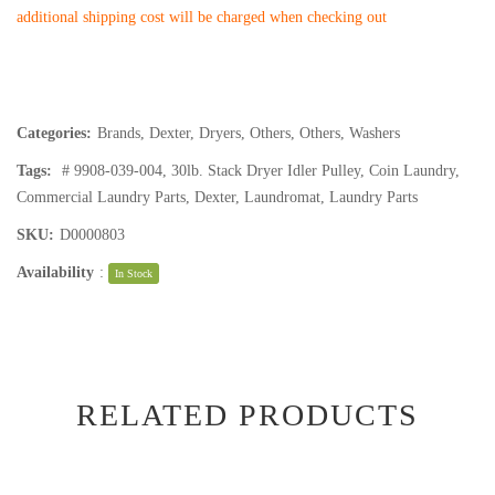
additional shipping cost will be charged when checking out
Categories:
Brands
,
Dexter
,
Dryers
,
Others
,
Others
,
Washers
Tags:
# 9908-039-004
,
30lb. Stack Dryer Idler Pulley
,
Coin Laundry
,
Commercial Laundry Parts
,
Dexter
,
Laundromat
,
Laundry Parts
SKU:
D0000803
Availability
:
In Stock
RELATED PRODUCTS