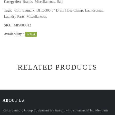
Categories:
Brands
,
Miscellaneous
,
Sale
Tags:
Coin Laundry
,
DHC-300 3" Drain Hose Clamp
,
Laundromat
,
Laundry Parts
,
Miscellaneous
SKU:
MIS000012
Availability
:
In Stock
RELATED PRODUCTS
ABOUT US
Kings Laundry Group Equipment is a fast growing commercial laundry parts