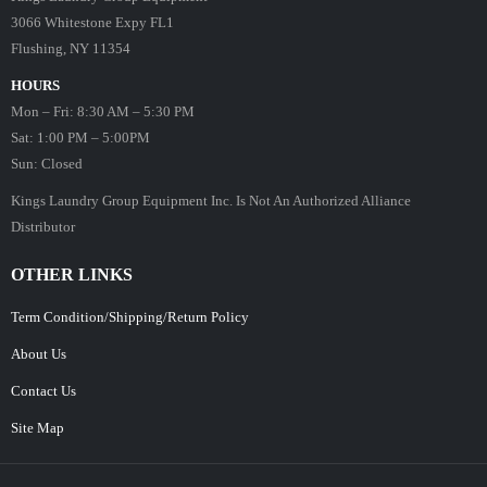
3066 Whitestone Expy FL1
Flushing, NY 11354
HOURS
Mon – Fri: 8:30 AM – 5:30 PM
Sat: 1:00 PM – 5:00PM
Sun: Closed
Kings Laundry Group Equipment Inc. Is Not An Authorized Alliance
Distributor
OTHER LINKS
Term Condition/Shipping/Return Policy
About Us
Contact Us
Site Map