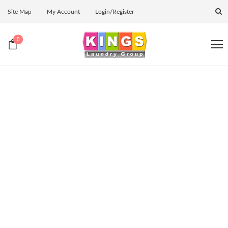
Site Map
My Account
Login/Register
0