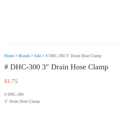
Home
Brands
Sale
# DHC-300 3″ Drain Hose Clamp
# DHC-300 3″ Drain Hose Clamp
$
1.75
# DHC-300
3″ Drain Hose Clamp