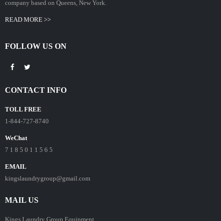
company based on Queens, New York.
READ MORE >>
FOLLOW US ON
CONTACT INFO
TOLL FREE
1-844-727-8740
WeChat
7 1 8 5 0 1 1 5 6 5
EMAIL
kingslaundrygroup@gmail.com
MAIL US
Kings Laundry Group Equipment