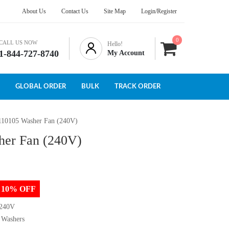
About Us
Contact Us
Site Map
Login/Register
0
CALL US NOW
Hello!
1-844-727-8740
My Account
GLOBAL ORDER
BULK
TRACK ORDER
110105 Washer Fan (240V)
her Fan (240V)
to 10% OFF
 240V
 Washers