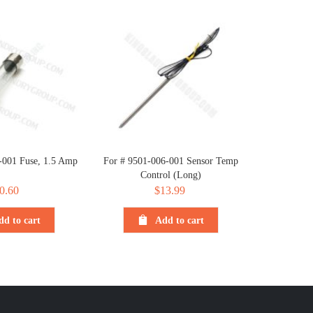
-001 Fuse, 1.5 Amp
For # 9501-006-001 Sensor Temp
Control (Long)
0.60
$
13.99
dd to cart
Add to cart