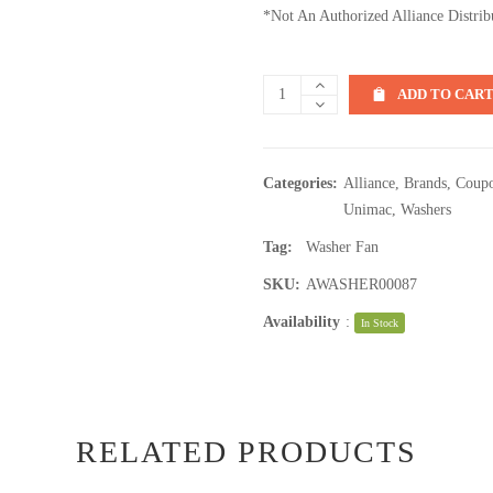
*Not An Authorized Alliance Distrib
ADD TO CAR
Categories:
Alliance
,
Brands
,
Coupo
Unimac
,
Washers
Tag:
Washer Fan
SKU:
AWASHER00087
Availability
:
In Stock
RELATED PRODUCTS