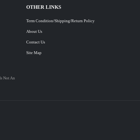
OTHER LINKS
Term Condition/Shipping/Return Policy
About Us
Contact Us
Site Map
Is Not An