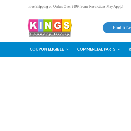
Free Shipping on Orders Over $199, Some Restrictions May Apply!
Find it fa
COUPON ELIGIBLE
COMMERCIAL PARTS
R