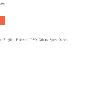
utor
T
n Eligible
,
Huebsch
,
IPSO
,
Others
,
Speed Queen
,