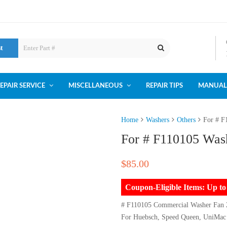
st
EPAIR SERVICE
MISCELLANEOUS
REPAIR TIPS
MANUAL
Home
Washers
Others
For # F
For # F110105 Was
$
85.00
Coupon-Eligible Items: Up 
# F110105 Commercial Washer Fan
For Huebsch, Speed Queen, UniMac