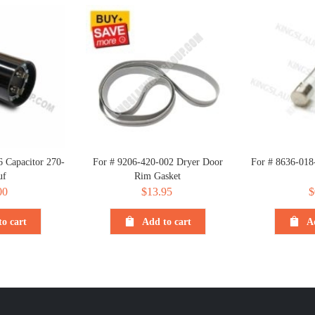
 Capacitor 270-
For # 9206-420-002 Dryer Door
For # 8636-018
uf
Rim Gasket
00
$
13.95
$
o cart
Add to cart
A