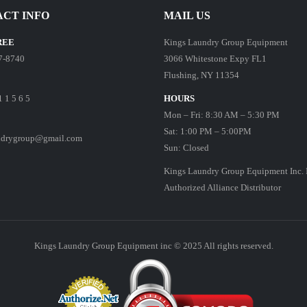
CT INFO
MAIL US
REE
Kings Laundry Group Equipment
7-8740
3066 Whitestone Expy FL1
Flushing, NY 11354
1 1 5 6 5
HOURS
Mon – Fri: 8:30 AM – 5:30 PM
Sat: 1:00 PM – 5:00PM
ndrygroup@gmail.com
Sun: Closed
Kings Laundry Group Equipment Inc. 
Authorized Alliance Distributor
Kings Laundry Group Equipment inc © 2025 All rights reserved.