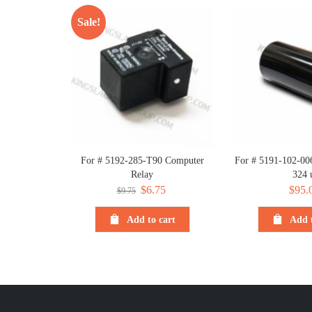
Sale!
For # 5192-285-T90 Computer
For # 5191-102-006
Relay
324 
Original
$
6.75
Current
$
95.
$
9.75
price
price
Add to cart
Add t
was:
is:
$9.75.
$6.75.