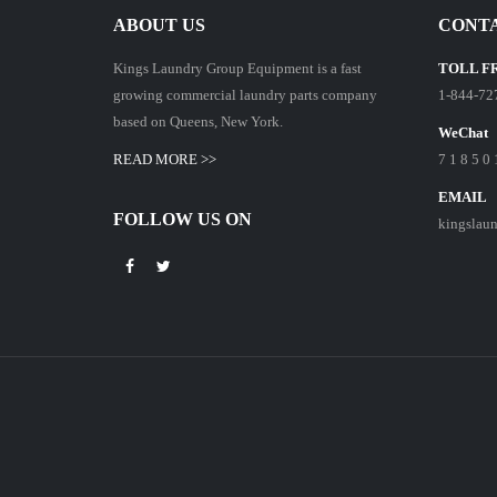
ABOUT US
CONTA
Kings Laundry Group Equipment is a fast
TOLL F
growing commercial laundry parts company
1-844-72
based on Queens, New York.
WeChat
READ MORE >>
7 1 8 5 0 
EMAIL
FOLLOW US ON
kingslau