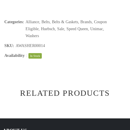
Categories:
Alliance
,
Belts
,
Belts & Gaskets
,
Brands
,
Coupon
Eligible
,
Huebsch
,
Sale
,
Speed Queen
,
Unimac
,
Washers
SKU:
AWASHER00014
Availability
:
In Stock
RELATED PRODUCTS