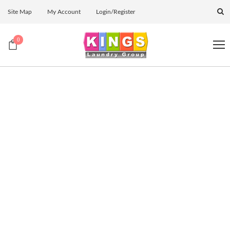
Site Map
My Account
Login/Register
0