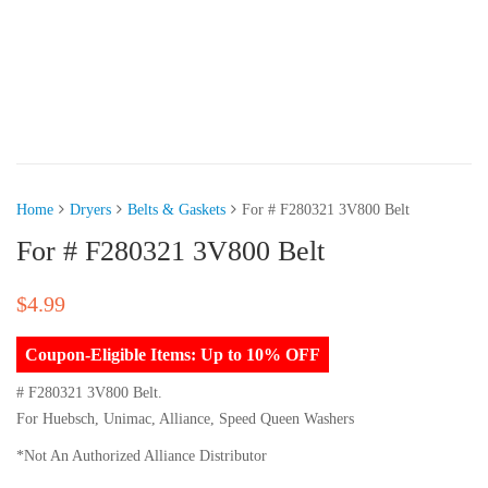
Home
Dryers
Belts & Gaskets
For # F280321 3V800 Belt
For # F280321 3V800 Belt
$
4.99
Coupon-Eligible Items: Up to 10% OFF
# F280321 3V800 Belt.
For Huebsch, Unimac, Alliance, Speed Queen Washers
*Not An Authorized Alliance Distributor