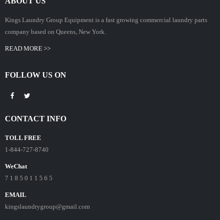
ABOUT US
Kings Laundry Group Equipment is a fast growing commercial laundry parts
company based on Queens, New York.
READ MORE >>
FOLLOW US ON
CONTACT INFO
TOLL FREE
1-844-727-8740
WeChat
7 1 8 5 0 1 1 5 6 5
EMAIL
kingslaundrygroup@gmail.com