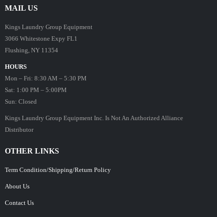
MAIL US
Kings Laundry Group Equipment
3066 Whitestone Expy FL1
Flushing, NY 11354
HOURS
Mon – Fri: 8:30 AM – 5:30 PM
Sat: 1:00 PM – 5:00PM
Sun: Closed
Kings Laundry Group Equipment Inc. Is Not An Authorized Alliance
Distributor
OTHER LINKS
Term Condition/Shipping/Return Policy
About Us
Contact Us